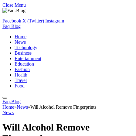
Close Menu
Facebook
X (Twitter)
Instagram
Faq-Blog
Home
News
Technology
Business
Entertainment
Education
Fashion
Health
Travel
Food
Faq-Blog
Home
»
News
»
Will Alcohol Remove Fingerprints
News
Will Alcohol Remove