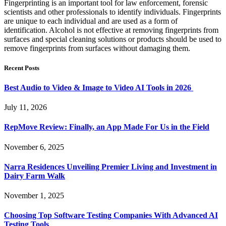
Fingerprinting is an important tool for law enforcement, forensic
scientists and other professionals to identify individuals. Fingerprints
are unique to each individual and are used as a form of
identification. Alcohol is not effective at removing fingerprints from
surfaces and special cleaning solutions or products should be used to
remove fingerprints from surfaces without damaging them.
Recent Posts
Best Audio to Video & Image to Video AI Tools in 2026
July 11, 2026
RepMove Review: Finally, an App Made For Us in the Field
November 6, 2025
Narra Residences Unveiling Premier Living and Investment in
Dairy Farm Walk
November 1, 2025
Choosing Top Software Testing Companies With Advanced AI
Testing Tools