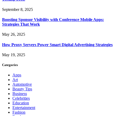
September 8, 2025
Boosting Sponsor Visibility with Conference Mobile Apps:
Strategies That Work
May 26, 2025
How Proxy Servers Power Smart Digital Advertising Strategies
May 19, 2025
Categories
Apps
Art
Automotive
Beauty Tips
Business
Celebrities
Education
Entertainment
Fashion