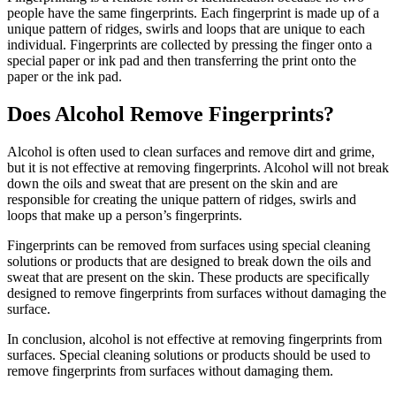
people have the same fingerprints. Each fingerprint is made up of a
unique pattern of ridges, swirls and loops that are unique to each
individual. Fingerprints are collected by pressing the finger onto a
special paper or ink pad and then transferring the print onto the
paper or the ink pad.
Does Alcohol Remove Fingerprints?
Alcohol is often used to clean surfaces and remove dirt and grime,
but it is not effective at removing fingerprints. Alcohol will not break
down the oils and sweat that are present on the skin and are
responsible for creating the unique pattern of ridges, swirls and
loops that make up a person’s fingerprints.
Fingerprints can be removed from surfaces using special cleaning
solutions or products that are designed to break down the oils and
sweat that are present on the skin. These products are specifically
designed to remove fingerprints from surfaces without damaging the
surface.
In conclusion, alcohol is not effective at removing fingerprints from
surfaces. Special cleaning solutions or products should be used to
remove fingerprints from surfaces without damaging them.