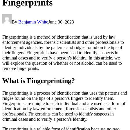
Fingerprints
By
Benjamin White
June 30, 2023
Fingerprinting is a method of identification that is used by law
enforcement agencies, forensic scientists and other professionals to
identify individuals by the patterns and ridges found on the tips of
their fingers. Fingerprints have been used to identify suspects in
criminal cases and to verify a person’s identity. In this article, we
will explore the question of whether or not alcohol can be used to
remove fingerprints.
What is Fingerprinting?
Fingerprinting is a process of identification that uses the patterns and
ridges found on the tips of a person’s fingers to identify them.
Fingerprints are unique to each individual and are used as a form of
identification by law enforcement, forensic scientists and other
professionals. Fingerprints can be used to identify suspects in
criminal cases and to verify a person’s identity.
Fingerprinting is a reliable form of identification because no two