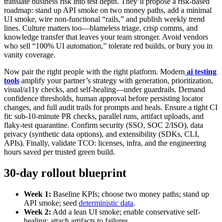
translate business risk into test depth. They’ll propose a risk-based
roadmap: stand up API smoke on two money paths, add a minimal
UI smoke, wire non-functional “rails,” and publish weekly trend
lines. Culture matters too—blameless triage, crisp comms, and
knowledge transfer that leaves your team stronger. Avoid vendors
who sell “100% UI automation,” tolerate red builds, or bury you in
vanity coverage.
Now pair the right people with the right platform. Modern
ai testing
tools
amplify your partner’s strategy with generation, prioritization,
visual/a11y checks, and self-healing—under guardrails. Demand
confidence thresholds, human approval before persisting locator
changes, and full audit trails for prompts and heals. Ensure a tight CI
fit: sub-10-minute PR checks, parallel runs, artifact uploads, and
flaky-test quarantine. Confirm security (SSO, SOC 2/ISO), data
privacy (synthetic data options), and extensibility (SDKs, CLI,
APIs). Finally, validate TCO: licenses, infra, and the engineering
hours saved per trusted green build.
30-day rollout blueprint
Week 1:
Baseline KPIs; choose two money paths; stand up
API smoke; seed
deterministic data
.
Week 2:
Add a lean UI smoke; enable conservative self-
healing; attach artifacts to failures.