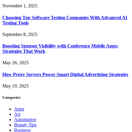
November 1, 2025
Choosing Top Software Testing Companies With Advanced AI
Testing Tools
September 8, 2025
Boosting Sponsor Visibility with Conference Mobile Apps:
Strategies That Work
May 26, 2025
How Proxy Servers Power Smart Digital Advertising Strategies
May 19, 2025
Categories
Apps
Art
Automotive
Beauty Tips
Business