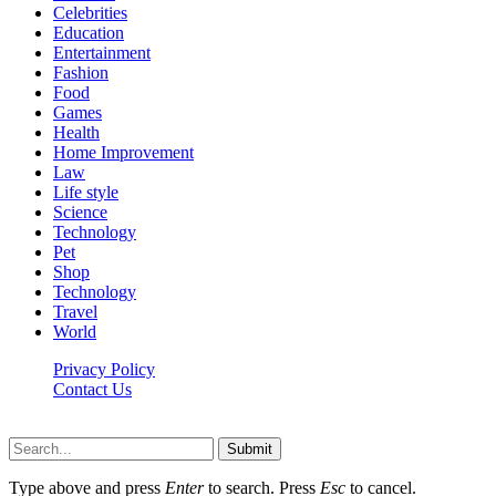
Celebrities
Education
Entertainment
Fashion
Food
Games
Health
Home Improvement
Law
Life style
Science
Technology
Pet
Shop
Technology
Travel
World
Privacy Policy
Contact Us
Faq-blog.org © 2026, All Rights Reserved
Submit
Type above and press
Enter
to search. Press
Esc
to cancel.