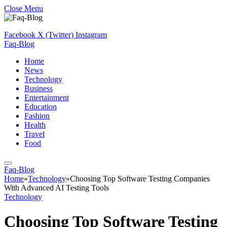
Close Menu
Facebook
X (Twitter)
Instagram
Faq-Blog
Home
News
Technology
Business
Entertainment
Education
Fashion
Health
Travel
Food
Faq-Blog
Home
»
Technology
»
Choosing Top Software Testing Companies
With Advanced AI Testing Tools
Technology
Choosing Top Software Testing