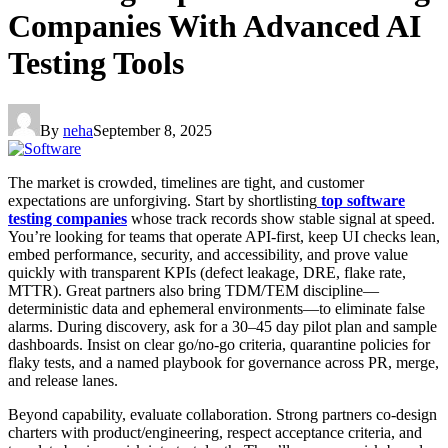
Companies With Advanced AI
Testing Tools
By
neha
September 8, 2025
The market is crowded, timelines are tight, and customer
expectations are unforgiving. Start by shortlisting
top software
testing companies
whose track records show stable signal at speed.
You’re looking for teams that operate API-first, keep UI checks lean,
embed performance, security, and accessibility, and prove value
quickly with transparent KPIs (defect leakage, DRE, flake rate,
MTTR). Great partners also bring TDM/TEM discipline—
deterministic data and ephemeral environments—to eliminate false
alarms. During discovery, ask for a 30–45 day pilot plan and sample
dashboards. Insist on clear go/no-go criteria, quarantine policies for
flaky tests, and a named playbook for governance across PR, merge,
and release lanes.
Beyond capability, evaluate collaboration. Strong partners co-design
charters with product/engineering, respect acceptance criteria, and