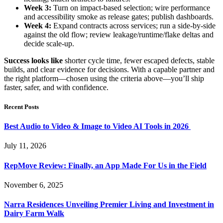
Week 3:
Turn on impact-based selection; wire performance
and accessibility smoke as release gates; publish dashboards.
Week 4:
Expand contracts across services; run a side-by-side
against the old flow; review leakage/runtime/flake deltas and
decide scale-up.
Success looks like
shorter cycle time, fewer escaped defects, stable
builds, and clear evidence for decisions. With a capable partner and
the right platform—chosen using the criteria above—you’ll ship
faster, safer, and with confidence.
Recent Posts
Best Audio to Video & Image to Video AI Tools in 2026
July 11, 2026
RepMove Review: Finally, an App Made For Us in the Field
November 6, 2025
Narra Residences Unveiling Premier Living and Investment in
Dairy Farm Walk