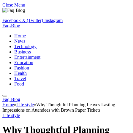
Close Menu
Facebook
X (Twitter)
Instagram
Faq-Blog
Home
News
Technology
Business
Entertainment
Education
Fashion
Health
Travel
Food
Faq-Blog
Home
»
Life style
»
Why Thoughtful Planning Leaves Lasting
Impressions on Attendees with Brown Paper Tickets
Life style
Why Thoughtful Planning