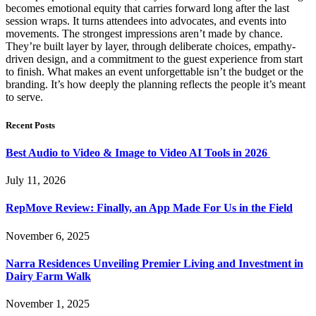
becomes emotional equity that carries forward long after the last
session wraps. It turns attendees into advocates, and events into
movements. The strongest impressions aren’t made by chance.
They’re built layer by layer, through deliberate choices, empathy-
driven design, and a commitment to the guest experience from start
to finish. What makes an event unforgettable isn’t the budget or the
branding. It’s how deeply the planning reflects the people it’s meant
to serve.
Recent Posts
Best Audio to Video & Image to Video AI Tools in 2026
July 11, 2026
RepMove Review: Finally, an App Made For Us in the Field
November 6, 2025
Narra Residences Unveiling Premier Living and Investment in
Dairy Farm Walk
November 1, 2025