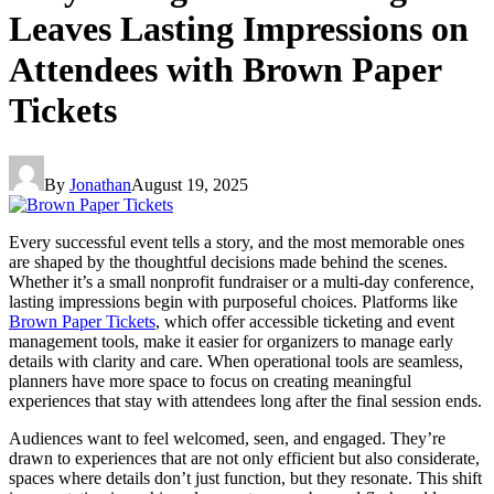
Leaves Lasting Impressions on
Attendees with Brown Paper
Tickets
By
Jonathan
August 19, 2025
Every successful event tells a story, and the most memorable ones
are shaped by the thoughtful decisions made behind the scenes.
Whether it’s a small nonprofit fundraiser or a multi-day conference,
lasting impressions begin with purposeful choices. Platforms like
Brown Paper Tickets
, which offer accessible ticketing and event
management tools, make it easier for organizers to manage early
details with clarity and care. When operational tools are seamless,
planners have more space to focus on creating meaningful
experiences that stay with attendees long after the final session ends.
Audiences want to feel welcomed, seen, and engaged. They’re
drawn to experiences that are not only efficient but also considerate,
spaces where details don’t just function, but they resonate. This shift