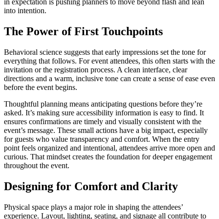
in expectation is pushing planners to move beyond flash and lean
into intention.
The Power of First Touchpoints
Behavioral science suggests that early impressions set the tone for
everything that follows. For event attendees, this often starts with the
invitation or the registration process. A clean interface, clear
directions and a warm, inclusive tone can create a sense of ease even
before the event begins.
Thoughtful planning means anticipating questions before they’re
asked. It’s making sure accessibility information is easy to find. It
ensures confirmations are timely and visually consistent with the
event’s message. These small actions have a big impact, especially
for guests who value transparency and comfort. When the entry
point feels organized and intentional, attendees arrive more open and
curious. That mindset creates the foundation for deeper engagement
throughout the event.
Designing for Comfort and Clarity
Physical space plays a major role in shaping the attendees’
experience. Layout, lighting, seating, and signage all contribute to