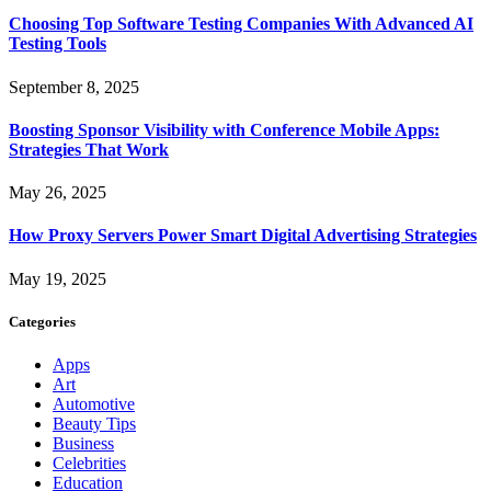
Choosing Top Software Testing Companies With Advanced AI
Testing Tools
September 8, 2025
Boosting Sponsor Visibility with Conference Mobile Apps:
Strategies That Work
May 26, 2025
How Proxy Servers Power Smart Digital Advertising Strategies
May 19, 2025
Categories
Apps
Art
Automotive
Beauty Tips
Business
Celebrities
Education