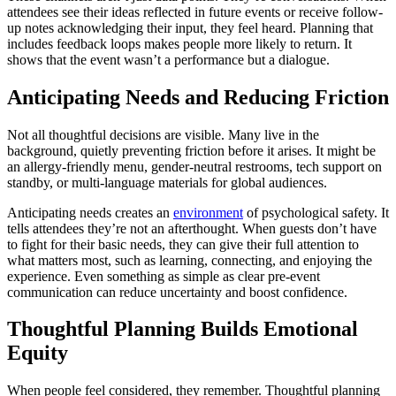
attendees see their ideas reflected in future events or receive follow-
up notes acknowledging their input, they feel heard. Planning that
includes feedback loops makes people more likely to return. It
shows that the event wasn’t a performance but a dialogue.
Anticipating Needs and Reducing Friction
Not all thoughtful decisions are visible. Many live in the
background, quietly preventing friction before it arises. It might be
an allergy-friendly menu, gender-neutral restrooms, tech support on
standby, or multi-language materials for global audiences.
Anticipating needs creates an
environment
of psychological safety. It
tells attendees they’re not an afterthought. When guests don’t have
to fight for their basic needs, they can give their full attention to
what matters most, such as learning, connecting, and enjoying the
experience. Even something as simple as clear pre-event
communication can reduce uncertainty and boost confidence.
Thoughtful Planning Builds Emotional
Equity
When people feel considered, they remember. Thoughtful planning