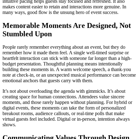
intuitive pacing helps guests stay focused and refreshed. It also
makes content easier to retain and interactions more genuine. In
many ways, good flow is the unsung hero of event success.
Memorable Moments Are Designed, Not
Stumbled Upon
People rarely remember everything about an event, but they do
remember how it made them feel. A single well-timed surprise or
heartfelt interaction can stick with someone far longer than a high-
budget presentation. Thoughtful planning means intentionally
building these moments in. A warm welcome speech, a thank-you
note at check-in, or an unexpected musical performance can become
emotional anchors that guests carry with them.
It’s not about overloading the agenda with gimmicks. It’s about
creating space for human connections. Attendees value sincere
moments, and those rarely happen without planning. For hybrid or
digital events, these moments can take the form of personalized
breakout rooms, audience callouts, or real-time polls that make
virtual guests feel included. Digital or in-person, intention always
shows.
Communicating Values Through Design