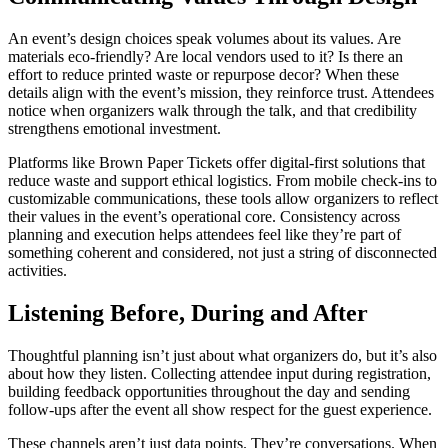
An event’s design choices speak volumes about its values. Are
materials eco-friendly? Are local vendors used to it? Is there an
effort to reduce printed waste or repurpose decor? When these
details align with the event’s mission, they reinforce trust. Attendees
notice when organizers walk through the talk, and that credibility
strengthens emotional investment.
Platforms like Brown Paper Tickets offer digital-first solutions that
reduce waste and support ethical logistics. From mobile check-ins to
customizable communications, these tools allow organizers to reflect
their values in the event’s operational core. Consistency across
planning and execution helps attendees feel like they’re part of
something coherent and considered, not just a string of disconnected
activities.
Listening Before, During and After
Thoughtful planning isn’t just about what organizers do, but it’s also
about how they listen. Collecting attendee input during registration,
building feedback opportunities throughout the day and sending
follow-ups after the event all show respect for the guest experience.
These channels aren’t just data points. They’re conversations. When