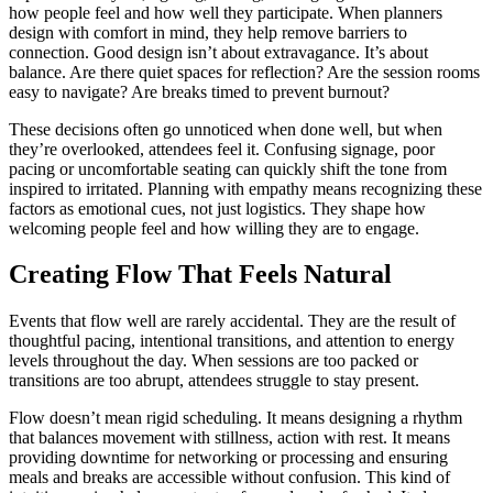
how people feel and how well they participate. When planners
design with comfort in mind, they help remove barriers to
connection. Good design isn’t about extravagance. It’s about
balance. Are there quiet spaces for reflection? Are the session rooms
easy to navigate? Are breaks timed to prevent burnout?
These decisions often go unnoticed when done well, but when
they’re overlooked, attendees feel it. Confusing signage, poor
pacing or uncomfortable seating can quickly shift the tone from
inspired to irritated. Planning with empathy means recognizing these
factors as emotional cues, not just logistics. They shape how
welcoming people feel and how willing they are to engage.
Creating Flow That Feels Natural
Events that flow well are rarely accidental. They are the result of
thoughtful pacing, intentional transitions, and attention to energy
levels throughout the day. When sessions are too packed or
transitions are too abrupt, attendees struggle to stay present.
Flow doesn’t mean rigid scheduling. It means designing a rhythm
that balances movement with stillness, action with rest. It means
providing downtime for networking or processing and ensuring
meals and breaks are accessible without confusion. This kind of