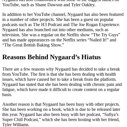
YouTube, such as Shane Dawson and Tyler Oakley.
In addition to her YouTube channel, Nygaard has also been featured
in a number of other projects. She has been a guest on popular
podcasts such as The H3 Podcast and The Joe Rogan Experience.
Nygaard has also branched out into other mediums, such as
television. She was a regular on the Netflix show “The Try Guys”
and has made appearances on the Netflix series “Nailed It!” and
“The Great British Baking Show.”
Reasons Behind Nygaard’s Hiatus
There are a few reasons why Nygaard has decided to take a break
from YouTube. The first is that she has been dealing with health
issues, which have caused her to take a break from the platform.
Nygaard has stated that she has been dealing with chronic pain and
fatigue, which have made it difficult to create content on a regular
basis.
Another reason is that Nygaard has been busy with other projects.
She has been working on a book, which is due to be released later
this year. Nygaard has also been busy with her podcast, “Safiya’s
Super Chill Podcast,” which she has been hosting with her friend,
Tyler Williams.