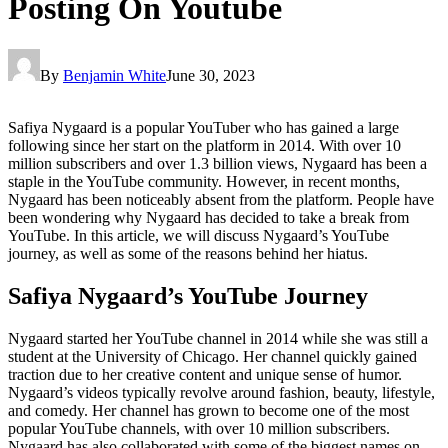
Posting On Youtube
By
Benjamin White
June 30, 2023
Safiya Nygaard is a popular YouTuber who has gained a large
following since her start on the platform in 2014. With over 10
million subscribers and over 1.3 billion views, Nygaard has been a
staple in the YouTube community. However, in recent months,
Nygaard has been noticeably absent from the platform. People have
been wondering why Nygaard has decided to take a break from
YouTube. In this article, we will discuss Nygaard’s YouTube
journey, as well as some of the reasons behind her hiatus.
Safiya Nygaard’s YouTube Journey
Nygaard started her YouTube channel in 2014 while she was still a
student at the University of Chicago. Her channel quickly gained
traction due to her creative content and unique sense of humor.
Nygaard’s videos typically revolve around fashion, beauty, lifestyle,
and comedy. Her channel has grown to become one of the most
popular YouTube channels, with over 10 million subscribers.
Nygaard has also collaborated with some of the biggest names on