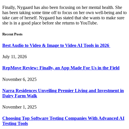
Finally, Nygaard has also been focusing on her mental health. She
has been taking some time off to focus on her own well-being and to
take care of herself. Nygaard has stated that she wants to make sure
she is in a good place before she returns to YouTube.
Recent Posts
Best Audio to Video & Image to Video AI Tools in 2026
July 11, 2026
RepMove Review: Finally, an App Made For Us in the Field
November 6, 2025
Narra Residences Unveiling Premier Living and Investment in
Dairy Farm Walk
November 1, 2025
Choosing Top Software Testing Companies With Advanced AI
Testing Tools