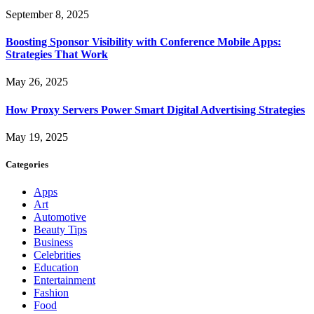
September 8, 2025
Boosting Sponsor Visibility with Conference Mobile Apps:
Strategies That Work
May 26, 2025
How Proxy Servers Power Smart Digital Advertising Strategies
May 19, 2025
Categories
Apps
Art
Automotive
Beauty Tips
Business
Celebrities
Education
Entertainment
Fashion
Food