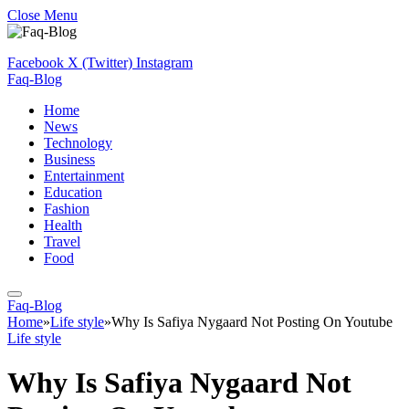
Close Menu
Facebook
X (Twitter)
Instagram
Faq-Blog
Home
News
Technology
Business
Entertainment
Education
Fashion
Health
Travel
Food
Faq-Blog
Home
»
Life style
»
Why Is Safiya Nygaard Not Posting On Youtube
Life style
Why Is Safiya Nygaard Not