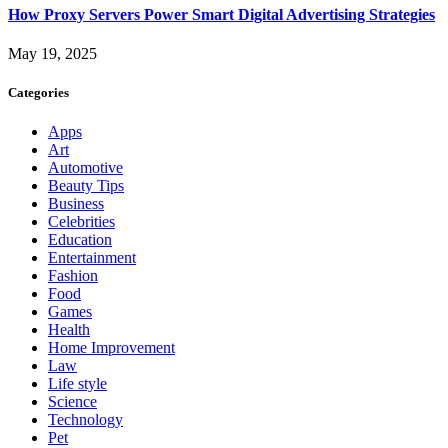
How Proxy Servers Power Smart Digital Advertising Strategies
May 19, 2025
Categories
Apps
Art
Automotive
Beauty Tips
Business
Celebrities
Education
Entertainment
Fashion
Food
Games
Health
Home Improvement
Law
Life style
Science
Technology
Pet