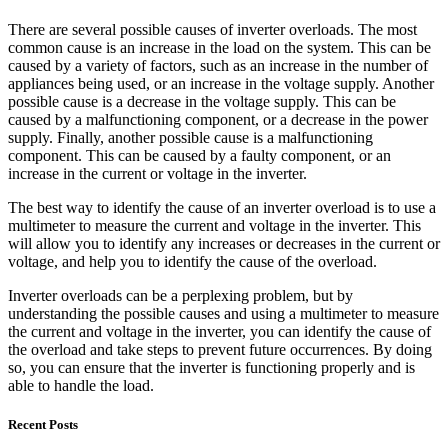
There are several possible causes of inverter overloads. The most
common cause is an increase in the load on the system. This can be
caused by a variety of factors, such as an increase in the number of
appliances being used, or an increase in the voltage supply. Another
possible cause is a decrease in the voltage supply. This can be
caused by a malfunctioning component, or a decrease in the power
supply. Finally, another possible cause is a malfunctioning
component. This can be caused by a faulty component, or an
increase in the current or voltage in the inverter.
The best way to identify the cause of an inverter overload is to use a
multimeter to measure the current and voltage in the inverter. This
will allow you to identify any increases or decreases in the current or
voltage, and help you to identify the cause of the overload.
Inverter overloads can be a perplexing problem, but by
understanding the possible causes and using a multimeter to measure
the current and voltage in the inverter, you can identify the cause of
the overload and take steps to prevent future occurrences. By doing
so, you can ensure that the inverter is functioning properly and is
able to handle the load.
Recent Posts