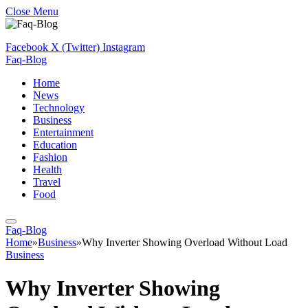
Close Menu
Facebook
X (Twitter)
Instagram
Faq-Blog
Home
News
Technology
Business
Entertainment
Education
Fashion
Health
Travel
Food
Faq-Blog
Home
»
Business
»
Why Inverter Showing Overload Without Load
Business
Why Inverter Showing