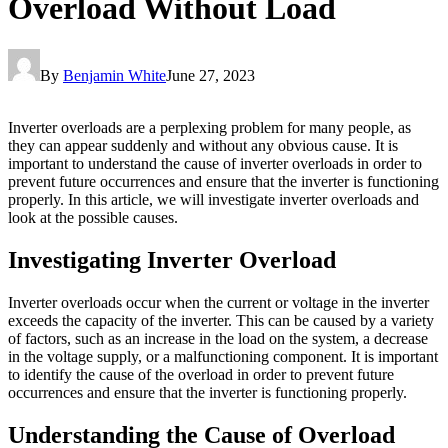
Overload Without Load
By
Benjamin White
June 27, 2023
Inverter overloads are a perplexing problem for many people, as
they can appear suddenly and without any obvious cause. It is
important to understand the cause of inverter overloads in order to
prevent future occurrences and ensure that the inverter is functioning
properly. In this article, we will investigate inverter overloads and
look at the possible causes.
Investigating Inverter Overload
Inverter overloads occur when the current or voltage in the inverter
exceeds the capacity of the inverter. This can be caused by a variety
of factors, such as an increase in the load on the system, a decrease
in the voltage supply, or a malfunctioning component. It is important
to identify the cause of the overload in order to prevent future
occurrences and ensure that the inverter is functioning properly.
Understanding the Cause of Overload