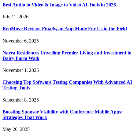
Best Audio to Video & Image to Video AI Tools in 2026
July 11, 2026
RepMove Review: Finally, an App Made For Us in the Field
November 6, 2025
Narra Residences Unveiling Premier Living and Investment in
Dairy Farm Walk
November 1, 2025
Choosing Top Software Testing Companies With Advanced AI
Testing Tools
September 8, 2025
Boosting Sponsor Visibility with Conference Mobile Apps:
Strategies That Work
May 26, 2025