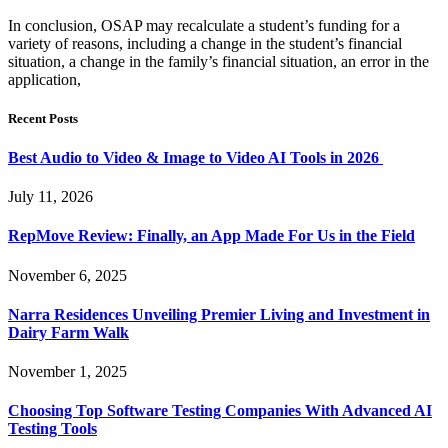
In conclusion, OSAP may recalculate a student’s funding for a
variety of reasons, including a change in the student’s financial
situation, a change in the family’s financial situation, an error in the
application,
Recent Posts
Best Audio to Video & Image to Video AI Tools in 2026
July 11, 2026
RepMove Review: Finally, an App Made For Us in the Field
November 6, 2025
Narra Residences Unveiling Premier Living and Investment in
Dairy Farm Walk
November 1, 2025
Choosing Top Software Testing Companies With Advanced AI
Testing Tools