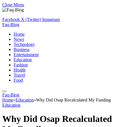
Close Menu
Facebook
X (Twitter)
Instagram
Faq-Blog
Home
News
Technology
Business
Entertainment
Education
Fashion
Health
Travel
Food
Faq-Blog
Home
»
Education
»
Why Did Osap Recalculated My Funding
Education
Why Did Osap Recalculated