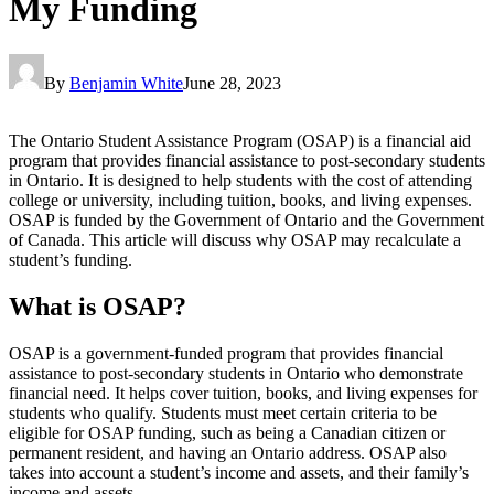
My Funding
By
Benjamin White
June 28, 2023
The Ontario Student Assistance Program (OSAP) is a financial aid
program that provides financial assistance to post-secondary students
in Ontario. It is designed to help students with the cost of attending
college or university, including tuition, books, and living expenses.
OSAP is funded by the Government of Ontario and the Government
of Canada. This article will discuss why OSAP may recalculate a
student’s funding.
What is OSAP?
OSAP is a government-funded program that provides financial
assistance to post-secondary students in Ontario who demonstrate
financial need. It helps cover tuition, books, and living expenses for
students who qualify. Students must meet certain criteria to be
eligible for OSAP funding, such as being a Canadian citizen or
permanent resident, and having an Ontario address. OSAP also
takes into account a student’s income and assets, and their family’s
income and assets.