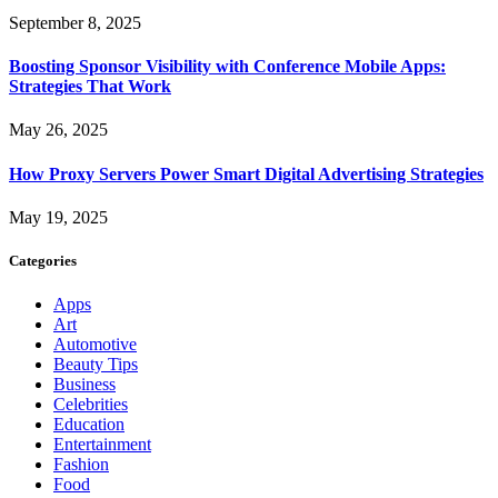
September 8, 2025
Boosting Sponsor Visibility with Conference Mobile Apps:
Strategies That Work
May 26, 2025
How Proxy Servers Power Smart Digital Advertising Strategies
May 19, 2025
Categories
Apps
Art
Automotive
Beauty Tips
Business
Celebrities
Education
Entertainment
Fashion
Food