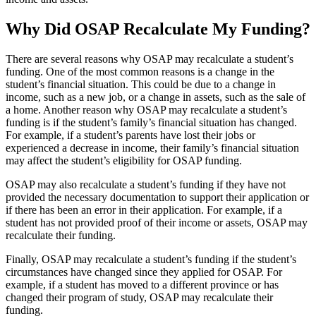
Why Did OSAP Recalculate My Funding?
There are several reasons why OSAP may recalculate a student’s
funding. One of the most common reasons is a change in the
student’s financial situation. This could be due to a change in
income, such as a new job, or a change in assets, such as the sale of
a home. Another reason why OSAP may recalculate a student’s
funding is if the student’s family’s financial situation has changed.
For example, if a student’s parents have lost their jobs or
experienced a decrease in income, their family’s financial situation
may affect the student’s eligibility for OSAP funding.
OSAP may also recalculate a student’s funding if they have not
provided the necessary documentation to support their application or
if there has been an error in their application. For example, if a
student has not provided proof of their income or assets, OSAP may
recalculate their funding.
Finally, OSAP may recalculate a student’s funding if the student’s
circumstances have changed since they applied for OSAP. For
example, if a student has moved to a different province or has
changed their program of study, OSAP may recalculate their
funding.