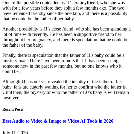
One of the possible contenders is JJ’s ex-boyfriend, who she was
with for a few years before they split a few months ago. The two
have remained friendly since the breakup, and there is a possibility
that he could be the father of her baby.
Another possibility is JJ’s close friend, who she has been spending a
lot of time with recently. He has been a supportive friend to her
throughout her pregnancy, and there is speculation that he could be
the father of the baby.
Finally, there is speculation that the father of JJ’s baby could be a
mystery man. There have been rumors that JJ has been seeing
someone new in the past few months, but no one knows who it
could be.
Although JJ has not yet revealed the identity of the father of her
baby, fans are eagerly waiting for her to confirm who the father is.
Until then, the mystery of who the father of JJ’s baby is will remain
unsolved.
Recent Posts
Best Audio to Video & Image to Video AI Tools in 2026
July 11, 2026