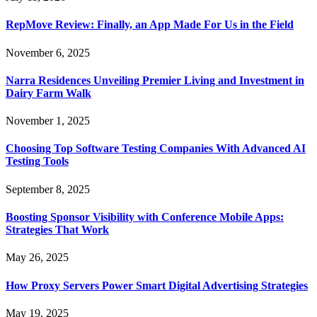
RepMove Review: Finally, an App Made For Us in the Field
November 6, 2025
Narra Residences Unveiling Premier Living and Investment in
Dairy Farm Walk
November 1, 2025
Choosing Top Software Testing Companies With Advanced AI
Testing Tools
September 8, 2025
Boosting Sponsor Visibility with Conference Mobile Apps:
Strategies That Work
May 26, 2025
How Proxy Servers Power Smart Digital Advertising Strategies
May 19, 2025