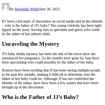
By
Benjamin White
June 30, 2023
It’s been a hot topic of discussion on social media and in the tabloids
– who is the father of JJ’s baby? The young celebrity has been tight-
lipped on the issue, leaving fans to speculate and guess who could
be the father of her unborn child.
Unraveling the Mystery
JJ’s baby daddy mystery has been the talk of the town since she
announced her pregnancy. As the months have gone by, fans have
been speculating who could possibly be the father of her baby.
Rumors have been swirling that JJ has been seeing multiple people
in the past few months, making it difficult to determine who the
father of her baby could be. Although JJ has not confirmed the
identity of the father, there have been a few names that have been
brought up in the discussion.
Who is the Father of JJ’s Baby?