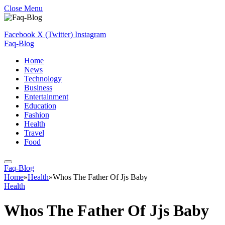
Close Menu
Facebook
X (Twitter)
Instagram
Faq-Blog
Home
News
Technology
Business
Entertainment
Education
Fashion
Health
Travel
Food
Faq-Blog
Home
»
Health
»
Whos The Father Of Jjs Baby
Health
Whos The Father Of Jjs Baby