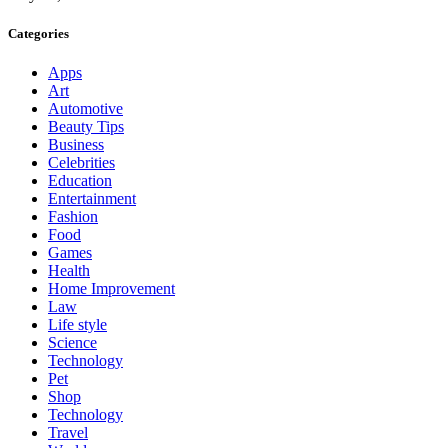
Categories
Apps
Art
Automotive
Beauty Tips
Business
Celebrities
Education
Entertainment
Fashion
Food
Games
Health
Home Improvement
Law
Life style
Science
Technology
Pet
Shop
Technology
Travel