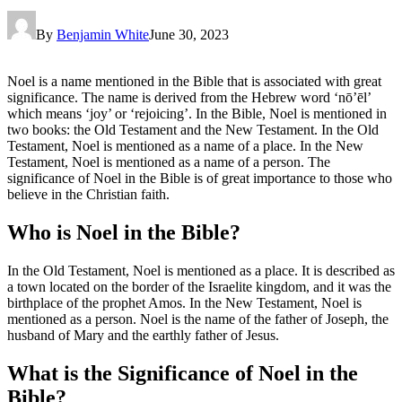
By
Benjamin White
June 30, 2023
Noel is a name mentioned in the Bible that is associated with great
significance. The name is derived from the Hebrew word ‘nō’ēl’
which means ‘joy’ or ‘rejoicing’. In the Bible, Noel is mentioned in
two books: the Old Testament and the New Testament. In the Old
Testament, Noel is mentioned as a name of a place. In the New
Testament, Noel is mentioned as a name of a person. The
significance of Noel in the Bible is of great importance to those who
believe in the Christian faith.
Who is Noel in the Bible?
In the Old Testament, Noel is mentioned as a place. It is described as
a town located on the border of the Israelite kingdom, and it was the
birthplace of the prophet Amos. In the New Testament, Noel is
mentioned as a person. Noel is the name of the father of Joseph, the
husband of Mary and the earthly father of Jesus.
What is the Significance of Noel in the
Bible?