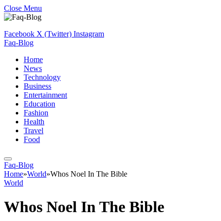
Close Menu
Facebook
X (Twitter)
Instagram
Faq-Blog
Home
News
Technology
Business
Entertainment
Education
Fashion
Health
Travel
Food
Faq-Blog
Home
»
World
»
Whos Noel In The Bible
World
Whos Noel In The Bible