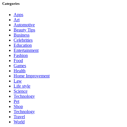
Categories
Apps
Art
Automotive
Beauty Tips
Business
Celebrities
Education
Entertainment
Fashion
Food
Games
Health
Home Improvement
Law
Life style
Science
Technology
Pet
Shop
Technology
Travel
World