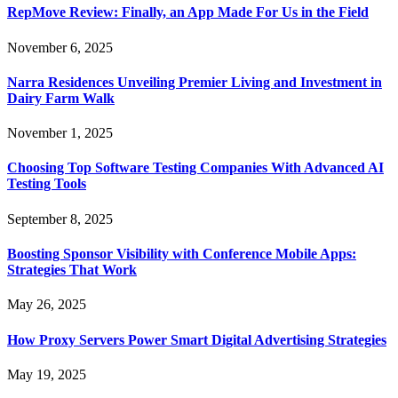
RepMove Review: Finally, an App Made For Us in the Field
November 6, 2025
Narra Residences Unveiling Premier Living and Investment in
Dairy Farm Walk
November 1, 2025
Choosing Top Software Testing Companies With Advanced AI
Testing Tools
September 8, 2025
Boosting Sponsor Visibility with Conference Mobile Apps:
Strategies That Work
May 26, 2025
How Proxy Servers Power Smart Digital Advertising Strategies
May 19, 2025