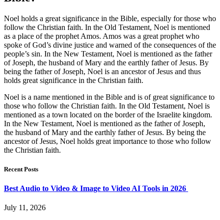
Noel holds a great significance in the Bible, especially for those who
follow the Christian faith. In the Old Testament, Noel is mentioned
as a place of the prophet Amos. Amos was a great prophet who
spoke of God’s divine justice and warned of the consequences of the
people’s sin. In the New Testament, Noel is mentioned as the father
of Joseph, the husband of Mary and the earthly father of Jesus. By
being the father of Joseph, Noel is an ancestor of Jesus and thus
holds great significance in the Christian faith.
Noel is a name mentioned in the Bible and is of great significance to
those who follow the Christian faith. In the Old Testament, Noel is
mentioned as a town located on the border of the Israelite kingdom.
In the New Testament, Noel is mentioned as the father of Joseph,
the husband of Mary and the earthly father of Jesus. By being the
ancestor of Jesus, Noel holds great importance to those who follow
the Christian faith.
Recent Posts
Best Audio to Video & Image to Video AI Tools in 2026
July 11, 2026