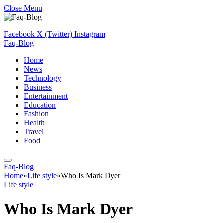
Close Menu
Facebook
X (Twitter)
Instagram
Faq-Blog
Home
News
Technology
Business
Entertainment
Education
Fashion
Health
Travel
Food
Faq-Blog
Home
»
Life style
»
Who Is Mark Dyer
Life style
Who Is Mark Dyer