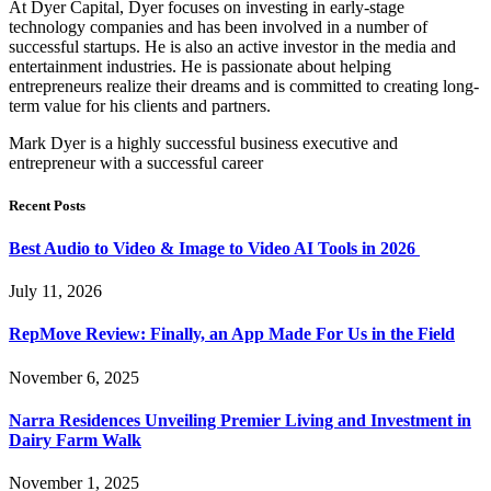
At Dyer Capital, Dyer focuses on investing in early-stage
technology companies and has been involved in a number of
successful startups. He is also an active investor in the media and
entertainment industries. He is passionate about helping
entrepreneurs realize their dreams and is committed to creating long-
term value for his clients and partners.
Mark Dyer is a highly successful business executive and
entrepreneur with a successful career
Recent Posts
Best Audio to Video & Image to Video AI Tools in 2026
July 11, 2026
RepMove Review: Finally, an App Made For Us in the Field
November 6, 2025
Narra Residences Unveiling Premier Living and Investment in
Dairy Farm Walk
November 1, 2025