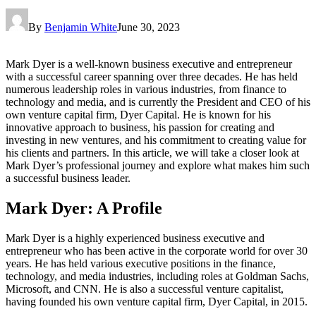
By
Benjamin White
June 30, 2023
Mark Dyer is a well-known business executive and entrepreneur
with a successful career spanning over three decades. He has held
numerous leadership roles in various industries, from finance to
technology and media, and is currently the President and CEO of his
own venture capital firm, Dyer Capital. He is known for his
innovative approach to business, his passion for creating and
investing in new ventures, and his commitment to creating value for
his clients and partners. In this article, we will take a closer look at
Mark Dyer’s professional journey and explore what makes him such
a successful business leader.
Mark Dyer: A Profile
Mark Dyer is a highly experienced business executive and
entrepreneur who has been active in the corporate world for over 30
years. He has held various executive positions in the finance,
technology, and media industries, including roles at Goldman Sachs,
Microsoft, and CNN. He is also a successful venture capitalist,
having founded his own venture capital firm, Dyer Capital, in 2015.