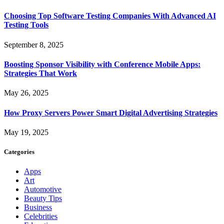
Choosing Top Software Testing Companies With Advanced AI
Testing Tools
September 8, 2025
Boosting Sponsor Visibility with Conference Mobile Apps:
Strategies That Work
May 26, 2025
How Proxy Servers Power Smart Digital Advertising Strategies
May 19, 2025
Categories
Apps
Art
Automotive
Beauty Tips
Business
Celebrities