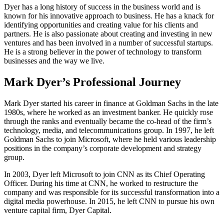
Dyer has a long history of success in the business world and is
known for his innovative approach to business. He has a knack for
identifying opportunities and creating value for his clients and
partners. He is also passionate about creating and investing in new
ventures and has been involved in a number of successful startups.
He is a strong believer in the power of technology to transform
businesses and the way we live.
Mark Dyer’s Professional Journey
Mark Dyer started his career in finance at Goldman Sachs in the late
1980s, where he worked as an investment banker. He quickly rose
through the ranks and eventually became the co-head of the firm’s
technology, media, and telecommunications group. In 1997, he left
Goldman Sachs to join Microsoft, where he held various leadership
positions in the company’s corporate development and strategy
group.
In 2003, Dyer left Microsoft to join CNN as its Chief Operating
Officer. During his time at CNN, he worked to restructure the
company and was responsible for its successful transformation into a
digital media powerhouse. In 2015, he left CNN to pursue his own
venture capital firm, Dyer Capital.