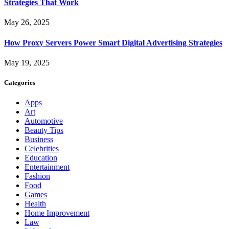
Strategies That Work
May 26, 2025
How Proxy Servers Power Smart Digital Advertising Strategies
May 19, 2025
Categories
Apps
Art
Automotive
Beauty Tips
Business
Celebrities
Education
Entertainment
Fashion
Food
Games
Health
Home Improvement
Law