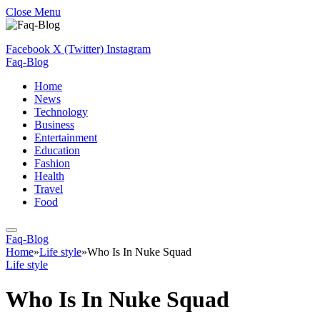
Close Menu
Facebook
X (Twitter)
Instagram
Faq-Blog
Home
News
Technology
Business
Entertainment
Education
Fashion
Health
Travel
Food
Faq-Blog
Home
»
Life style
»
Who Is In Nuke Squad
Life style
Who Is In Nuke Squad