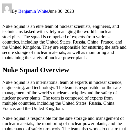
By
Benjamin White
June 30, 2023
Nuke Squad is an elite team of nuclear scientists, engineers, and
technicians tasked with safely managing the world’s nuclear
stockpiles. The squad is comprised of experts from various
countries, including the United States, Russia, China, France, and
the United Kingdom. They are responsible for ensuring the safe and
secure storage of nuclear materials, as well as monitoring and
maintaining the safety of nuclear power plants.
Nuke Squad Overview
Nuke Squad is an international team of experts in nuclear science,
engineering, and technology. The team is responsible for the safe
management of the world’s nuclear stockpiles and the safety of
nuclear power plants. The team is composed of experts from
multiple countries, including the United States, Russia, China,
France, and the United Kingdom.
Nuke Squad is responsible for the safe storage and management of
nuclear materials, the monitoring of nuclear power plants, and the
maintenance of safety protocols. The team also works to ensure that