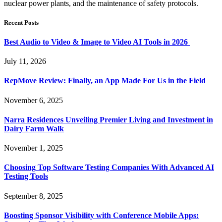
nuclear power plants, and the maintenance of safety protocols.
Recent Posts
Best Audio to Video & Image to Video AI Tools in 2026
July 11, 2026
RepMove Review: Finally, an App Made For Us in the Field
November 6, 2025
Narra Residences Unveiling Premier Living and Investment in
Dairy Farm Walk
November 1, 2025
Choosing Top Software Testing Companies With Advanced AI
Testing Tools
September 8, 2025
Boosting Sponsor Visibility with Conference Mobile Apps: