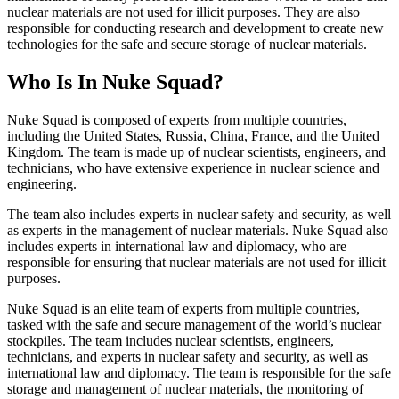
nuclear materials are not used for illicit purposes. They are also
responsible for conducting research and development to create new
technologies for the safe and secure storage of nuclear materials.
Who Is In Nuke Squad?
Nuke Squad is composed of experts from multiple countries,
including the United States, Russia, China, France, and the United
Kingdom. The team is made up of nuclear scientists, engineers, and
technicians, who have extensive experience in nuclear science and
engineering.
The team also includes experts in nuclear safety and security, as well
as experts in the management of nuclear materials. Nuke Squad also
includes experts in international law and diplomacy, who are
responsible for ensuring that nuclear materials are not used for illicit
purposes.
Nuke Squad is an elite team of experts from multiple countries,
tasked with the safe and secure management of the world’s nuclear
stockpiles. The team includes nuclear scientists, engineers,
technicians, and experts in nuclear safety and security, as well as
international law and diplomacy. The team is responsible for the safe
storage and management of nuclear materials, the monitoring of