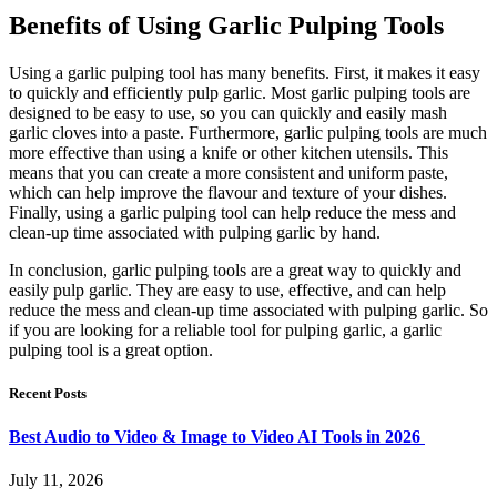
Benefits of Using Garlic Pulping Tools
Using a garlic pulping tool has many benefits. First, it makes it easy
to quickly and efficiently pulp garlic. Most garlic pulping tools are
designed to be easy to use, so you can quickly and easily mash
garlic cloves into a paste. Furthermore, garlic pulping tools are much
more effective than using a knife or other kitchen utensils. This
means that you can create a more consistent and uniform paste,
which can help improve the flavour and texture of your dishes.
Finally, using a garlic pulping tool can help reduce the mess and
clean-up time associated with pulping garlic by hand.
In conclusion, garlic pulping tools are a great way to quickly and
easily pulp garlic. They are easy to use, effective, and can help
reduce the mess and clean-up time associated with pulping garlic. So
if you are looking for a reliable tool for pulping garlic, a garlic
pulping tool is a great option.
Recent Posts
Best Audio to Video & Image to Video AI Tools in 2026
July 11, 2026