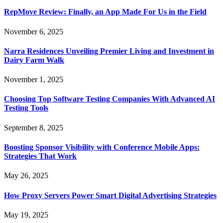
RepMove Review: Finally, an App Made For Us in the Field
November 6, 2025
Narra Residences Unveiling Premier Living and Investment in
Dairy Farm Walk
November 1, 2025
Choosing Top Software Testing Companies With Advanced AI
Testing Tools
September 8, 2025
Boosting Sponsor Visibility with Conference Mobile Apps:
Strategies That Work
May 26, 2025
How Proxy Servers Power Smart Digital Advertising Strategies
May 19, 2025