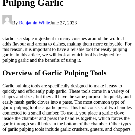
Pulping Garlic
By
Benjamin White
June 27, 2023
Garlic is a staple ingredient in many cuisines around the world. It
adds flavour and aroma to dishes, making them more enjoyable. For
this reason, it is important to have a reliable tool for easily pulping
garlic. In this article, we will look at which tool is designed for
pulping garlic and the benefits of using it.
Overview of Garlic Pulping Tools
Garlic pulping tools are specifically designed to make it easy to
quickly and efficiently pulp garlic. These tools come in a variety of
shapes and sizes, but they all have the same purpose: to quickly and
easily mash garlic cloves into a paste. The most common type of
garlic pulping tool is a garlic press. This tool consists of two handles
connected to a small chamber. To use it, you place a garlic clove
inside the chamber and press the handles together, which forces the
garlic through small holes in the bottom of the chamber. Other types
of garlic pulping tools include garlic crushers, graters, and choppers.