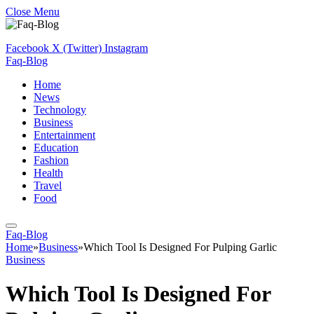
Close Menu
Facebook
X (Twitter)
Instagram
Faq-Blog
Home
News
Technology
Business
Entertainment
Education
Fashion
Health
Travel
Food
Faq-Blog
Home
»
Business
»
Which Tool Is Designed For Pulping Garlic
Business
Which Tool Is Designed For