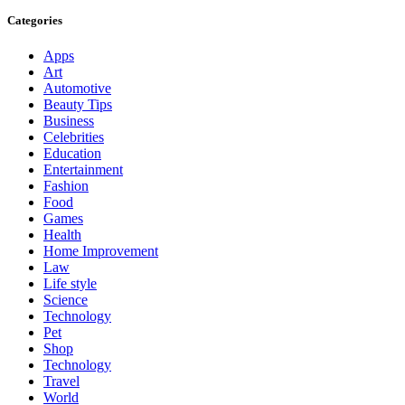
Categories
Apps
Art
Automotive
Beauty Tips
Business
Celebrities
Education
Entertainment
Fashion
Food
Games
Health
Home Improvement
Law
Life style
Science
Technology
Pet
Shop
Technology
Travel
World