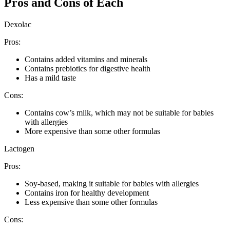
Pros and Cons of Each
Dexolac
Pros:
Contains added vitamins and minerals
Contains prebiotics for digestive health
Has a mild taste
Cons:
Contains cow’s milk, which may not be suitable for babies
with allergies
More expensive than some other formulas
Lactogen
Pros:
Soy-based, making it suitable for babies with allergies
Contains iron for healthy development
Less expensive than some other formulas
Cons: