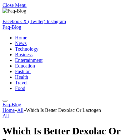
Close Menu
Facebook
X (Twitter)
Instagram
Faq-Blog
Home
News
Technology
Business
Entertainment
Education
Fashion
Health
Travel
Food
Faq-Blog
Home
»
All
»
Which Is Better Dexolac Or Lactogen
All
Which Is Better Dexolac Or