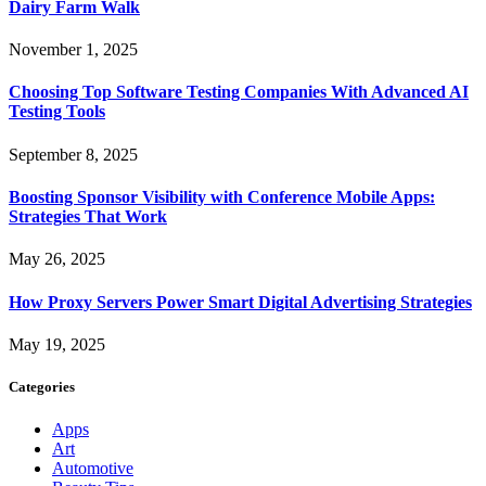
Dairy Farm Walk
November 1, 2025
Choosing Top Software Testing Companies With Advanced AI
Testing Tools
September 8, 2025
Boosting Sponsor Visibility with Conference Mobile Apps:
Strategies That Work
May 26, 2025
How Proxy Servers Power Smart Digital Advertising Strategies
May 19, 2025
Categories
Apps
Art
Automotive