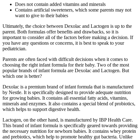
Does not contain added vitamins and minerals
Contains artificial sweeteners, which some parents may not
want to give to their babies
Ultimately, the choice between Dexolac and Lactogen is up to the
parent. Both formulas offer benefits and drawbacks, so it is
important to consider all of the factors before making a decision. If
you have any questions or concerns, it is best to speak to your
pediatrician.
Parents are often faced with difficult decisions when it comes to
choosing the right infant formula for their baby. Two of the most
popular brands of infant formula are Dexolac and Lactogen. But
which one is better?
Dexolac is a premium brand of infant formula that is manufactured
by Nestle. It is specifically designed to provide adequate nutrition
for growing babies. It contains all essential fatty acids, vitamins,
minerals and enzymes. It also contains a special blend of probiotics,
which helps to support digestive health.
Lactogen, on the other hand, is manufactured by IBP Health Care.
This brand of infant formula is specifically geared towards providing
the necessary nutrition for newborn babies. It contains whey protein
and prebiotics, which help to promote healthy gut bacteria. Unlike