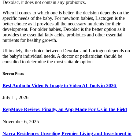
Dexolac, it does not contain any probiotics.
When it comes to which one is better, the decision depends on the
specific needs of the baby. For newborn babies, Lactogen is the
better choice as it provides all the necessary nutrients for their
development. For older babies, Dexolac is the better option as it
provides the essential fatty acids, probiotics and other essential
nutrients for healthy growth.
Ultimately, the choice between Dexolac and Lactogen depends on
the baby’s individual needs. A doctor or pediatrician should be
consulted to determine the most suitable option.
Recent Posts
Best Audio to Video & Image to Video AI Tools in 2026
July 11, 2026
RepMove Review: Finally, an App Made For Us in the Field
November 6, 2025
Narra Residences Unveiling Premier Living and Investment in