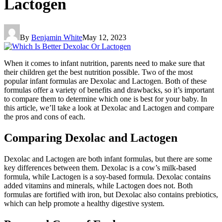
Lactogen
By
Benjamin White
May 12, 2023
When it comes to infant nutrition, parents need to make sure that
their children get the best nutrition possible. Two of the most
popular infant formulas are Dexolac and Lactogen. Both of these
formulas offer a variety of benefits and drawbacks, so it’s important
to compare them to determine which one is best for your baby. In
this article, we’ll take a look at Dexolac and Lactogen and compare
the pros and cons of each.
Comparing Dexolac and Lactogen
Dexolac and Lactogen are both infant formulas, but there are some
key differences between them. Dexolac is a cow’s milk-based
formula, while Lactogen is a soy-based formula. Dexolac contains
added vitamins and minerals, while Lactogen does not. Both
formulas are fortified with iron, but Dexolac also contains prebiotics,
which can help promote a healthy digestive system.