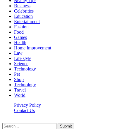
Beauty Tips
Business
Celebrities
Education
Entertainment
Fashion
Food
Games
Health
Home Improvement
Law
Life style
Science
Technology
Pet
Shop
Technology
Travel
World
Privacy Policy
Contact Us
Faq-blog.org © 2026, All Rights Reserved
Submit