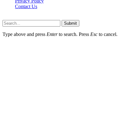
Privacy Policy
Contact Us
Faq-blog.org © 2026, All Rights Reserved
Submit
Type above and press
Enter
to search. Press
Esc
to cancel.