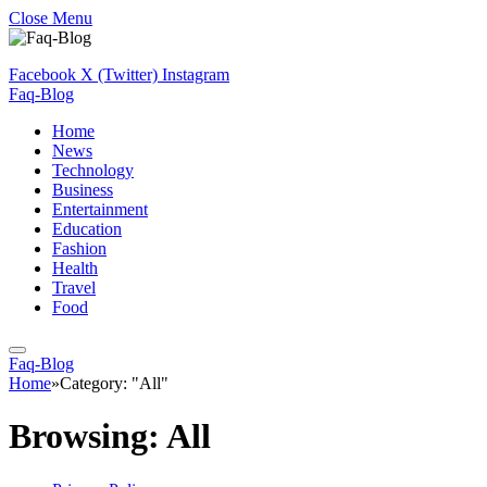
Close Menu
Facebook
X (Twitter)
Instagram
Faq-Blog
Home
News
Technology
Business
Entertainment
Education
Fashion
Health
Travel
Food
Faq-Blog
Home
»
Category: "All"
Browsing:
All