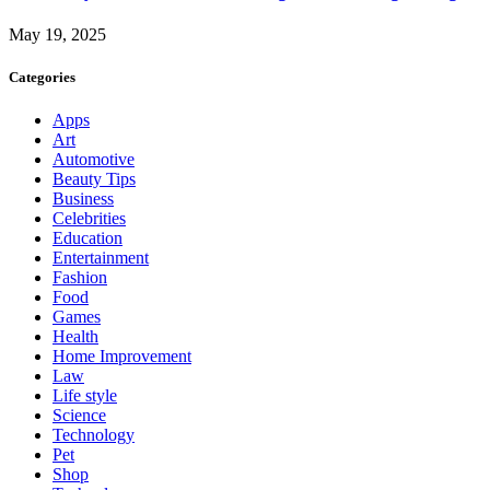
May 19, 2025
Categories
Apps
Art
Automotive
Beauty Tips
Business
Celebrities
Education
Entertainment
Fashion
Food
Games
Health
Home Improvement
Law
Life style
Science
Technology
Pet
Shop