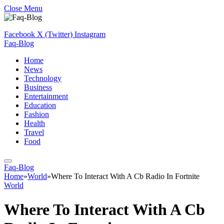
Close Menu
Facebook
X (Twitter)
Instagram
Faq-Blog
Home
News
Technology
Business
Entertainment
Education
Fashion
Health
Travel
Food
Faq-Blog
Home
»
World
»
Where To Interact With A Cb Radio In Fortnite
World
Where To Interact With A Cb