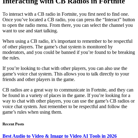
Interacting with CB Radios in Fortnite
To interact with a CB radio in Fortnite, you first need to find one.
Once you’ve located a CB radio, you can press the “Interact” button
to open the radio menu. From there, you can select the channel you
want to use and start talking.
When using a CB radio, it’s important to remember to be respectful
of other players. The game’s chat system is monitored by
moderators, and you could be banned if you’re found to be breaking
the rules.
If you’re looking to chat with other players, you can also use the
game’s voice chat system. This allows you to talk directly to your
friends and other players in the game.
CB radios are a great way to communicate in Fortnite, and they can
be found in a variety of places in the game. If you’re looking for a
way to chat with other players, you can use the game’s CB radios or
voice chat system. Just remember to be respectful and follow the
game’s rules when using them.
Recent Posts
Best Audio to Video & Image to Video AI Tools in 2026