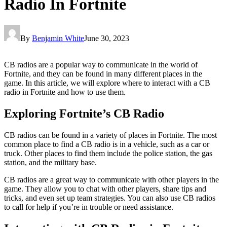
Radio In Fortnite
By
Benjamin White
June 30, 2023
CB radios are a popular way to communicate in the world of
Fortnite, and they can be found in many different places in the
game. In this article, we will explore where to interact with a CB
radio in Fortnite and how to use them.
Exploring Fortnite’s CB Radio
CB radios can be found in a variety of places in Fortnite. The most
common place to find a CB radio is in a vehicle, such as a car or
truck. Other places to find them include the police station, the gas
station, and the military base.
CB radios are a great way to communicate with other players in the
game. They allow you to chat with other players, share tips and
tricks, and even set up team strategies. You can also use CB radios
to call for help if you’re in trouble or need assistance.