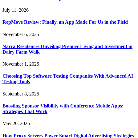
July 11, 2026
RepMove Review: Finally, an App Made For Us in the Field
November 6, 2025
Narra Residences Unveiling Premier Living and Investment in
Dairy Farm Walk
November 1, 2025
Choosing Top Software Testing Companies With Advanced AI
Testing Tools
September 8, 2025
Boosting Sponsor Visibility with Conference Mobile Apps:
Strategies That Work
May 26, 2025
How Proxy Servers Power Smart Digital Advertising Strategies