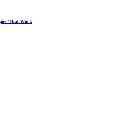
egies That Work