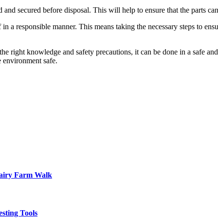
led and secured before disposal. This will help to ensure that the parts ca
 of in a responsible manner. This means taking the necessary steps to ensu
 the right knowledge and safety precautions, it can be done in a safe an
e environment safe.
Dairy Farm Walk
sting Tools