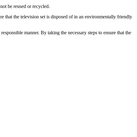
nnot be reused or recycled.
re that the television set is disposed of in an environmentally friendly
d responsible manner. By taking the necessary steps to ensure that the