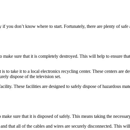
ly if you don’t know where to start. Fortunately, there are plenty of sa
to make sure that it is completely destroyed. This will help to ensure tha
s to take it to a local electronics recycling center. These centers are de
ely dispose of the television set.
facility. These facilities are designed to safely dispose of hazardous mat
o make sure that it is disposed of safely. This means taking the necessar
and that all of the cables and wires are securely disconnected. This will