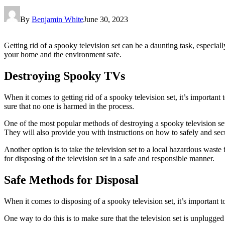
By
Benjamin White
June 30, 2023
Getting rid of a spooky television set can be a daunting task, especial
your home and the environment safe.
Destroying Spooky TVs
When it comes to getting rid of a spooky television set, it’s important 
sure that no one is harmed in the process.
One of the most popular methods of destroying a spooky television set i
They will also provide you with instructions on how to safely and secur
Another option is to take the television set to a local hazardous waste 
for disposing of the television set in a safe and responsible manner.
Safe Methods for Disposal
When it comes to disposing of a spooky television set, it’s important t
One way to do this is to make sure that the television set is unplugged 