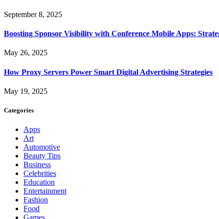
September 8, 2025
Boosting Sponsor Visibility with Conference Mobile Apps: Strat
May 26, 2025
How Proxy Servers Power Smart Digital Advertising Strategies
May 19, 2025
Categories
Apps
Art
Automotive
Beauty Tips
Business
Celebrities
Education
Entertainment
Fashion
Food
Games