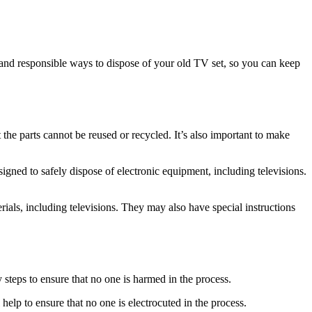
fe and responsible ways to dispose of your old TV set, so you can keep
t the parts cannot be reused or recycled. It’s also important to make
signed to safely dispose of electronic equipment, including televisions.
erials, including televisions. They may also have special instructions
y steps to ensure that no one is harmed in the process.
 help to ensure that no one is electrocuted in the process.