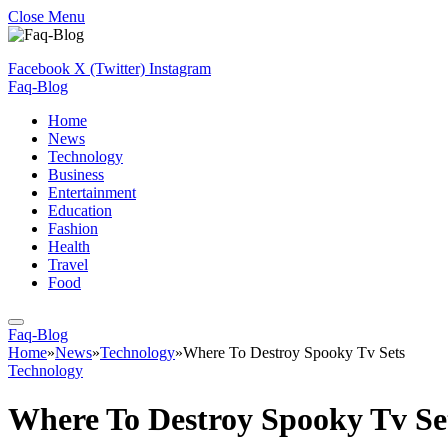
Close Menu
Facebook
X (Twitter)
Instagram
Faq-Blog
Home
News
Technology
Business
Entertainment
Education
Fashion
Health
Travel
Food
Faq-Blog
Home
»
News
»
Technology
»
Where To Destroy Spooky Tv Sets
Technology
Where To Destroy Spooky Tv Se