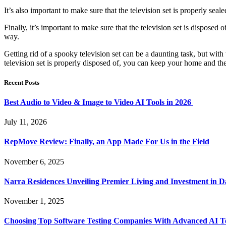
It’s also important to make sure that the television set is properly sea
Finally, it’s important to make sure that the television set is disposed
way.
Getting rid of a spooky television set can be a daunting task, but with
television set is properly disposed of, you can keep your home and th
Recent Posts
Best Audio to Video & Image to Video AI Tools in 2026
July 11, 2026
RepMove Review: Finally, an App Made For Us in the Field
November 6, 2025
Narra Residences Unveiling Premier Living and Investment in 
November 1, 2025
Choosing Top Software Testing Companies With Advanced AI Te