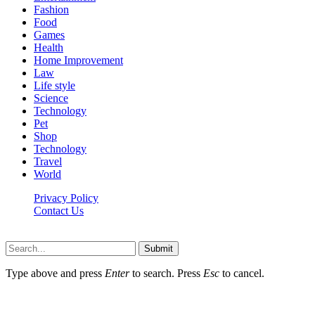
Fashion
Food
Games
Health
Home Improvement
Law
Life style
Science
Technology
Pet
Shop
Technology
Travel
World
Privacy Policy
Contact Us
Faq-blog.org © 2026, All Rights Reserved
Submit
Type above and press
Enter
to search. Press
Esc
to cancel.