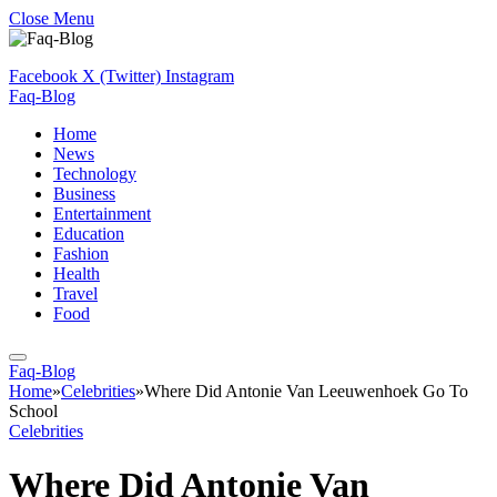
Close Menu
Facebook
X (Twitter)
Instagram
Faq-Blog
Home
News
Technology
Business
Entertainment
Education
Fashion
Health
Travel
Food
Faq-Blog
Home
»
Celebrities
»
Where Did Antonie Van Leeuwenhoek Go To
School
Celebrities
Where Did Antonie Van