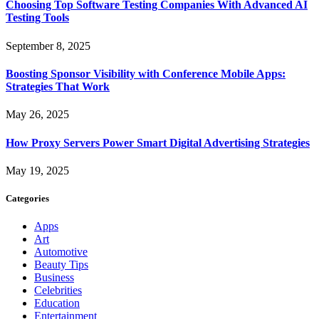
Choosing Top Software Testing Companies With Advanced AI
Testing Tools
September 8, 2025
Boosting Sponsor Visibility with Conference Mobile Apps:
Strategies That Work
May 26, 2025
How Proxy Servers Power Smart Digital Advertising Strategies
May 19, 2025
Categories
Apps
Art
Automotive
Beauty Tips
Business
Celebrities
Education
Entertainment