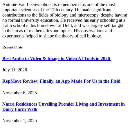
Antonie Van Leeuwenhoek is remembered as one of the most
important scientists of the 17th century. He made significant
contributions to the fields of biology and microscopy, despite having
no formal university education. He received his early schooling at a
Latin school in his hometown of Delft, and was largely self-taught
in the areas of mathematics and optics. His observations and
experiments helped to shape the theory of cell biology.
Recent Posts
Best Audio to Video & Image to Video AI Tools in 2026
July 11, 2026
RepMove Review: Finally, an App Made For Us in the Field
November 6, 2025
Narra Residences Unveiling Premier Living and Investment in
Dairy Farm Walk
November 1, 2025