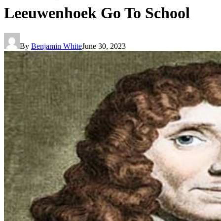
Leeuwenhoek Go To School
By
Benjamin White
June 30, 2023