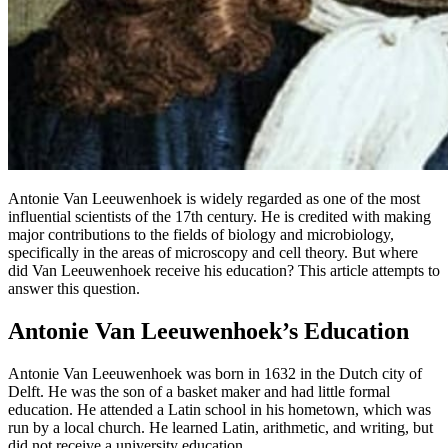
Antonie Van Leeuwenhoek is widely regarded as one of the most
influential scientists of the 17th century. He is credited with making
major contributions to the fields of biology and microbiology,
specifically in the areas of microscopy and cell theory. But where
did Van Leeuwenhoek receive his education? This article attempts to
answer this question.
Antonie Van Leeuwenhoek’s Education
Antonie Van Leeuwenhoek was born in 1632 in the Dutch city of
Delft. He was the son of a basket maker and had little formal
education. He attended a Latin school in his hometown, which was
run by a local church. He learned Latin, arithmetic, and writing, but
did not receive a university education.