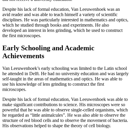
Despite his lack of formal education, Van Leeuwenhoek was an
avid reader and was able to teach himself a variety of scientific
disciplines. He was particularly interested in mathematics and optics,
which he studied through books and experiments. He also
developed an interest in lens grinding, which he used to construct
the first microscopes.
Early Schooling and Academic
Achievements
Van Leeuwenhoek’s early schooling was limited to the Latin school
he attended in Delft. He had no university education and was largely
self-taught in the areas of mathematics and optics. He was able to
use his knowledge of lens grinding to construct the first
microscopes.
Despite his lack of formal education, Van Leeuwenhoek was able to
make significant contributions to science. His microscopes were so
powerful that he was able to observe single-celled organisms, which
he regarded as “little animalcules”. He was also able to observe the
structure of red blood cells and to observe the movement of bacteria.
His observations helped to shape the theory of cell biology.