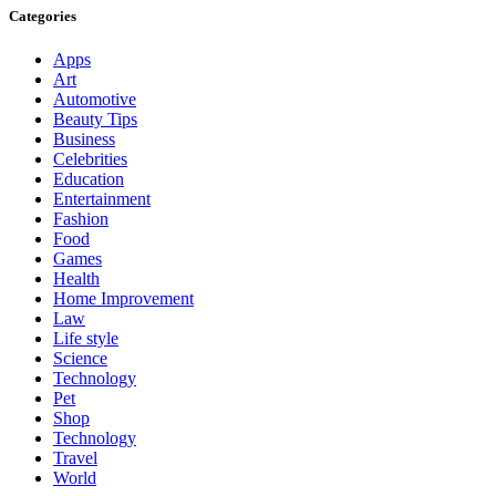
Categories
Apps
Art
Automotive
Beauty Tips
Business
Celebrities
Education
Entertainment
Fashion
Food
Games
Health
Home Improvement
Law
Life style
Science
Technology
Pet
Shop
Technology
Travel
World