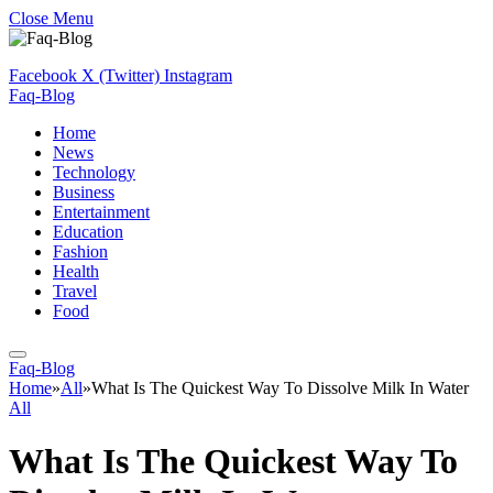
Close Menu
Facebook
X (Twitter)
Instagram
Faq-Blog
Home
News
Technology
Business
Entertainment
Education
Fashion
Health
Travel
Food
Faq-Blog
Home
»
All
»
What Is The Quickest Way To Dissolve Milk In Water
All
What Is The Quickest Way To