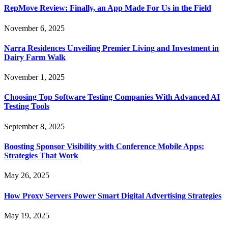
RepMove Review: Finally, an App Made For Us in the Field
November 6, 2025
Narra Residences Unveiling Premier Living and Investment in
Dairy Farm Walk
November 1, 2025
Choosing Top Software Testing Companies With Advanced AI
Testing Tools
September 8, 2025
Boosting Sponsor Visibility with Conference Mobile Apps:
Strategies That Work
May 26, 2025
How Proxy Servers Power Smart Digital Advertising Strategies
May 19, 2025