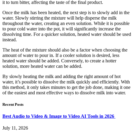
it to turn bitter, affecting the taste of the final product.
Once the milk has been heated, the next step is to slowly add in the
water. Slowly stirring the mixture will help disperse the milk
throughout the water, creating an even solution. While it is possible
to pour cold water into the pot, it will significantly increase the
dissolving time. For a quicker solution, heated water should be used
instead.
The heat of the mixture should also be a factor when choosing the
amount of water to pour in. If a cooler solution is desired, less
heated water should be added. Conversely, to create a hotter
solution, more heated water can be added.
By slowly heating the milk and adding the right amount of hot
water, it’s possible to dissolve the milk quickly and efficiently. With
this method, it only takes minutes to get the job done, making it one
of the easiest and most effective ways to dissolve milk into water.
Recent Posts
Best Audio to Video & Image to Video AI Tools in 2026
July 11, 2026