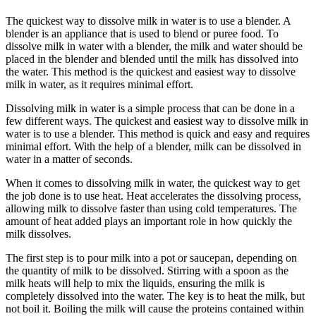
The quickest way to dissolve milk in water is to use a blender. A
blender is an appliance that is used to blend or puree food. To
dissolve milk in water with a blender, the milk and water should be
placed in the blender and blended until the milk has dissolved into
the water. This method is the quickest and easiest way to dissolve
milk in water, as it requires minimal effort.
Dissolving milk in water is a simple process that can be done in a
few different ways. The quickest and easiest way to dissolve milk in
water is to use a blender. This method is quick and easy and requires
minimal effort. With the help of a blender, milk can be dissolved in
water in a matter of seconds.
When it comes to dissolving milk in water, the quickest way to get
the job done is to use heat. Heat accelerates the dissolving process,
allowing milk to dissolve faster than using cold temperatures. The
amount of heat added plays an important role in how quickly the
milk dissolves.
The first step is to pour milk into a pot or saucepan, depending on
the quantity of milk to be dissolved. Stirring with a spoon as the
milk heats will help to mix the liquids, ensuring the milk is
completely dissolved into the water. The key is to heat the milk, but
not boil it. Boiling the milk will cause the proteins contained within