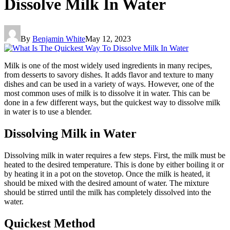
Dissolve Milk In Water
By
Benjamin White
May 12, 2023
Milk is one of the most widely used ingredients in many recipes,
from desserts to savory dishes. It adds flavor and texture to many
dishes and can be used in a variety of ways. However, one of the
most common uses of milk is to dissolve it in water. This can be
done in a few different ways, but the quickest way to dissolve milk
in water is to use a blender.
Dissolving Milk in Water
Dissolving milk in water requires a few steps. First, the milk must be
heated to the desired temperature. This is done by either boiling it or
by heating it in a pot on the stovetop. Once the milk is heated, it
should be mixed with the desired amount of water. The mixture
should be stirred until the milk has completely dissolved into the
water.
Quickest Method