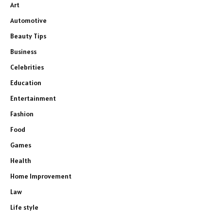
Art
Automotive
Beauty Tips
Business
Celebrities
Education
Entertainment
Fashion
Food
Games
Health
Home Improvement
Law
Life style