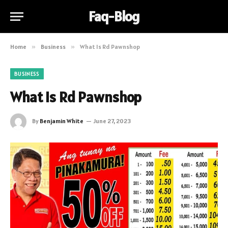
Faq-Blog
Home
»
Business
»
What Is Rd Pawnshop
BUSINESS
What Is Rd Pawnshop
By
Benjamin White
June 27, 2023