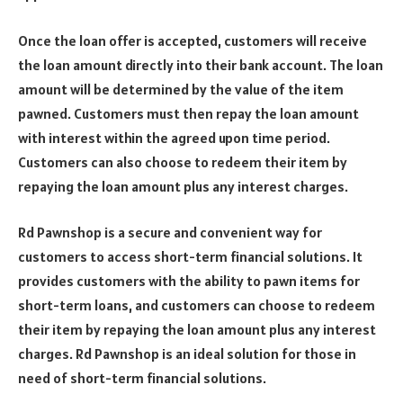
Once the loan offer is accepted, customers will receive
the loan amount directly into their bank account. The loan
amount will be determined by the value of the item
pawned. Customers must then repay the loan amount
with interest within the agreed upon time period.
Customers can also choose to redeem their item by
repaying the loan amount plus any interest charges.
Rd Pawnshop is a secure and convenient way for
customers to access short-term financial solutions. It
provides customers with the ability to pawn items for
short-term loans, and customers can choose to redeem
their item by repaying the loan amount plus any interest
charges. Rd Pawnshop is an ideal solution for those in
need of short-term financial solutions.