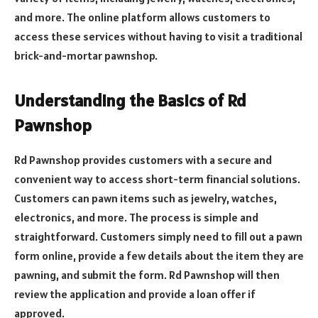
and more. The online platform allows customers to
access these services without having to visit a traditional
brick-and-mortar pawnshop.
Understanding the Basics of Rd
Pawnshop
Rd Pawnshop provides customers with a secure and
convenient way to access short-term financial solutions.
Customers can pawn items such as jewelry, watches,
electronics, and more. The process is simple and
straightforward. Customers simply need to fill out a pawn
form online, provide a few details about the item they are
pawning, and submit the form. Rd Pawnshop will then
review the application and provide a loan offer if
approved.