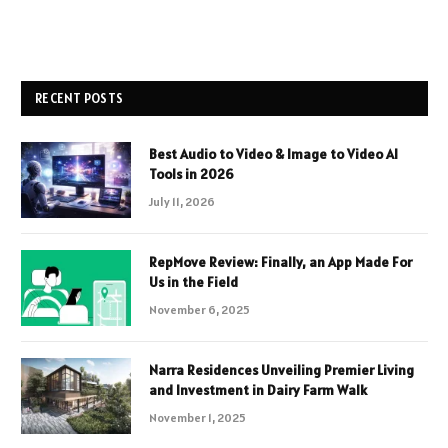
RECENT POSTS
Best Audio to Video & Image to Video AI
Tools in 2026
July 11, 2026
RepMove Review: Finally, an App Made For
Us in the Field
November 6, 2025
Narra Residences Unveiling Premier Living
and Investment in Dairy Farm Walk
November 1, 2025