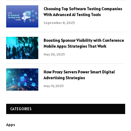
Choosing Top Software Testing Companies
With Advanced AI Testing Tools
September 8, 2025
Boosting Sponsor Visibility with Conference
Mobile Apps: Strategies That Work
May 26, 2025
How Proxy Servers Power Smart Digital
Advertising Strategies
May 19, 2025
CATEGORIES
Apps