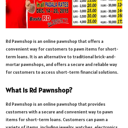
Rd Pawnshop is an online pawnshop that offers a
convenient way for customers to pawn items for short-
term loans. It is an alternative to traditional brick-and-
mortar pawnshops, and offers a secure and reliable way
for customers to access short-term financial solutions.
What Is Rd Pawnshop?
Rd Pawnshop is an online pawnshop that provides
customers with a secure and convenient way to pawn
items for short-term loans. Customers can pawn a
variety of items, including jewelry, watches, electronics,