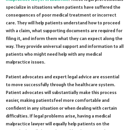
specialize in situations when patients have suffered the
consequences of poor medical treatment or incorrect
care. They will help patients understand how to proceed
with a claim, what supporting documents are required for
filing it, and inform them what they can expect along the
way. They provide universal support and information to all
patients who might need help with any medical
malpractice issues.
Patient advocates and expert legal advice are essential
to move successfully through the healthcare system.
Patient advocates will substantially make this process
easier, making patientsfeel more comfortable and
confident in any situation or when dealing with certain
difficulties. If legal problems arise, having a medical
malpractice lawyer will equally help patients on the