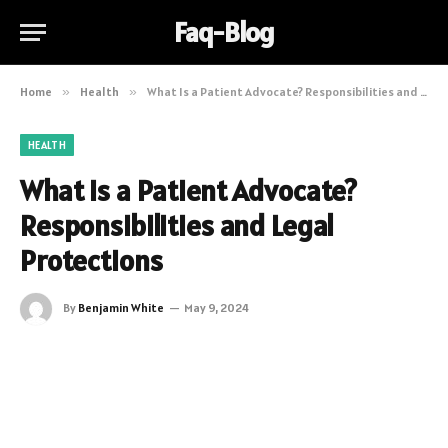
Faq-Blog
Home
»
Health
»
What Is a Patient Advocate? Responsibilities and Legal Protections
HEALTH
What Is a Patient Advocate?
Responsibilities and Legal
Protections
By
Benjamin White
May 9, 2024