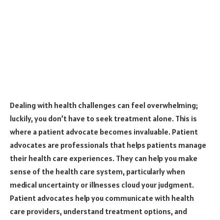
Dealing with health challenges can feel overwhelming;
luckily, you don’t have to seek treatment alone.
This is
where a patient advocate becomes invaluable.
Patient
advocates are professionals that helps patients manage
their health care experiences. They can help you make
sense of the health care system, particularly when
medical uncertainty or illnesses cloud your judgment.
Patient advocates help you communicate with health
care providers, understand treatment options, and