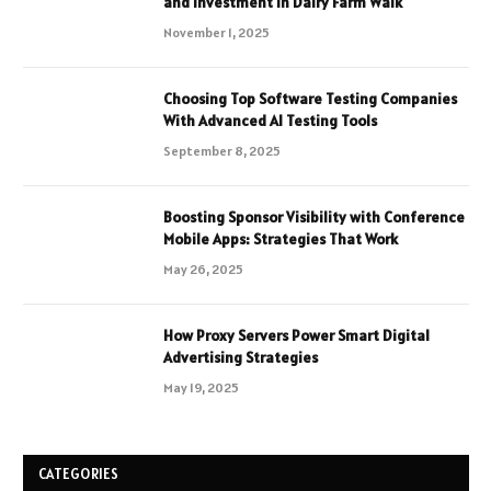
and Investment in Dairy Farm Walk
November 1, 2025
Choosing Top Software Testing Companies
With Advanced AI Testing Tools
September 8, 2025
Boosting Sponsor Visibility with Conference
Mobile Apps: Strategies That Work
May 26, 2025
How Proxy Servers Power Smart Digital
Advertising Strategies
May 19, 2025
CATEGORIES