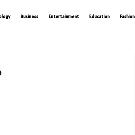
ology
Business
Entertainment
Education
Fashion
o