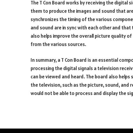
The T Con Board works by receiving the digital 
them to produce the images and sound that are 
synchronizes the timing of the various component
and sound are in sync with each other and that
also helps improve the overall picture quality of 
from the various sources.
In summary, a T Con Board is an essential compo
processing the digital signals a television rec
can be viewed and heard. The board also helps 
the television, such as the picture, sound, and 
would not be able to process and display the sig