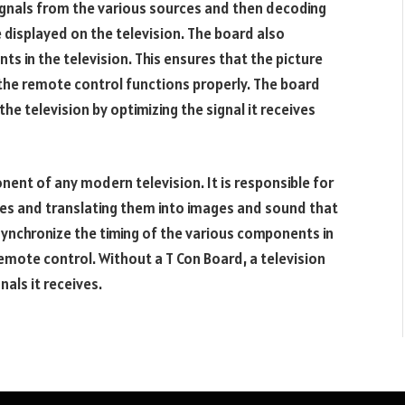
signals from the various sources and then decoding
displayed on the television. The board also
s in the television. This ensures that the picture
 the remote control functions properly. The board
the television by optimizing the signal it receives
nent of any modern television. It is responsible for
eives and translating them into images and sound that
synchronize the timing of the various components in
remote control. Without a T Con Board, a television
nals it receives.