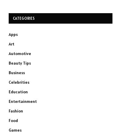
CATEGORIES
Apps
Art
Automotive
Beauty Tips
Business
Celebrities
Education
Entertainment
Fashion
Food
Games