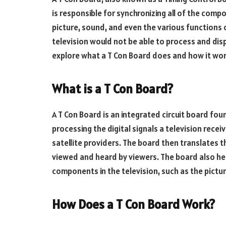
is responsible for synchronizing all of the comp
picture, sound, and even the various functions 
television would not be able to process and displa
explore what a T Con Board does and how it wor
What is a T Con Board?
A T Con Board is an integrated circuit board foun
processing the digital signals a television recei
satellite providers. The board then translates 
viewed and heard by viewers. The board also hel
components in the television, such as the pictu
How Does a T Con Board Work?