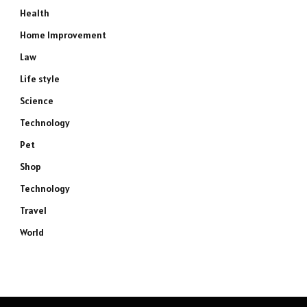
Health
Home Improvement
Law
Life style
Science
Technology
Pet
Shop
Technology
Travel
World