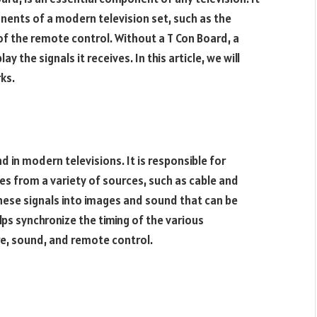
onents of a modern television set, such as the
of the remote control. Without a T Con Board, a
y the signals it receives. In this article, we will
ks.
d in modern televisions. It is responsible for
ves from a variety of sources, such as cable and
these signals into images and sound that can be
ps synchronize the timing of the various
re, sound, and remote control.