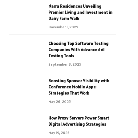
Narra Residences Unveiling
Premier Living and Investment in
Dairy Farm Walk
November 1, 2025
Choosing Top Software Testing
Companies With Advanced AI
Testing Tools
September 8, 2025
Boosting Sponsor Visibility with
Conference Mobile Apps:
Strategies That Work
May 26, 2025
How Proxy Servers Power Smart
Digital Advertising Strategies
May 19, 2025