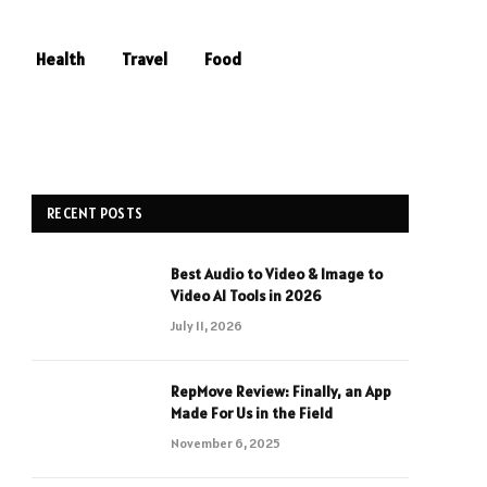
Health
Travel
Food
RECENT POSTS
Best Audio to Video & Image to
Video AI Tools in 2026
July 11, 2026
RepMove Review: Finally, an App
Made For Us in the Field
November 6, 2025