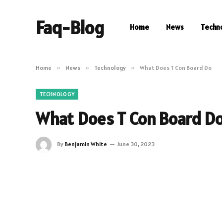
Faq-Blog
Home
News
Techn
Home
»
News
»
Technology
»
What Does T Con Board Do
TECHNOLOGY
What Does T Con Board D
By
Benjamin White
June 30, 2023