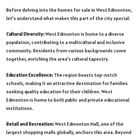
Before delving into the homes for sale in West Edmonton,
let’s understand what makes this part of the city special:
Cultural Diversity:
West Edmonton is home to a diverse
population, contributing to a multicultural and inclusive
community. Residents from various backgrounds come
together, enriching the area’s cultural tapestry.
Education Excellence:
The region boasts top-notch
schools, making it an attractive destination for families
seeking quality education for their children. West
Edmonton is home to both public and private educational
institutions.
Retail and Recreation:
West Edmonton Mall, one of the
largest shopping malls globally, anchors this area. Beyond