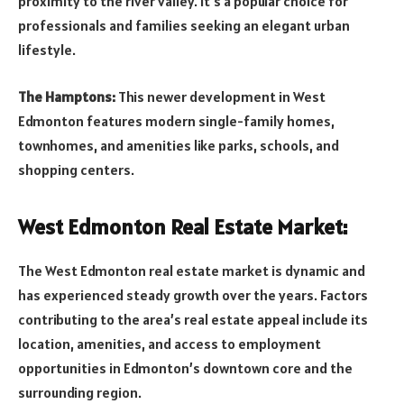
proximity to the river valley. It’s a popular choice for
professionals and families seeking an elegant urban
lifestyle.
The Hamptons:
This newer development in West
Edmonton features modern single-family homes,
townhomes, and amenities like parks, schools, and
shopping centers.
West Edmonton Real Estate Market:
The West Edmonton real estate market is dynamic and
has experienced steady growth over the years. Factors
contributing to the area’s real estate appeal include its
location, amenities, and access to employment
opportunities in Edmonton’s downtown core and the
surrounding region.