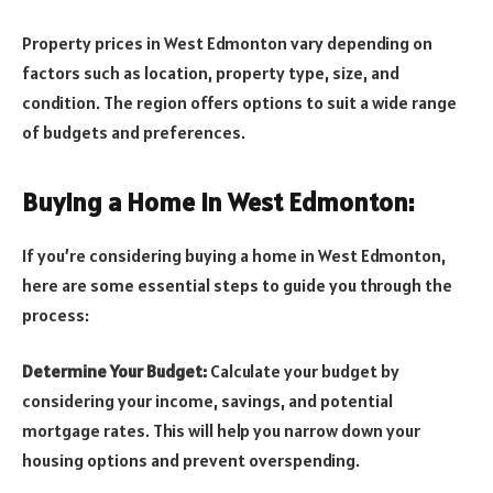
Property prices in West Edmonton vary depending on
factors such as location, property type, size, and
condition. The region offers options to suit a wide range
of budgets and preferences.
Buying a Home in West Edmonton:
If you’re considering buying a home in West Edmonton,
here are some essential steps to guide you through the
process:
Determine Your Budget:
Calculate your budget by
considering your income, savings, and potential
mortgage rates. This will help you narrow down your
housing options and prevent overspending.