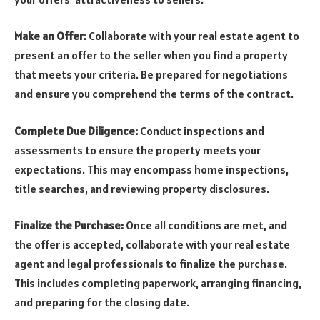
Make an Offer:
Collaborate with your real estate agent to
present an offer to the seller when you find a property
that meets your criteria. Be prepared for negotiations
and ensure you comprehend the terms of the contract.
Complete Due Diligence:
Conduct inspections and
assessments to ensure the property meets your
expectations. This may encompass home inspections,
title searches, and reviewing property disclosures.
Finalize the Purchase:
Once all conditions are met, and
the offer is accepted, collaborate with your real estate
agent and legal professionals to finalize the purchase.
This includes completing paperwork, arranging financing,
and preparing for the closing date.