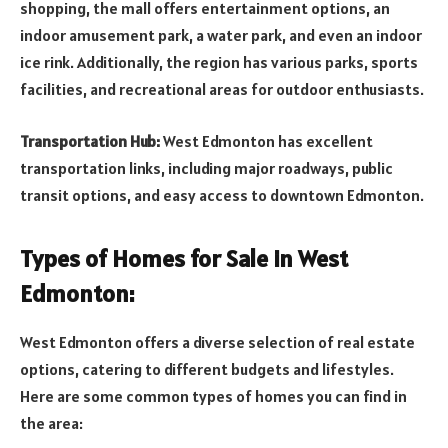
shopping, the mall offers entertainment options, an
indoor amusement park, a water park, and even an indoor
ice rink. Additionally, the region has various parks, sports
facilities, and recreational areas for outdoor enthusiasts.
Transportation Hub:
West Edmonton has excellent
transportation links, including major roadways, public
transit options, and easy access to downtown Edmonton.
Types of Homes for Sale in West
Edmonton:
West Edmonton offers a diverse selection of real estate
options, catering to different budgets and lifestyles.
Here are some common types of homes you can find in
the area: