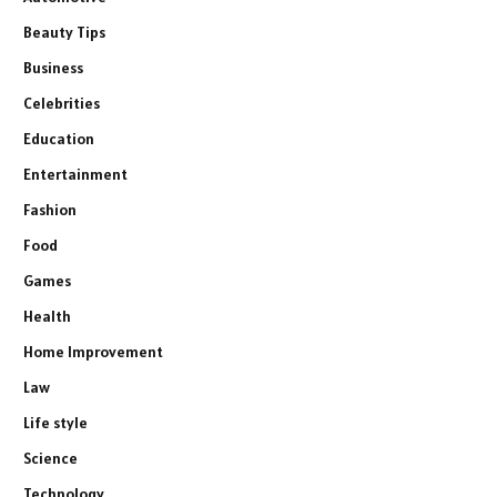
Beauty Tips
Business
Celebrities
Education
Entertainment
Fashion
Food
Games
Health
Home Improvement
Law
Life style
Science
Technology