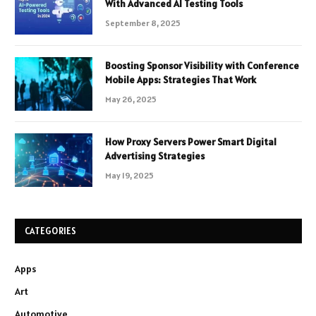
With Advanced AI Testing Tools
September 8, 2025
Boosting Sponsor Visibility with Conference
Mobile Apps: Strategies That Work
May 26, 2025
How Proxy Servers Power Smart Digital
Advertising Strategies
May 19, 2025
CATEGORIES
Apps
Art
Automotive