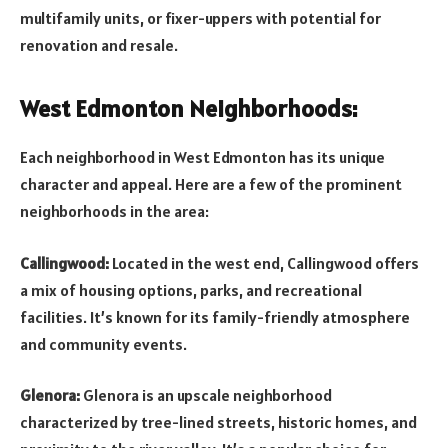
multifamily units, or fixer-uppers with potential for
renovation and resale.
West Edmonton Neighborhoods:
Each neighborhood in West Edmonton has its unique
character and appeal. Here are a few of the prominent
neighborhoods in the area:
Callingwood:
Located in the west end, Callingwood offers
a mix of housing options, parks, and recreational
facilities. It’s known for its family-friendly atmosphere
and community events.
Glenora:
Glenora is an upscale neighborhood
characterized by tree-lined streets, historic homes, and