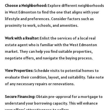
Choose a Neighborhood:
Explore different neighborhoods
in West Edmonton to find the one that aligns with your
lifestyle and preferences. Consider factors such as
proximity to work, schools, and amenities.
Work with a Realtor:
Enlist the services of a local real
estate agent who is familiar with the West Edmonton
market. They can help you find suitable properties,
negotiate offers, and navigate the buying process.
View Properties:
Schedule visits to potential homes to
evaluate their condition, layout, and suitability. Take note
of any necessary repairs or renovations.
Secure Financing:
Obtain pre-approval for a mortgage to
understand your borrowing capacity. This will enhance
your offers’ attractiveness to sellers.