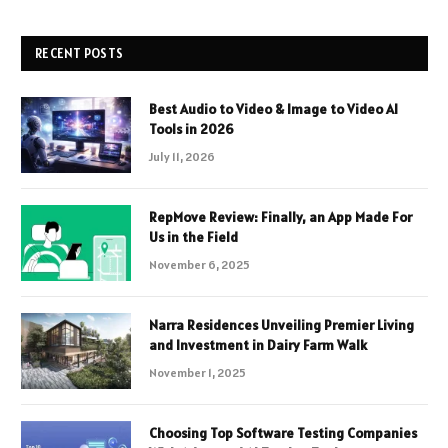
RECENT POSTS
Best Audio to Video & Image to Video AI
Tools in 2026
July 11, 2026
RepMove Review: Finally, an App Made For
Us in the Field
November 6, 2025
Narra Residences Unveiling Premier Living
and Investment in Dairy Farm Walk
November 1, 2025
Choosing Top Software Testing Companies