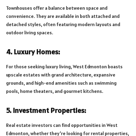
Townhouses offer a balance between space and
convenience. They are available in both attached and
detached styles, often featuring modern layouts and
outdoor living spaces.
4. Luxury Homes:
For those seeking luxury living, West Edmonton boasts
upscale estates with grand architecture, expansive
grounds, and high-end amenities such as swimming
pools, home theaters, and gourmet kitchens.
5. Investment Properties:
Real estate investors can find opportunities in West
Edmonton, whether they’re looking for rental properties,