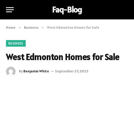
Faq-Blog
Home
»
Business
»
West Edmonton Homes for Sale
BUSINESS
West Edmonton Homes for Sale
By
Benjamin White
September 27, 2023