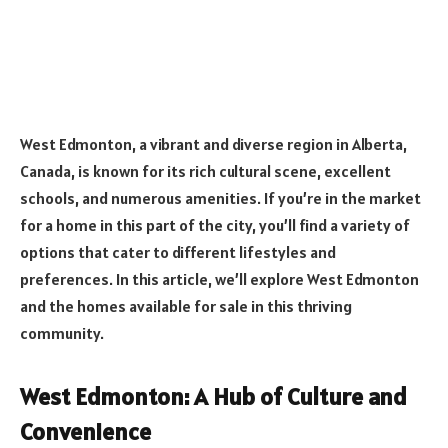
West Edmonton, a vibrant and diverse region in Alberta,
Canada, is known for its rich cultural scene, excellent
schools, and numerous amenities. If you’re in the market
for a home in this part of the city, you’ll find a variety of
options that cater to different lifestyles and
preferences. In this article, we’ll explore West Edmonton
and the homes available for sale in this thriving
community.
West Edmonton: A Hub of Culture and
Convenience