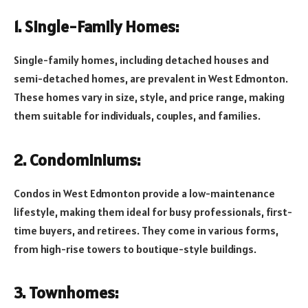
1. Single-Family Homes:
Single-family homes, including detached houses and
semi-detached homes, are prevalent in West Edmonton.
These homes vary in size, style, and price range, making
them suitable for individuals, couples, and families.
2. Condominiums:
Condos in West Edmonton provide a low-maintenance
lifestyle, making them ideal for busy professionals, first-
time buyers, and retirees. They come in various forms,
from high-rise towers to boutique-style buildings.
3. Townhomes: