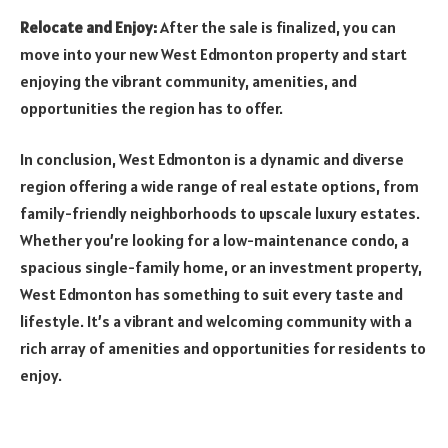
Relocate and Enjoy:
After the sale is finalized, you can
move into your new West Edmonton property and start
enjoying the vibrant community, amenities, and
opportunities the region has to offer.
In conclusion, West Edmonton is a dynamic and diverse
region offering a wide range of real estate options, from
family-friendly neighborhoods to upscale luxury estates.
Whether you’re looking for a low-maintenance condo, a
spacious single-family home, or an investment property,
West Edmonton has something to suit every taste and
lifestyle. It’s a vibrant and welcoming community with a
rich array of amenities and opportunities for residents to
enjoy.