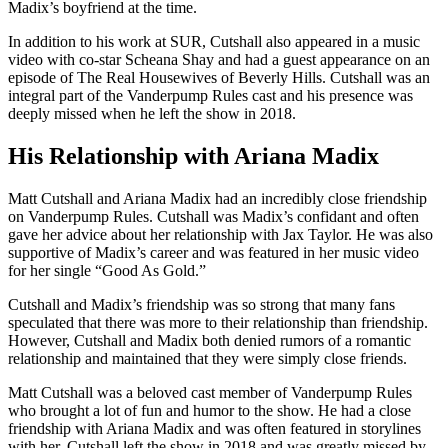
Madix’s boyfriend at the time.
In addition to his work at SUR, Cutshall also appeared in a music
video with co-star Scheana Shay and had a guest appearance on an
episode of The Real Housewives of Beverly Hills. Cutshall was an
integral part of the Vanderpump Rules cast and his presence was
deeply missed when he left the show in 2018.
His Relationship with Ariana Madix
Matt Cutshall and Ariana Madix had an incredibly close friendship
on Vanderpump Rules. Cutshall was Madix’s confidant and often
gave her advice about her relationship with Jax Taylor. He was also
supportive of Madix’s career and was featured in her music video
for her single “Good As Gold.”
Cutshall and Madix’s friendship was so strong that many fans
speculated that there was more to their relationship than friendship.
However, Cutshall and Madix both denied rumors of a romantic
relationship and maintained that they were simply close friends.
Matt Cutshall was a beloved cast member of Vanderpump Rules
who brought a lot of fun and humor to the show. He had a close
friendship with Ariana Madix and was often featured in storylines
with her. Cutshall left the show in 2018 and was greatly missed by