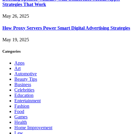
Strategies That Work
May 26, 2025
How Proxy Servers Power Smart Digital Advertising Strategies
May 19, 2025
Categories
Apps
Art
Automotive
Beauty Tips
Business
Celebrities
Education
Entertainment
Fashion
Food
Games
Health
Home Improvement
Law