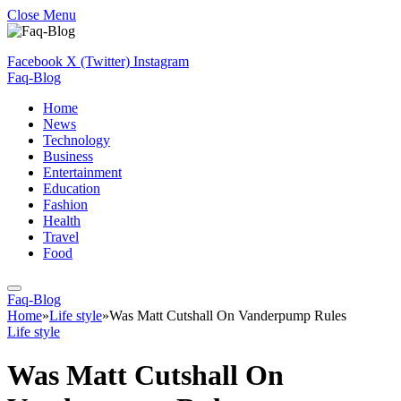
Close Menu
Facebook
X (Twitter)
Instagram
Faq-Blog
Home
News
Technology
Business
Entertainment
Education
Fashion
Health
Travel
Food
Faq-Blog
Home
»
Life style
»
Was Matt Cutshall On Vanderpump Rules
Life style
Was Matt Cutshall On