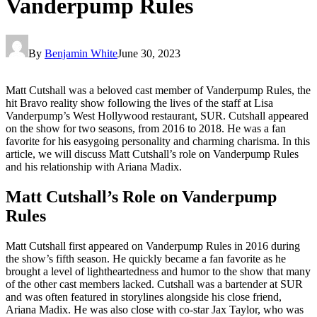
Vanderpump Rules
By
Benjamin White
June 30, 2023
Matt Cutshall was a beloved cast member of Vanderpump Rules, the
hit Bravo reality show following the lives of the staff at Lisa
Vanderpump’s West Hollywood restaurant, SUR. Cutshall appeared
on the show for two seasons, from 2016 to 2018. He was a fan
favorite for his easygoing personality and charming charisma. In this
article, we will discuss Matt Cutshall’s role on Vanderpump Rules
and his relationship with Ariana Madix.
Matt Cutshall’s Role on Vanderpump
Rules
Matt Cutshall first appeared on Vanderpump Rules in 2016 during
the show’s fifth season. He quickly became a fan favorite as he
brought a level of lightheartedness and humor to the show that many
of the other cast members lacked. Cutshall was a bartender at SUR
and was often featured in storylines alongside his close friend,
Ariana Madix. He was also close with co-star Jax Taylor, who was