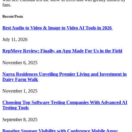
fans.
Recent Posts
Best Audio to Video & Image to Video AI Tools in 2026
July 11, 2026
RepMove Review: Finally, an App Made For Us in the Field
November 6, 2025
Narra Residences Unveiling Premier Living and Investment in
Dairy Farm Walk
November 1, 2025
Choosing Top Software Testing Companies With Advanced AI
Testing Tools
September 8, 2025
Boosting Sponsor Visibility with Conference Mobile Apps: