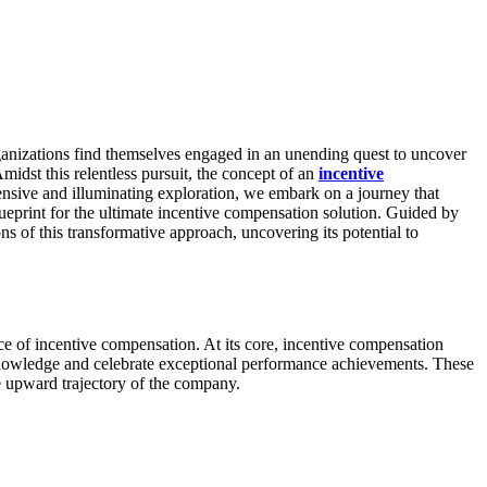
rganizations find themselves engaged in an unending quest to uncover
midst this relentless pursuit, the concept of an
incentive
ensive and illuminating exploration, we embark on a journey that
blueprint for the ultimate incentive compensation solution. Guided by
s of this transformative approach, uncovering its potential to
ce of incentive compensation. At its core, incentive compensation
cknowledge and celebrate exceptional performance achievements. These
he upward trajectory of the company.