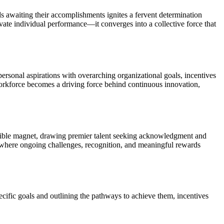
s awaiting their accomplishments ignites a fervent determination
vate individual performance—it converges into a collective force that
ersonal aspirations with overarching organizational goals, incentives
workforce becomes a driving force behind continuous innovation,
sistible magnet, drawing premier talent seeking acknowledgment and
nt where ongoing challenges, recognition, and meaningful rewards
ecific goals and outlining the pathways to achieve them, incentives