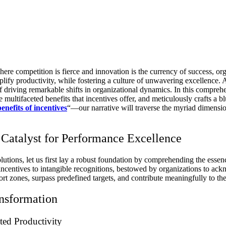
ere competition is fierce and innovation is the currency of success, o
lify productivity, while fostering a culture of unwavering excellence. A
f driving remarkable shifts in organizational dynamics. In this compreh
e multifaceted benefits that incentives offer, and meticulously crafts a 
benefits of incentives
“—our narrative will traverse the myriad dimension
Catalyst for Performance Excellence
utions, let us first lay a robust foundation by comprehending the essen
 incentives to intangible recognitions, bestowed by organizations to a
fort zones, surpass predefined targets, and contribute meaningfully to t
ansformation
ted Productivity