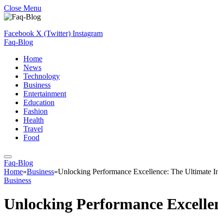
Close Menu
Facebook
X (Twitter)
Instagram
Faq-Blog
Home
News
Technology
Business
Entertainment
Education
Fashion
Health
Travel
Food
Faq-Blog
Home
»
Business
»
Unlocking Performance Excellence: The Ultimate I
Business
Unlocking Performance Excellen