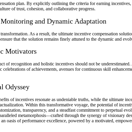
sation plan. By explicitly outlining the criteria for earning incentives,
ulture of trust, cohesion, and collaborative progress.
us Monitoring and Dynamic Adaptation
d transformation. As a result, the ultimate incentive compensation solu
ensure that the solution remains finely attuned to the dynamic and evo
c Motivators
ct of recognition and holistic incentives should not be underestimated
celebrations of achievements, avenues for continuous skill enhancemen
al Odyssey
benefits of incentives resonate as undeniable truths, while the ultimat
 actualization. Within this transformative voyage, the potential of ince
ustomization, transparency, and a steadfast commitment to perpetual evo
paralleled metamorphosis—crafted through the synergy of visionary de
o an oasis of performance excellence, powered by a motivated, empower