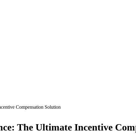
ncentive Compensation Solution
ce: The Ultimate Incentive Com