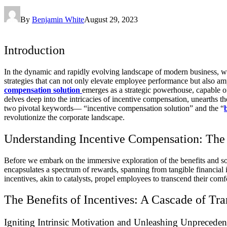
By
Benjamin White
August 29, 2023
Introduction
In the dynamic and rapidly evolving landscape of modern business, wh
strategies that can not only elevate employee performance but also amp
compensation solution
emerges as a strategic powerhouse, capable o
delves deep into the intricacies of incentive compensation, unearths th
two pivotal keywords— “incentive compensation solution” and the “
revolutionize the corporate landscape.
Understanding Incentive Compensation: The 
Before we embark on the immersive exploration of the benefits and sol
encapsulates a spectrum of rewards, spanning from tangible financial
incentives, akin to catalysts, propel employees to transcend their com
The Benefits of Incentives: A Cascade of Tr
Igniting Intrinsic Motivation and Unleashing Unpreceden