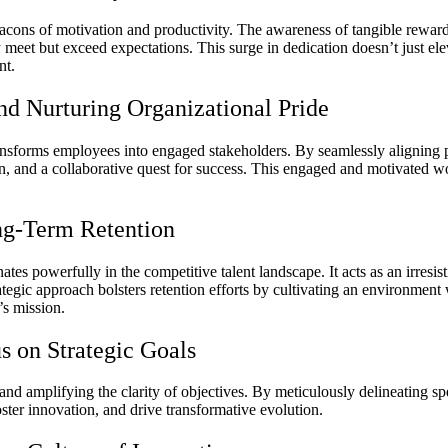
eacons of motivation and productivity. The awareness of tangible reward
eet but exceed expectations. This surge in dedication doesn’t just ele
nt.
d Nurturing Organizational Pride
ansforms employees into engaged stakeholders. By seamlessly aligning p
n, and a collaborative quest for success. This engaged and motivated 
ng-Term Retention
ates powerfully in the competitive talent landscape. It acts as an irre
trategic approach bolsters retention efforts by cultivating an environme
’s mission.
s on Strategic Goals
and amplifying the clarity of objectives. By meticulously delineating sp
oster innovation, and drive transformative evolution.