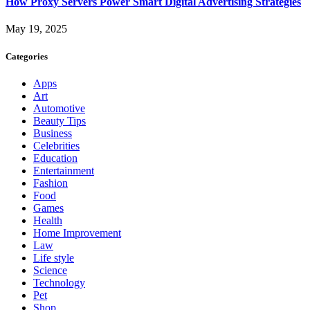
How Proxy Servers Power Smart Digital Advertising Strategies
May 19, 2025
Categories
Apps
Art
Automotive
Beauty Tips
Business
Celebrities
Education
Entertainment
Fashion
Food
Games
Health
Home Improvement
Law
Life style
Science
Technology
Pet
Shop