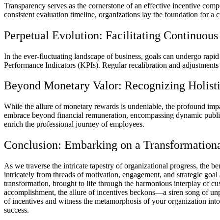
Transparency serves as the cornerstone of an effective incentive compen
consistent evaluation timeline, organizations lay the foundation for a c
Perpetual Evolution: Facilitating Continuo
In the ever-fluctuating landscape of business, goals can undergo rapi
Performance Indicators (KPIs). Regular recalibration and adjustments 
Beyond Monetary Valor: Recognizing Holisti
While the allure of monetary rewards is undeniable, the profound impa
embrace beyond financial remuneration, encompassing dynamic public 
enrich the professional journey of employees.
Conclusion: Embarking on a Transformation
As we traverse the intricate tapestry of organizational progress, the 
intricately from threads of motivation, engagement, and strategic goal
transformation, brought to life through the harmonious interplay of c
accomplishment, the allure of incentives beckons—a siren song of un
of incentives and witness the metamorphosis of your organization int
success.