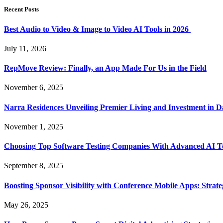
Recent Posts
Best Audio to Video & Image to Video AI Tools in 2026
July 11, 2026
RepMove Review: Finally, an App Made For Us in the Field
November 6, 2025
Narra Residences Unveiling Premier Living and Investment in 
November 1, 2025
Choosing Top Software Testing Companies With Advanced AI Te
September 8, 2025
Boosting Sponsor Visibility with Conference Mobile Apps: Strat
May 26, 2025