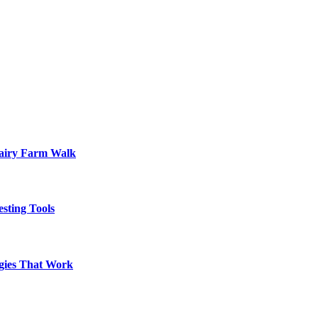
Dairy Farm Walk
sting Tools
egies That Work