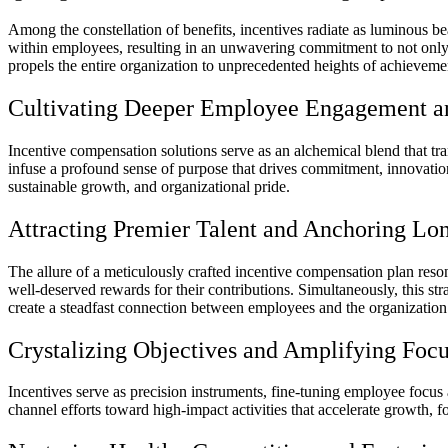
Among the constellation of benefits, incentives radiate as luminous b
within employees, resulting in an unwavering commitment to not only m
propels the entire organization to unprecedented heights of achieveme
Cultivating Deeper Employee Engagement an
Incentive compensation solutions serve as an alchemical blend that tr
infuse a profound sense of purpose that drives commitment, innovatio
sustainable growth, and organizational pride.
Attracting Premier Talent and Anchoring Lo
The allure of a meticulously crafted incentive compensation plan reson
well-deserved rewards for their contributions. Simultaneously, this s
create a steadfast connection between employees and the organization
Crystalizing Objectives and Amplifying Focu
Incentives serve as precision instruments, fine-tuning employee focus 
channel efforts toward high-impact activities that accelerate growth, f