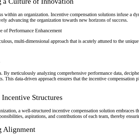
 a Culture of Innovation
ss within an organization. Incentive compensation solutions infuse a d
tively advancing the organization towards new horizons of success.
ece of Performance Enhancement
lous, multi-dimensional approach that is acutely attuned to the unique i
n
f data. By meticulously analyzing comprehensive performance data, decip
hts. This data-driven approach ensures that the incentive compensation pl
Incentive Structures
ization, a well-structured incentive compensation solution embraces the
sponsibilities, aspirations, and contributions of each team, thereby en
g Alignment