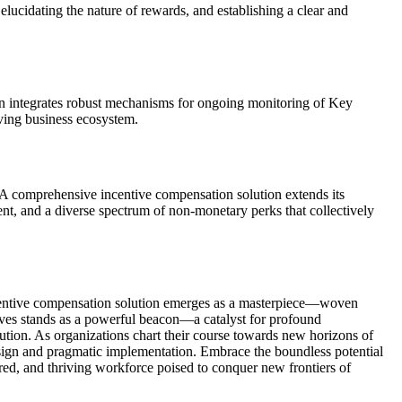
 elucidating the nature of rewards, and establishing a clear and
tion integrates robust mechanisms for ongoing monitoring of Key
lving business ecosystem.
. A comprehensive incentive compensation solution extends its
t, and a diverse spectrum of non-monetary perks that collectively
e incentive compensation solution emerges as a masterpiece—woven
ntives stands as a powerful beacon—a catalyst for profound
lution. As organizations chart their course towards new horizons of
sign and pragmatic implementation. Embrace the boundless potential
ed, and thriving workforce poised to conquer new frontiers of