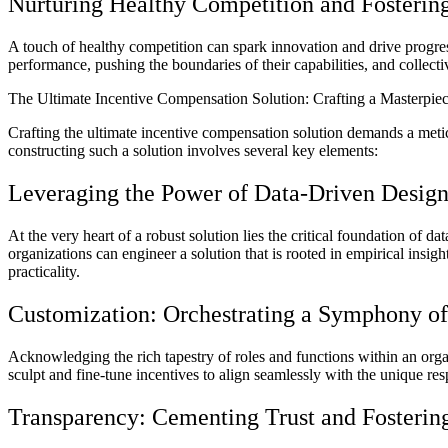
Nurturing Healthy Competition and Fostering
A touch of healthy competition can spark innovation and drive progre
performance, pushing the boundaries of their capabilities, and collec
The Ultimate Incentive Compensation Solution: Crafting a Masterpi
Crafting the ultimate incentive compensation solution demands a meticu
constructing such a solution involves several key elements:
Leveraging the Power of Data-Driven Desig
At the very heart of a robust solution lies the critical foundation o
organizations can engineer a solution that is rooted in empirical insig
practicality.
Customization: Orchestrating a Symphony of 
Acknowledging the rich tapestry of roles and functions within an organ
sculpt and fine-tune incentives to align seamlessly with the unique re
Transparency: Cementing Trust and Fosterin