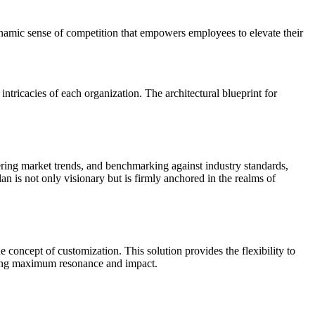
ynamic sense of competition that empowers employees to elevate their
ntricacies of each organization. The architectural blueprint for
hering market trends, and benchmarking against industry standards,
an is not only visionary but is firmly anchored in the realms of
 concept of customization. This solution provides the flexibility to
suring maximum resonance and impact.