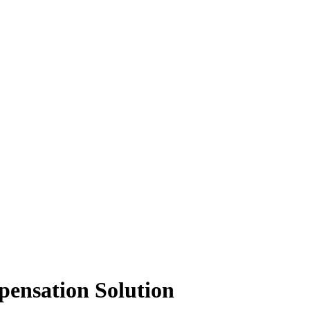
pensation Solution