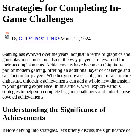
Strategies for Completing In-
Game Challenges
By
GUESTPOSTLINKS
March 12, 2024
Gaming has evolved over the years, not just in terms of graphics and
gameplay mechanics but also in the way players are rewarded for
their accomplishments. Achievements have become a ubiquitous
part of modern gaming, offering an additional layer of challenge and
satisfaction for players. Whether you’re a casual gamer or a hardcore
enthusiast, unlocking achievements can add a whole new dimension
to your gaming experience. In this article, we’ll explore various
strategies to help you complete in-game challenges and unlock those
coveted achievements.
Understanding the Significance of
Achievements
Before delving into strategies, let’s briefly discuss the significance of