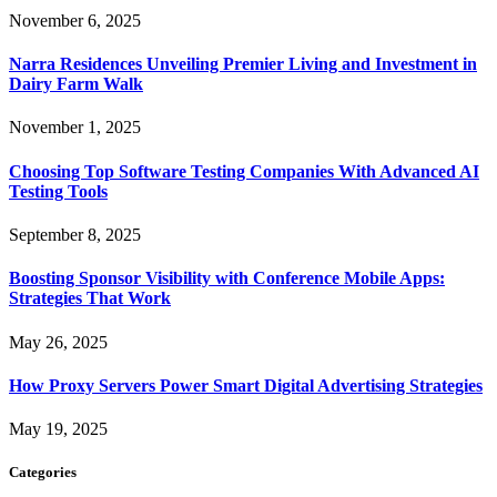
November 6, 2025
Narra Residences Unveiling Premier Living and Investment in
Dairy Farm Walk
November 1, 2025
Choosing Top Software Testing Companies With Advanced AI
Testing Tools
September 8, 2025
Boosting Sponsor Visibility with Conference Mobile Apps:
Strategies That Work
May 26, 2025
How Proxy Servers Power Smart Digital Advertising Strategies
May 19, 2025
Categories