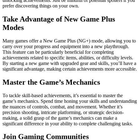
unlocking achievements. Just be mindful of potential spoilers if you
prefer discovering things on your own.
Take Advantage of New Game Plus
Modes
Many games offer a New Game Plus (NG+) mode, allowing you to
carry over your progress and equipment into a new playthrough.
This feature can be particularly beneficial for completing
achievements related to specific items, abilities, or difficulty levels.
By starting a new game with upgraded gear and skills, you’ll have a
significant advantage, making certain achievements more accessible.
Master the Game’s Mechanics
To tackle skill-based achievements, it’s essential to master the
game’s mechanics. Spend time honing your skills and understanding
the nuances of controls, combat, and movement. Whether it’s
precision shooting, intricate platforming, or strategic decision-
making, a solid grasp of the game’s mechanics can make a
significant difference in your ability to complete challenging tasks.
Join Gaming Communities