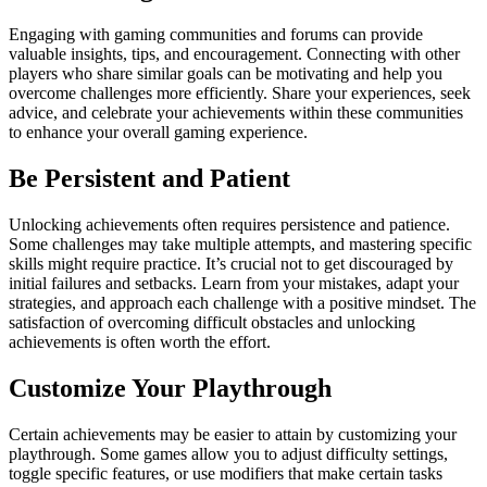
Engaging with gaming communities and forums can provide
valuable insights, tips, and encouragement. Connecting with other
players who share similar goals can be motivating and help you
overcome challenges more efficiently. Share your experiences, seek
advice, and celebrate your achievements within these communities
to enhance your overall gaming experience.
Be Persistent and Patient
Unlocking achievements often requires persistence and patience.
Some challenges may take multiple attempts, and mastering specific
skills might require practice. It’s crucial not to get discouraged by
initial failures and setbacks. Learn from your mistakes, adapt your
strategies, and approach each challenge with a positive mindset. The
satisfaction of overcoming difficult obstacles and unlocking
achievements is often worth the effort.
Customize Your Playthrough
Certain achievements may be easier to attain by customizing your
playthrough. Some games allow you to adjust difficulty settings,
toggle specific features, or use modifiers that make certain tasks