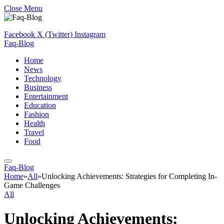
Close Menu
Facebook
X (Twitter)
Instagram
Faq-Blog
Home
News
Technology
Business
Entertainment
Education
Fashion
Health
Travel
Food
Faq-Blog
Home
»
All
»
Unlocking Achievements: Strategies for Completing In-
Game Challenges
All
Unlocking Achievements: