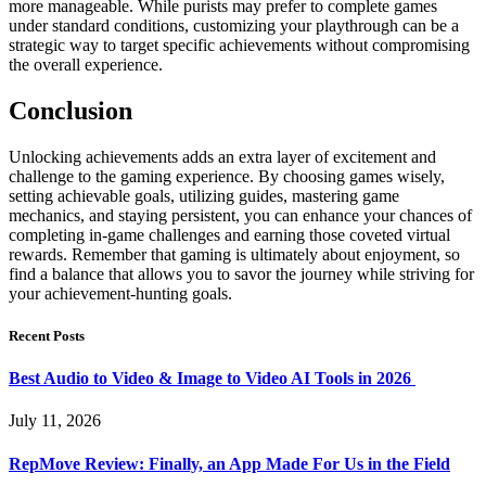
more manageable. While purists may prefer to complete games
under standard conditions, customizing your playthrough can be a
strategic way to target specific achievements without compromising
the overall experience.
Conclusion
Unlocking achievements adds an extra layer of excitement and
challenge to the gaming experience. By choosing games wisely,
setting achievable goals, utilizing guides, mastering game
mechanics, and staying persistent, you can enhance your chances of
completing in-game challenges and earning those coveted virtual
rewards. Remember that gaming is ultimately about enjoyment, so
find a balance that allows you to savor the journey while striving for
your achievement-hunting goals.
Recent Posts
Best Audio to Video & Image to Video AI Tools in 2026
July 11, 2026
RepMove Review: Finally, an App Made For Us in the Field