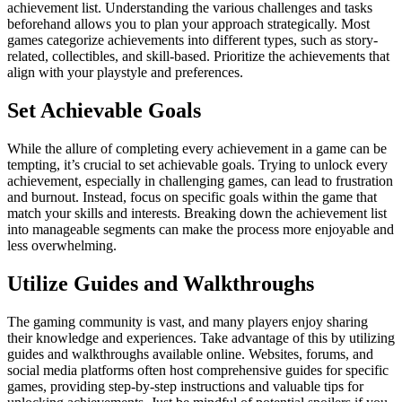
achievement list. Understanding the various challenges and tasks
beforehand allows you to plan your approach strategically. Most
games categorize achievements into different types, such as story-
related, collectibles, and skill-based. Prioritize the achievements that
align with your playstyle and preferences.
Set Achievable Goals
While the allure of completing every achievement in a game can be
tempting, it’s crucial to set achievable goals. Trying to unlock every
achievement, especially in challenging games, can lead to frustration
and burnout. Instead, focus on specific goals within the game that
match your skills and interests. Breaking down the achievement list
into manageable segments can make the process more enjoyable and
less overwhelming.
Utilize Guides and Walkthroughs
The gaming community is vast, and many players enjoy sharing
their knowledge and experiences. Take advantage of this by utilizing
guides and walkthroughs available online. Websites, forums, and
social media platforms often host comprehensive guides for specific
games, providing step-by-step instructions and valuable tips for