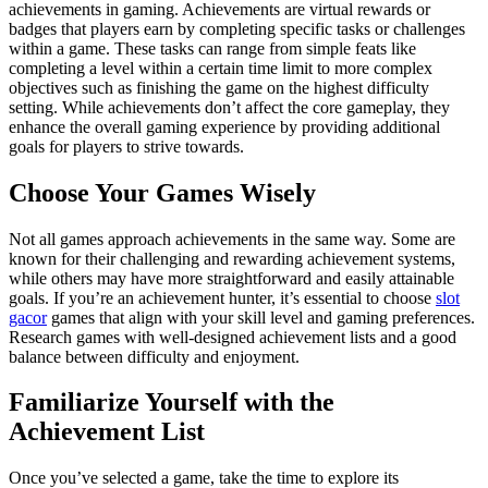
achievements in gaming. Achievements are virtual rewards or
badges that players earn by completing specific tasks or challenges
within a game. These tasks can range from simple feats like
completing a level within a certain time limit to more complex
objectives such as finishing the game on the highest difficulty
setting. While achievements don’t affect the core gameplay, they
enhance the overall gaming experience by providing additional
goals for players to strive towards.
Choose Your Games Wisely
Not all games approach achievements in the same way. Some are
known for their challenging and rewarding achievement systems,
while others may have more straightforward and easily attainable
goals. If you’re an achievement hunter, it’s essential to choose
slot
gacor
games that align with your skill level and gaming preferences.
Research games with well-designed achievement lists and a good
balance between difficulty and enjoyment.
Familiarize Yourself with the
Achievement List
Once you’ve selected a game, take the time to explore its