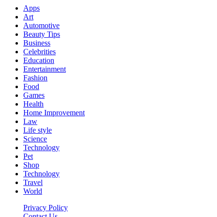
Apps
Art
Automotive
Beauty Tips
Business
Celebrities
Education
Entertainment
Fashion
Food
Games
Health
Home Improvement
Law
Life style
Science
Technology
Pet
Shop
Technology
Travel
World
Privacy Policy
Contact Us