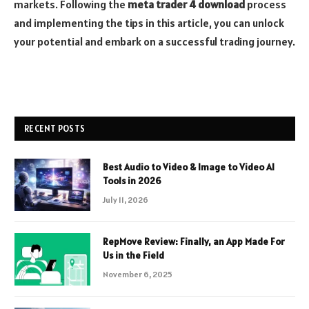
markets. Following the
meta trader 4 download
process
and implementing the tips in this article, you can unlock
your potential and embark on a successful trading journey.
RECENT POSTS
Best Audio to Video & Image to Video AI
Tools in 2026
July 11, 2026
RepMove Review: Finally, an App Made For
Us in the Field
November 6, 2025