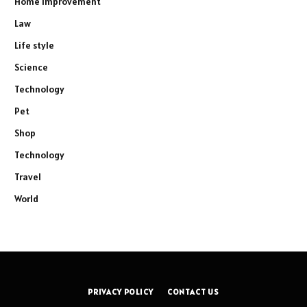
Home Improvement
Law
Life style
Science
Technology
Pet
Shop
Technology
Travel
World
PRIVACY POLICY
CONTACT US