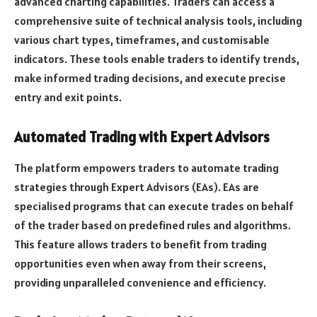
advanced charting capabilities. Traders can access a
comprehensive suite of technical analysis tools, including
various chart types, timeframes, and customisable
indicators. These tools enable traders to identify trends,
make informed trading decisions, and execute precise
entry and exit points.
Automated Trading with Expert Advisors
The platform empowers traders to automate trading
strategies through Expert Advisors (EAs). EAs are
specialised programs that can execute trades on behalf
of the trader based on predefined rules and algorithms.
This feature allows traders to benefit from trading
opportunities even when away from their screens,
providing unparalleled convenience and efficiency.