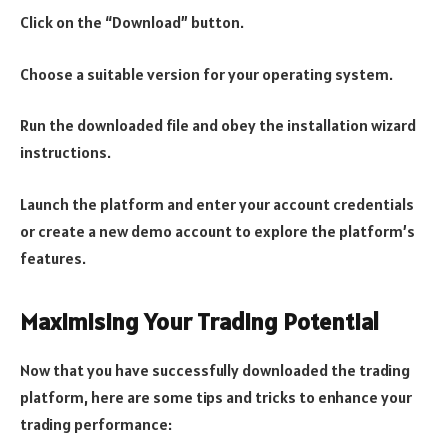
Click on the “Download” button.
Choose a suitable version for your operating system.
Run the downloaded file and obey the installation wizard
instructions.
Launch the platform and enter your account credentials
or create a new demo account to explore the platform’s
features.
Maximising Your Trading Potential
Now that you have successfully downloaded the trading
platform, here are some tips and tricks to enhance your
trading performance: