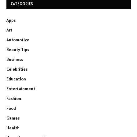
CATEGORIES
Apps
Art
Automotive
Beauty Tips
Business
Celebrities
Education
Entertainment
Fashion
Food
Games
Health