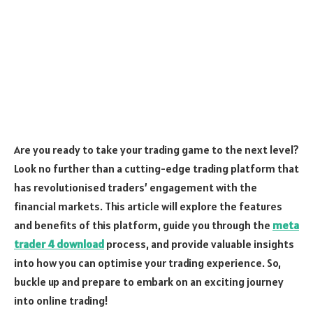
Are you ready to take your trading game to the next level?
Look no further than a cutting-edge trading platform that
has revolutionised traders’ engagement with the
financial markets. This article will explore the features
and benefits of this platform, guide you through the
meta
trader 4 download
process, and provide valuable insights
into how you can optimise your trading experience. So,
buckle up and prepare to embark on an exciting journey
into online trading!