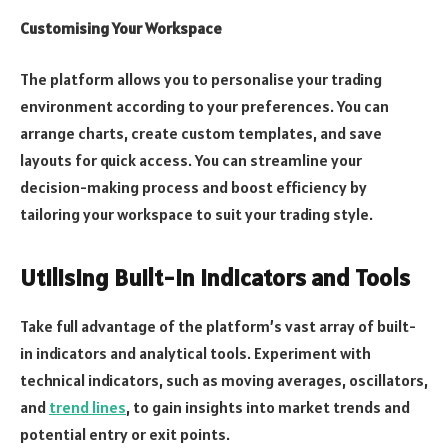
Customising Your Workspace
The platform allows you to personalise your trading
environment according to your preferences. You can
arrange charts, create custom templates, and save
layouts for quick access. You can streamline your
decision-making process and boost efficiency by
tailoring your workspace to suit your trading style.
Utilising Built-in Indicators and Tools
Take full advantage of the platform’s vast array of built-
in indicators and analytical tools. Experiment with
technical indicators, such as moving averages, oscillators,
and
trend lines
, to gain insights into market trends and
potential entry or exit points.