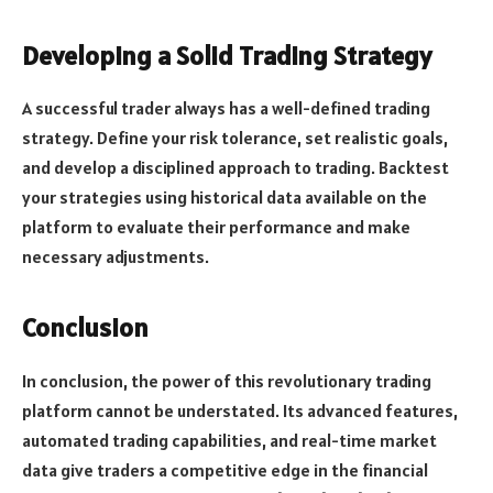
Developing a Solid Trading Strategy
A successful trader always has a well-defined trading
strategy. Define your risk tolerance, set realistic goals,
and develop a disciplined approach to trading. Backtest
your strategies using historical data available on the
platform to evaluate their performance and make
necessary adjustments.
Conclusion
In conclusion, the power of this revolutionary trading
platform cannot be understated. Its advanced features,
automated trading capabilities, and real-time market
data give traders a competitive edge in the financial