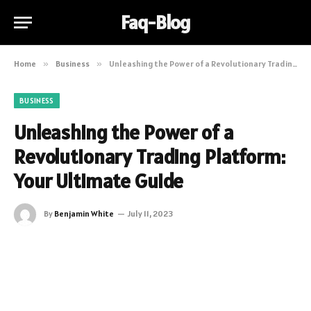
Faq-Blog
Home
»
Business
»
Unleashing the Power of a Revolutionary Trading Platform: Your Ultimate Guide
BUSINESS
Unleashing the Power of a
Revolutionary Trading Platform:
Your Ultimate Guide
By
Benjamin White
July 11, 2023