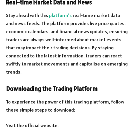
Real-time Market Data and News
Stay ahead with this
platform’s
real-time market data
and news feeds. The platform provides live price quotes,
economic calendars, and financial news updates, ensuring
traders are always well-informed about market events
that may impact their trading decisions. By staying
connected to the latest information, traders can react
swiftly to market movements and capitalise on emerging
trends.
Downloading the Trading Platform
To experience the power of this trading platform, follow
these simple steps to download:
Visit the official website.