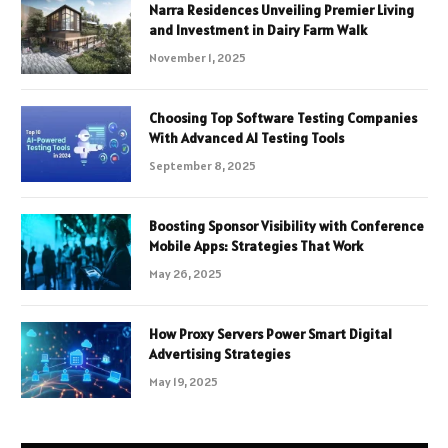
Narra Residences Unveiling Premier Living
and Investment in Dairy Farm Walk
November 1, 2025
Choosing Top Software Testing Companies
With Advanced AI Testing Tools
September 8, 2025
Boosting Sponsor Visibility with Conference
Mobile Apps: Strategies That Work
May 26, 2025
How Proxy Servers Power Smart Digital
Advertising Strategies
May 19, 2025