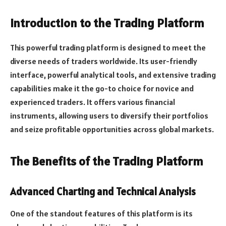
Introduction to the Trading Platform
This powerful trading platform is designed to meet the
diverse needs of traders worldwide. Its user-friendly
interface, powerful analytical tools, and extensive trading
capabilities make it the go-to choice for novice and
experienced traders. It offers various financial
instruments, allowing users to diversify their portfolios
and seize profitable opportunities across global markets.
The Benefits of the Trading Platform
Advanced Charting and Technical Analysis
One of the standout features of this platform is its