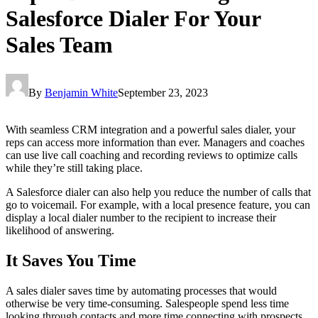
Salesforce Dialer For Your
Sales Team
By
Benjamin White
September 23, 2023
With seamless CRM integration and a powerful sales dialer, your
reps can access more information than ever. Managers and coaches
can use live call coaching and recording reviews to optimize calls
while they’re still taking place.
A Salesforce dialer can also help you reduce the number of calls that
go to voicemail. For example, with a local presence feature, you can
display a local dialer number to the recipient to increase their
likelihood of answering.
It Saves You Time
A sales dialer saves time by automating processes that would
otherwise be very time-consuming. Salespeople spend less time
looking through contacts and more time connecting with prospects