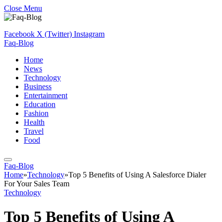
Close Menu
Facebook
X (Twitter)
Instagram
Faq-Blog
Home
News
Technology
Business
Entertainment
Education
Fashion
Health
Travel
Food
Faq-Blog
Home
»
Technology
»
Top 5 Benefits of Using A Salesforce Dialer
For Your Sales Team
Technology
Top 5 Benefits of Using A