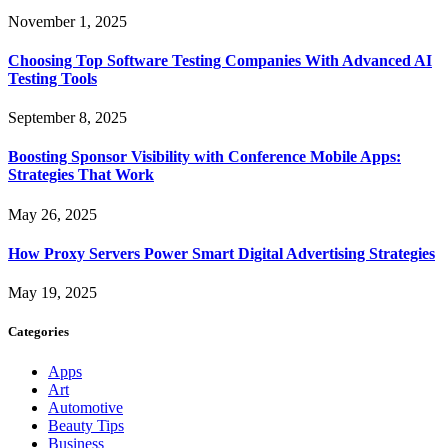
November 1, 2025
Choosing Top Software Testing Companies With Advanced AI
Testing Tools
September 8, 2025
Boosting Sponsor Visibility with Conference Mobile Apps:
Strategies That Work
May 26, 2025
How Proxy Servers Power Smart Digital Advertising Strategies
May 19, 2025
Categories
Apps
Art
Automotive
Beauty Tips
Business