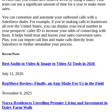
team can use a significant amount of time for a year to make more
sales.
You can customize and automate your outbound calls with a
Salesforce dialer. For example, if you’re making calls to businesses
all over the United States, you can display your local number in
your prospects’ caller ID to increase your odds of connecting with
them. It helps build trust and boosts your sales conversion rates.
Plus, you can import call lists and make calls directly from
Salesforce to further streamline your process.
Recent Posts
Best Audio to Video & Image to Video AI Tools in 2026
July 11, 2026
RepMove Review: Finally, an App Made For Us in the Field
November 6, 2025
Narra Residences Unveiling Premier Living and Investment in
Dairy Farm Walk