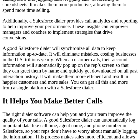
spreadsheets. It makes them more productive, allowing them to
spend more time selling.
Additionally, a Salesforce dialer provides call analytics and reporting
to help improve your performance. These insights can empower
managers and coaches to implement strategies that drive
conversions.
A good Salesforce dialer will synchronize all data to keep
information up-to-date. It will eliminate mistakes, costing businesses
in the U.S. trillions yearly. When a customer calls, their account
information will automatically pop up on the rep’s screen so that
they can greet them by name and quickly get downloaded on all past
interaction history. It will make them more efficient and result in
happier customers and more sales. You can get all this and more
from a single platform with a Salesforce dialer.
It Helps You Make Better Calls
The right dialer software can help you and your team improve the
quality of your calls. A good Salesforce dialer can automatically log
important data like call time, agent name, and phone number in
Salesforce, so your reps don’t have to worry about manually logging
the information. This process makes sales more efficient and allows