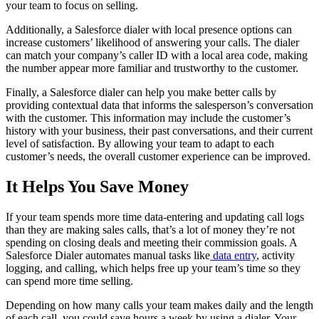
your team to focus on selling.
Additionally, a Salesforce dialer with local presence options can
increase customers’ likelihood of answering your calls. The dialer
can match your company’s caller ID with a local area code, making
the number appear more familiar and trustworthy to the customer.
Finally, a Salesforce dialer can help you make better calls by
providing contextual data that informs the salesperson’s conversation
with the customer. This information may include the customer’s
history with your business, their past conversations, and their current
level of satisfaction. By allowing your team to adapt to each
customer’s needs, the overall customer experience can be improved.
It Helps You Save Money
If your team spends more time data-entering and updating call logs
than they are making sales calls, that’s a lot of money they’re not
spending on closing deals and meeting their commission goals. A
Salesforce Dialer automates manual tasks like
data entry
, activity
logging, and calling, which helps free up your team’s time so they
can spend more time selling.
Depending on how many calls your team makes daily and the length
of each call, you could save hours a week by using a dialer. Your