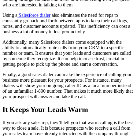
who are interested in talking to them.
Using a
Salesforce dialer
also eliminates the need for reps to
constantly go back and forth between apps to keep their call logs,
notes, and customer accounts updated. This inefficiency can cost a
business a lot of money in lost productivity.
Additionally, many Salesforce dialers come equipped with the
ability to automatically route calls from your CRM to a specific
number or team. It ensures that your leads and customers are called
by someone they recognize. It can help increase trust, crucial in
getting people to pick up the phone and start a conversation.
Finally, a good sales dialer can make the experience of calling your
business more pleasant for your prospects. For instance, many
dialers will show your outgoing caller ID as a local number instead
of an unfamiliar 1-800 number. That makes it much more likely that
your prospect will answer and take the call.
It Keeps Your Leads Warm
If you ask any sales rep, they’ll tell you that warm calling is the best
way to close a sale. It is because prospects who receive a call from
your sales team have already interacted with the company through