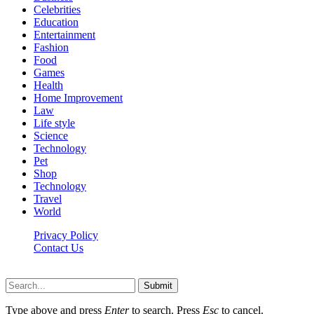
Celebrities
Education
Entertainment
Fashion
Food
Games
Health
Home Improvement
Law
Life style
Science
Technology
Pet
Shop
Technology
Travel
World
Privacy Policy
Contact Us
Faq-blog.org © 2026, All Rights Reserved
Submit
Type above and press
Enter
to search. Press
Esc
to cancel.