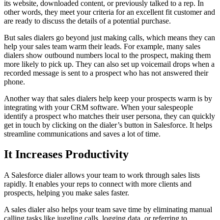
its website, downloaded content, or previously talked to a rep. In
other words, they meet your criteria for an excellent fit customer and
are ready to discuss the details of a potential purchase.
But sales dialers go beyond just making calls, which means they can
help your sales team warm their leads. For example, many sales
dialers show outbound numbers local to the prospect, making them
more likely to pick up. They can also set up voicemail drops when a
recorded message is sent to a prospect who has not answered their
phone.
Another way that sales dialers help keep your prospects warm is by
integrating with your CRM software. When your salespeople
identify a prospect who matches their user persona, they can quickly
get in touch by clicking on the dialer’s button in Salesforce. It helps
streamline communications and saves a lot of time.
It Increases Productivity
A Salesforce dialer allows your team to work through sales lists
rapidly. It enables your reps to connect with more clients and
prospects, helping you make sales faster.
A sales dialer also helps your team save time by eliminating manual
calling tasks like juggling calls, logging data, or referring to