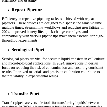
efficiency and usability.
Repeat Pipettor
Efficiency in repetitive pipetting tasks is achieved with repeat
pipettors. These devices are designed to dispense the same volume
multiple times, streamlining workflows and reducing user fatigue. In
2024, improved battery life, quick-change cartridges, and
compatibility with various pipette tips make them essential for high-
throughput experiments.
Serological Pipet
Serological pipets are vital for accurate liquid transfers in cell culture
and microbiological applications. In 2024, innovations in design
focus on reducing the risk of contamination and ensuring consistent
results. Improved materials and precision calibration contribute to
their reliability in experimental setups.
Transfer Pipet
Transfer pipets are versatile tools for transferring liquids between
containers. In 2024, advancements include graduated markings for