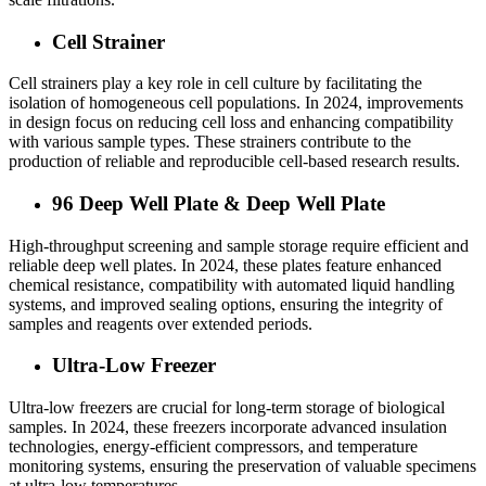
Cell Strainer
Cell strainers play a key role in cell culture by facilitating the
isolation of homogeneous cell populations. In 2024, improvements
in design focus on reducing cell loss and enhancing compatibility
with various sample types. These strainers contribute to the
production of reliable and reproducible cell-based research results.
96 Deep Well Plate & Deep Well Plate
High-throughput screening and sample storage require efficient and
reliable
deep well plates
. I
n 2024, these plates feature enhanced
chemical resistance, compatibility with automated liquid handling
systems, and improved sealing options, ensuring the integrity of
samples and reagents over extended periods.
Ultra-Low Freezer
Ultra-low freezers are crucial for long-term storage of biological
samples. In 2024, these freezers incorporate advanced insulation
technologies, energy-efficient compressors, and temperature
monitoring systems, ensuring the preservation of valuable specimens
at ultra-low temperatures.