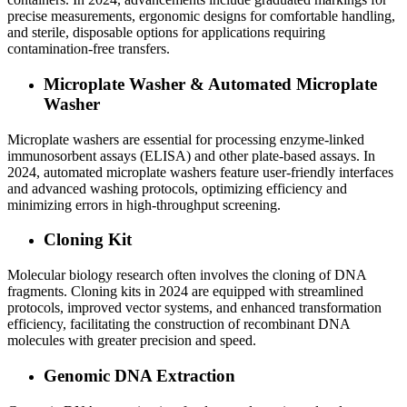
precise measurements, ergonomic designs for comfortable handling,
and sterile, disposable options for applications requiring
contamination-free transfers.
Microplate Washer & Automated Microplate
Washer
Microplate washers are essential for processing enzyme-linked
immunosorbent assays (ELISA) and other plate-based assays. In
2024, automated microplate washers feature user-friendly interfaces
and advanced washing protocols, optimizing efficiency and
minimizing errors in high-throughput screening.
Cloning Kit
Molecular biology research often involves the cloning of DNA
fragments. Cloning kits in 2024 are equipped with streamlined
protocols, improved vector systems, and enhanced transformation
efficiency, facilitating the construction of recombinant DNA
molecules with greater precision and speed.
Genomic DNA Extraction