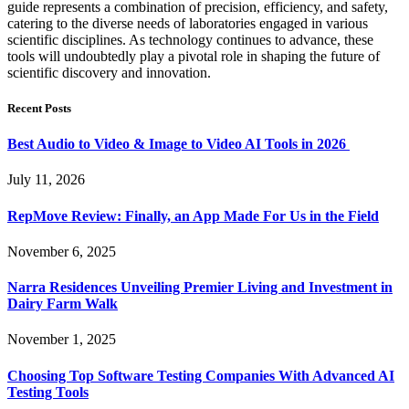
guide represents a combination of precision, efficiency, and safety,
catering to the diverse needs of laboratories engaged in various
scientific disciplines. As technology continues to advance, these
tools will undoubtedly play a pivotal role in shaping the future of
scientific discovery and innovation.
Recent Posts
Best Audio to Video & Image to Video AI Tools in 2026
July 11, 2026
RepMove Review: Finally, an App Made For Us in the Field
November 6, 2025
Narra Residences Unveiling Premier Living and Investment in
Dairy Farm Walk
November 1, 2025
Choosing Top Software Testing Companies With Advanced AI
Testing Tools