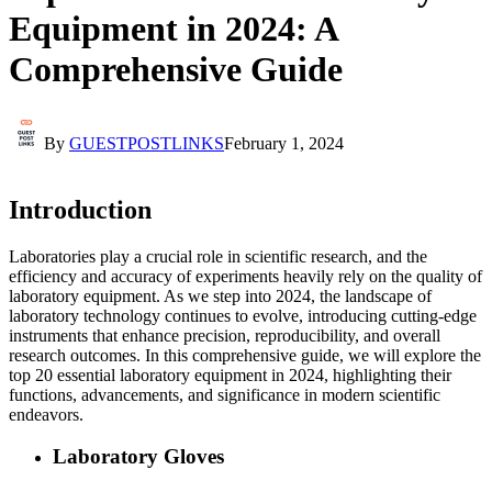
Equipment in 2024: A
Comprehensive Guide
By
GUESTPOSTLINKS
February 1, 2024
Introduction
Laboratories play a crucial role in scientific research, and the
efficiency and accuracy of experiments heavily rely on the quality of
laboratory equipment. As we step into 2024, the landscape of
laboratory technology continues to evolve, introducing cutting-edge
instruments that enhance precision, reproducibility, and overall
research outcomes. In this comprehensive guide, we will explore the
top 20 essential laboratory equipment in 2024, highlighting their
functions, advancements, and significance in modern scientific
endeavors.
Laboratory Gloves