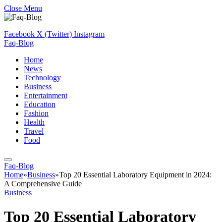
Close Menu
Facebook
X (Twitter)
Instagram
Faq-Blog
Home
News
Technology
Business
Entertainment
Education
Fashion
Health
Travel
Food
Faq-Blog
Home
»
Business
»
Top 20 Essential Laboratory Equipment in 2024:
A Comprehensive Guide
Business
Top 20 Essential Laboratory