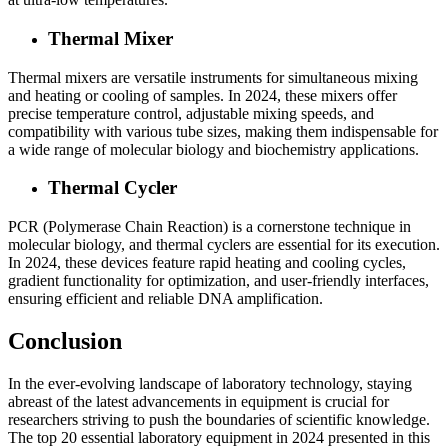
Thermal Mixer
Thermal mixers are versatile instruments for simultaneous mixing
and heating or cooling of samples. In 2024, these mixers offer
precise temperature control, adjustable mixing speeds, and
compatibility with various tube sizes, making them indispensable for
a wide range of molecular biology and biochemistry applications.
Thermal Cycler
PCR (Polymerase Chain Reaction) is a cornerstone technique in
molecular biology, and thermal cyclers are essential for its execution.
In 2024, these devices feature rapid heating and cooling cycles,
gradient functionality for optimization, and user-friendly interfaces,
ensuring efficient and reliable DNA amplification.
Conclusion
In the ever-evolving landscape of laboratory technology, staying
abreast of the latest advancements in equipment is crucial for
researchers striving to push the boundaries of scientific knowledge.
The top 20 essential laboratory equipment in 2024 presented in this