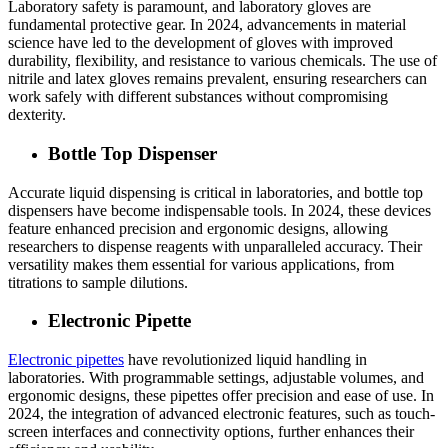
Laboratory safety is paramount, and laboratory gloves are
fundamental protective gear. In 2024, advancements in material
science have led to the development of gloves with improved
durability, flexibility, and resistance to various chemicals. The use of
nitrile and latex gloves remains prevalent, ensuring researchers can
work safely with different substances without compromising
dexterity.
Bottle Top Dispenser
Accurate liquid dispensing is critical in laboratories, and bottle top
dispensers have become indispensable tools. In 2024, these devices
feature enhanced precision and ergonomic designs, allowing
researchers to dispense reagents with unparalleled accuracy. Their
versatility makes them essential for various applications, from
titrations to sample dilutions.
Electronic Pipette
Electronic pipettes
have revolutionized liquid handling in
laboratories. With programmable settings, adjustable volumes, and
ergonomic designs, these pipettes offer precision and ease of use. In
2024, the integration of advanced electronic features, such as touch-
screen interfaces and connectivity options, further enhances their