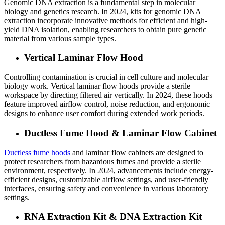
Genomic DNA extraction is a fundamental step in molecular
biology and genetics research. In 2024, kits for genomic DNA
extraction incorporate innovative methods for efficient and high-
yield DNA isolation, enabling researchers to obtain pure genetic
material from various sample types.
Vertical Laminar Flow Hood
Controlling contamination is crucial in cell culture and molecular
biology work. Vertical laminar flow hoods provide a sterile
workspace by directing filtered air vertically. In 2024, these hoods
feature improved airflow control, noise reduction, and ergonomic
designs to enhance user comfort during extended work periods.
Ductless Fume Hood & Laminar Flow Cabinet
Ductless fume hoods
and laminar flow cabinets are designed to
protect researchers from hazardous fumes and provide a sterile
environment, respectively. In 2024, advancements include energy-
efficient designs, customizable airflow settings, and user-friendly
interfaces, ensuring safety and convenience in various laboratory
settings.
RNA Extraction Kit & DNA Extraction Kit