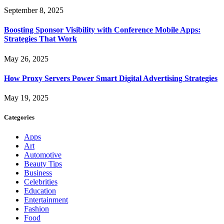
September 8, 2025
Boosting Sponsor Visibility with Conference Mobile Apps:
Strategies That Work
May 26, 2025
How Proxy Servers Power Smart Digital Advertising Strategies
May 19, 2025
Categories
Apps
Art
Automotive
Beauty Tips
Business
Celebrities
Education
Entertainment
Fashion
Food