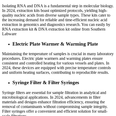
Isolating RNA and DNA is a fundamental step in molecular biology.
In 2024, extraction kits boast optimized protocols, yielding high-
quality nucleic acids from diverse sample types. These kits cater to
the increasing demand for reliable and time-efficient nucleic acid
extraction in genomics and diagnostics research. You can easily by
RNA extraction kit & DNA extraction kit online from Southern
Labware
Electric Plate Warmer & Warming Plate
Maintaining the temperature of samples is crucial in many laboratory
procedures. Electric plate warmers and warming plates ensure
consistent and controlled heating for various vessels and plates. In
2024, these devices are equipped with precise temperature controls
and uniform heating surfaces, contributing to reproducible results.
Syringe Filter & Filter Syringes
Syringe filters are essential for sample filtration in analytical and
microbiological applications. In 2024, advancements in filter
materials and designs enhance filtration efficiency, ensuring the
removal of contaminants without compromising sample integrity.
Filter syringes offer a convenient and efficient solution for small-
scale filtrations.