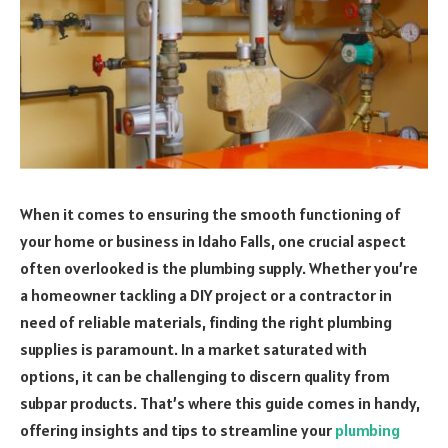
When it comes to ensuring the smooth functioning of
your home or business in Idaho Falls, one crucial aspect
often overlooked is the plumbing supply. Whether you’re
a homeowner tackling a DIY project or a contractor in
need of reliable materials, finding the right plumbing
supplies is paramount. In a market saturated with
options, it can be challenging to discern quality from
subpar products. That’s where this guide comes in handy,
offering insights and tips to streamline your
plumbing