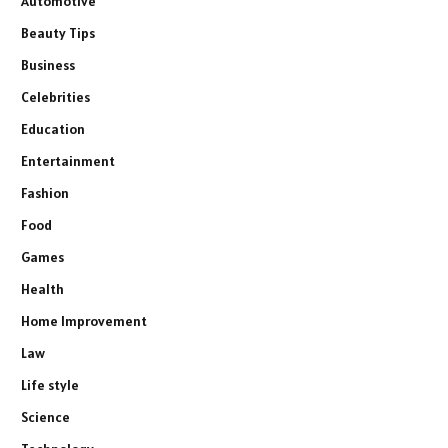
Automotive
Beauty Tips
Business
Celebrities
Education
Entertainment
Fashion
Food
Games
Health
Home Improvement
Law
Life style
Science