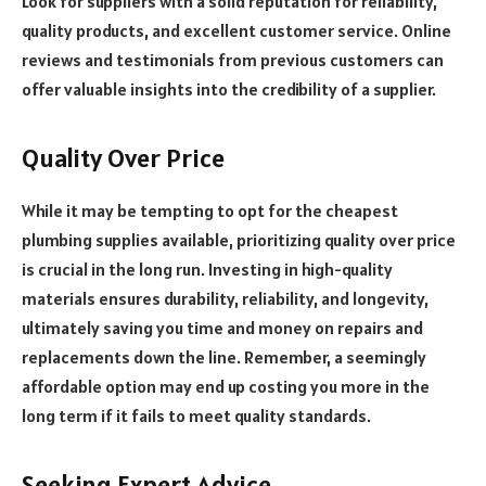
Look for suppliers with a solid reputation for reliability,
quality products, and excellent customer service. Online
reviews and testimonials from previous customers can
offer valuable insights into the credibility of a supplier.
Quality Over Price
While it may be tempting to opt for the cheapest
plumbing supplies available, prioritizing quality over price
is crucial in the long run. Investing in high-quality
materials ensures durability, reliability, and longevity,
ultimately saving you time and money on repairs and
replacements down the line. Remember, a seemingly
affordable option may end up costing you more in the
long term if it fails to meet quality standards.
Seeking Expert Advice