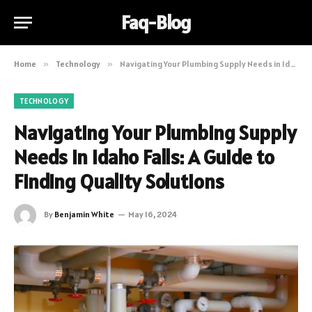
Faq-Blog
Home
»
Technology
»
Navigating Your Plumbing Supply Needs in Idaho Falls: A Guide to Finding Quality Solutions
TECHNOLOGY
Navigating Your Plumbing Supply
Needs in Idaho Falls: A Guide to
Finding Quality Solutions
By
Benjamin White
May 16, 2024