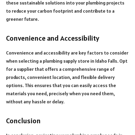
these sustainable solutions into your plumbing projects
to reduce your carbon footprint and contribute to a
greener future.
Convenience and Accessibility
Convenience and accessibility are key factors to consider
when selecting a plumbing supply store in Idaho Falls. Opt
for a supplier that offers a comprehensive range of
products, convenient location, and flexible delivery
options. This ensures that you can easily access the
materials you need, precisely when you need them,
without any hassle or delay.
Conclusion