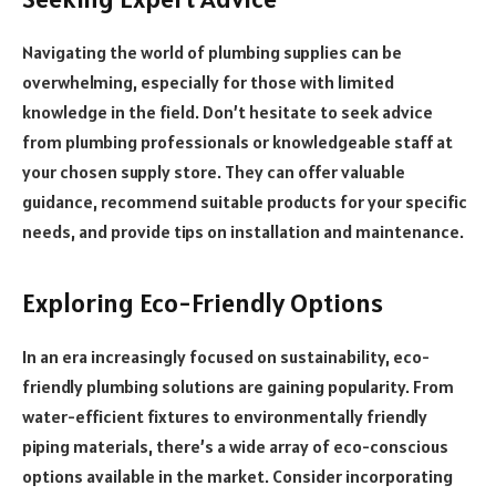
Navigating the world of plumbing supplies can be
overwhelming, especially for those with limited
knowledge in the field. Don’t hesitate to seek advice
from plumbing professionals or knowledgeable staff at
your chosen supply store. They can offer valuable
guidance, recommend suitable products for your specific
needs, and provide tips on installation and maintenance.
Exploring Eco-Friendly Options
In an era increasingly focused on sustainability, eco-
friendly plumbing solutions are gaining popularity. From
water-efficient fixtures to environmentally friendly
piping materials, there’s a wide array of eco-conscious
options available in the market. Consider incorporating