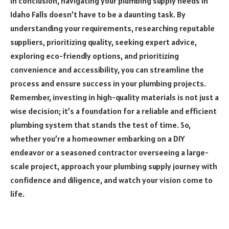
In conclusion, navigating your plumbing supply needs in
Idaho Falls doesn’t have to be a daunting task. By
understanding your requirements, researching reputable
suppliers, prioritizing quality, seeking expert advice,
exploring eco-friendly options, and prioritizing
convenience and accessibility, you can streamline the
process and ensure success in your plumbing projects.
Remember, investing in high-quality materials is not just a
wise decision; it’s a foundation for a reliable and efficient
plumbing system that stands the test of time. So,
whether you’re a homeowner embarking on a DIY
endeavor or a seasoned contractor overseeing a large-
scale project, approach your plumbing supply journey with
confidence and diligence, and watch your vision come to
life.