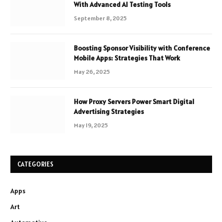
With Advanced AI Testing Tools
September 8, 2025
Boosting Sponsor Visibility with Conference
Mobile Apps: Strategies That Work
May 26, 2025
How Proxy Servers Power Smart Digital
Advertising Strategies
May 19, 2025
CATEGORIES
Apps
Art