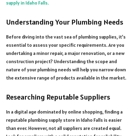
supply in Idaho Falls.
Understanding Your Plumbing Needs
Before diving into the vast sea of plumbing supplies, it’s
essential to assess your specific requirements. Are you
undertaking a minor repair, a major renovation, or a new
construction project? Understanding the scope and
nature of your plumbing needs will help you narrow down
the extensive range of products available in the market.
Researching Reputable Suppliers
In a digital age dominated by online shopping, finding a
reputable plumbing supply store in Idaho Falls is easier
than ever. However, not all suppliers are created equal.