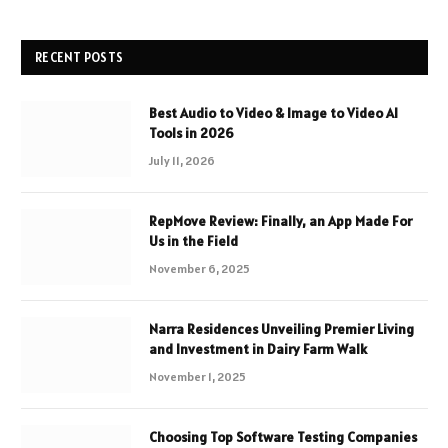
RECENT POSTS
Best Audio to Video & Image to Video AI
Tools in 2026
July 11, 2026
RepMove Review: Finally, an App Made For
Us in the Field
November 6, 2025
Narra Residences Unveiling Premier Living
and Investment in Dairy Farm Walk
November 1, 2025
Choosing Top Software Testing Companies