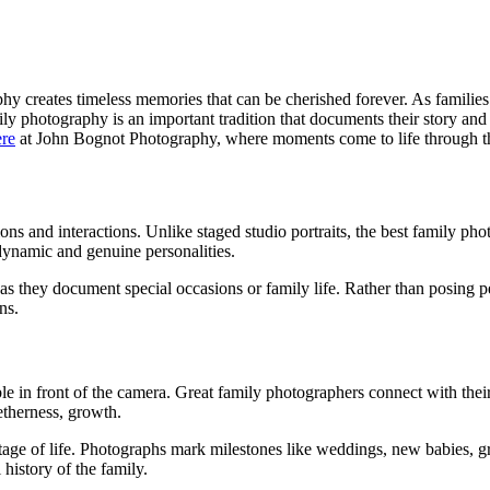
y creates timeless memories that can be cherished forever. As familie
y photography is an important tradition that documents their story and 
ere
at John Bognot Photography, where moments come to life through th
s and interactions. Unlike staged studio portraits, the best family ph
dynamic and genuine personalities.
 they document special occasions or family life. Rather than posing peo
ns.
le in front of the camera. Great family photographers connect with the
etherness, growth.
r stage of life. Photographs mark milestones like weddings, new babies,
 history of the family.