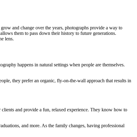
s grow and change over the years, photographs provide a way to
allows them to pass down their history to future generations.
e lens.
otography happens in natural settings when people are themselves.
ple, they prefer an organic, fly-on-the-wall approach that results in
ir clients and provide a fun, relaxed experience. They know how to
 graduations, and more. As the family changes, having professional