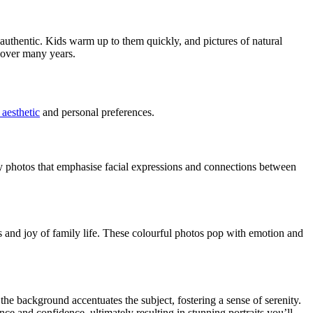
authentic. Kids warm up to them quickly, and pictures of natural
 over many years.
aesthetic
and personal preferences.
y photos that emphasise facial expressions and connections between
os and joy of family life. These colourful photos pop with emotion and
he background accentuates the subject, fostering a sense of serenity.
nce and confidence, ultimately resulting in stunning portraits you’ll