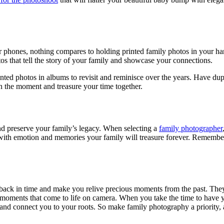
r phones, nothing compares to holding printed family photos in your ha
os that tell the story of your family and showcase your connections.
nted photos in albums to revisit and reminisce over the years. Have dup
n the moment and treasure your time together.
d preserve your family’s legacy. When selecting a
family photographer
g with emotion and memories your family will treasure forever. Remembe
back in time and make you relive precious moments from the past. They 
 moments that come to life on camera. When you take the time to have y
d connect you to your roots. So make family photography a priority, an