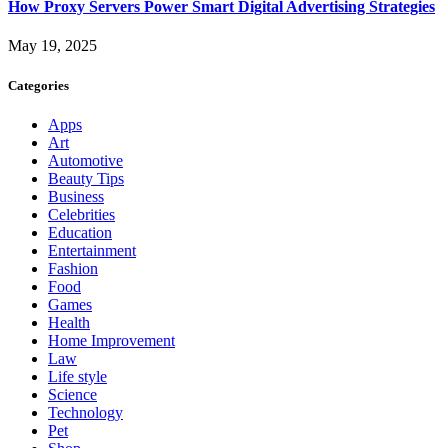
How Proxy Servers Power Smart Digital Advertising Strategies
May 19, 2025
Categories
Apps
Art
Automotive
Beauty Tips
Business
Celebrities
Education
Entertainment
Fashion
Food
Games
Health
Home Improvement
Law
Life style
Science
Technology
Pet