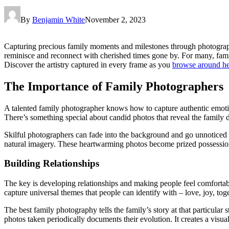
By
Benjamin White
November 2, 2023
Capturing precious family moments and milestones through photograph
reminisce and reconnect with cherished times gone by. For many, famil
Discover the artistry captured in every frame as you
browse around h
The Importance of Family Photographers
A talented family photographer knows how to capture authentic emotion
There’s something special about candid photos that reveal the family 
Skilful photographers can fade into the background and go unnoticed as
natural imagery. These heartwarming photos become prized possessio
Building Relationships
The key is developing relationships and making people feel comfortab
capture universal themes that people can identify with – love, joy, tog
The best family photography tells the family’s story at that particula
photos taken periodically documents their evolution. It creates a visual