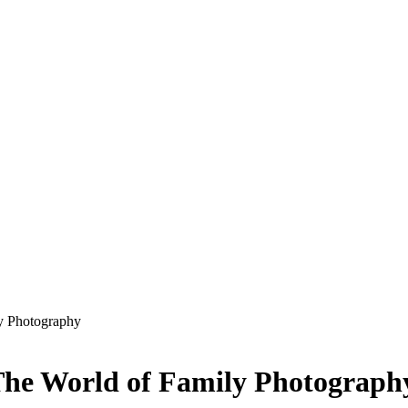
y Photography
The World of Family Photograph