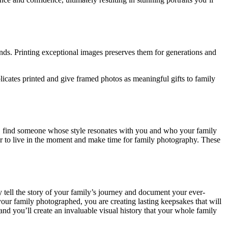
nds. Printing exceptional images preserves them for generations and
licates printed and give framed photos as meaningful gifts to family
, find someone whose style resonates with you and who your family
r to live in the moment and make time for family photography. These
tell the story of your family’s journey and document your ever-
our family photographed, you are creating lasting keepsakes that will
d you’ll create an invaluable visual history that your whole family