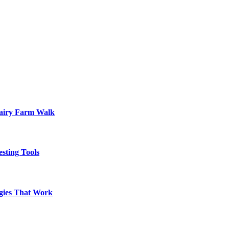
Dairy Farm Walk
sting Tools
egies That Work