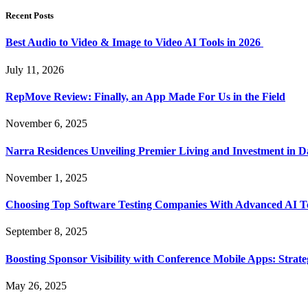
Recent Posts
Best Audio to Video & Image to Video AI Tools in 2026
July 11, 2026
RepMove Review: Finally, an App Made For Us in the Field
November 6, 2025
Narra Residences Unveiling Premier Living and Investment in 
November 1, 2025
Choosing Top Software Testing Companies With Advanced AI Te
September 8, 2025
Boosting Sponsor Visibility with Conference Mobile Apps: Strat
May 26, 2025