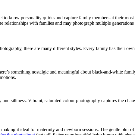
t to know personality quirks and capture family members at their most 
e relationships with families and may photograph multiple generations
photography, there are many different styles. Every family has their own
There’s something nostalgic and meaningful about black-and-white famil
emotions.
rgy and silliness. Vibrant, saturated colour photography captures the cha
making it ideal for maternity and newborn sessions. The gentle blur of t
 for the photoshoot
that will flatter your beautiful baby bump with elega