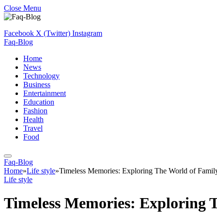
Close Menu
Facebook
X (Twitter)
Instagram
Faq-Blog
Home
News
Technology
Business
Entertainment
Education
Fashion
Health
Travel
Food
Faq-Blog
Home
»
Life style
»
Timeless Memories: Exploring The World of Famil
Life style
Timeless Memories: Exploring 