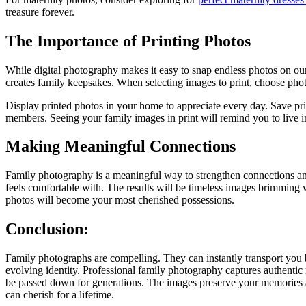
treasure forever.
The Importance of Printing Photos
While digital photography makes it easy to snap endless photos on ou
creates family keepsakes. When selecting images to print, choose phot
Display printed photos in your home to appreciate every day. Save pri
members. Seeing your family images in print will remind you to live i
Making Meaningful Connections
Family photography is a meaningful way to strengthen connections an
feels comfortable with. The results will be timeless images brimmin
photos will become your most cherished possessions.
Conclusion:
Family photographs are compelling. They can instantly transport you 
evolving identity. Professional family photography captures authentic
be passed down for generations. The images preserve your memories an
can cherish for a lifetime.