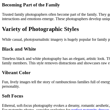
Becoming Part of the Family
Trusted family photographers often become part of the family. They ge
interactions and emotions emerge. These photographers develop uniqu
Variety of Photographic Styles
While casual, photojournalistic imagery is hugely popular for family 
Black and White
Timeless black and white photography has an elegant, artistic look. 
family members. This style removes distractions and showcases raw 
Vibrant Color
Fun, lively images tell the story of rambunctious families full of ene
personality.
Soft Focus
Ethereal, soft-focus photography evokes a dreamy, romantic aesthetic, 
For maternity photos, consider exploring for
perfect maternity dresses