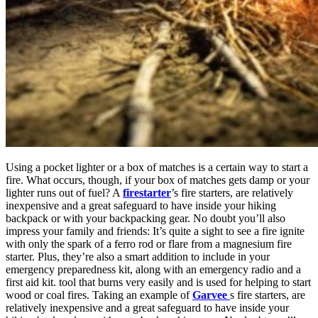
Using a pocket lighter or a box of matches is a certain way to start a
fire. What occurs, though, if your box of matches gets damp or your
lighter runs out of fuel? A
firestarter
’s fire starters, are relatively
inexpensive and a great safeguard to have inside your hiking
backpack or with your backpacking gear. No doubt you’ll also
impress your family and friends: It’s quite a sight to see a fire ignite
with only the spark of a ferro rod or flare from a magnesium fire
starter. Plus, they’re also a smart addition to include in your
emergency preparedness kit, along with an emergency radio and a
first aid kit.
tool that burns very easily and is used for helping to start
wood or coal fires. Taking an example of
Garvee
s fire starters, are
relatively inexpensive and a great safeguard to have inside your