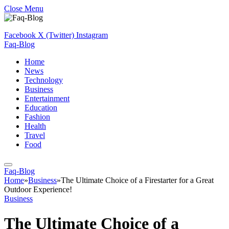
Close Menu
Facebook
X (Twitter)
Instagram
Faq-Blog
Home
News
Technology
Business
Entertainment
Education
Fashion
Health
Travel
Food
Faq-Blog
Home
»
Business
»
The Ultimate Choice of a Firestarter for a Great
Outdoor Experience!
Business
The Ultimate Choice of a