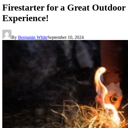
Firestarter for a Great Outdoor
Experience!
By
Benjamin White
September 10, 2024