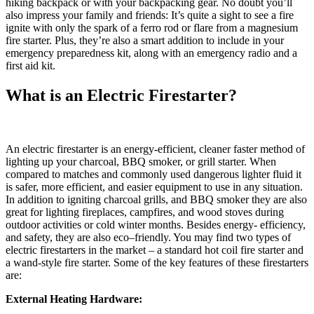
hiking backpack or with your backpacking gear. No doubt you’ll
also impress your family and friends: It’s quite a sight to see a fire
ignite with only the spark of a ferro rod or flare from a magnesium
fire starter. Plus, they’re also a smart addition to include in your
emergency preparedness kit, along with an emergency radio and a
first aid kit.
What is an Electric Firestarter?
An electric firestarter is an energy-efficient, cleaner faster method of
lighting up your charcoal, BBQ smoker, or grill starter. When
compared to matches and commonly used dangerous lighter fluid it
is safer, more efficient, and easier equipment to use in any situation.
In addition to igniting charcoal grills, and BBQ smoker they are also
great for lighting fireplaces, campfires, and wood stoves during
outdoor activities or cold winter months. Besides energy- efficiency,
and safety, they are also eco–friendly. You may find two types of
electric firestarters in the market – a standard hot coil fire starter and
a wand-style fire starter. Some of the key features of these firestarters
are:
External Heating Hardware: