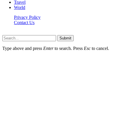
Travel
World
Privacy Policy
Contact Us
Faq-blog.org © 2026, All Rights Reserved
Submit
Type above and press
Enter
to search. Press
Esc
to cancel.