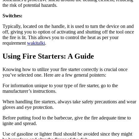
the risk of potential hazards.
Switches:
Typically, located on the handle, it is used to turn the device on and
off, giving you to option of activating and shutting off the tool once
the fire is lit. This allows you to control the heat as per your
requirement
wakitalki
.
Using Fire Starters: A Guide
Knowing how to utilize your fire starter correctly is crucial once
you’ve selected one. Here are a few general pointers:
For information unique to your type of fire starter, go to the
manufacturer’s instructions.
When handling fire starters, always take safety precautions and wear
gloves and eye protection.
Before putting food to the barbecue, give the fire adequate time to
ignite and spread.
Use of gasoline or lighter fluid should be avoided since they might