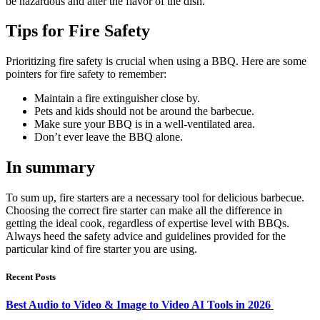
be hazardous and alter the flavor of the dish.
Tips for Fire Safety
Prioritizing fire safety is crucial when using a BBQ. Here are some
pointers for fire safety to remember:
Maintain a fire extinguisher close by.
Pets and kids should not be around the barbecue.
Make sure your BBQ is in a well-ventilated area.
Don’t ever leave the BBQ alone.
In summary
To sum up, fire starters are a necessary tool for delicious barbecue.
Choosing the correct fire starter can make all the difference in
getting the ideal cook, regardless of expertise level with BBQs.
Always heed the safety advice and guidelines provided for the
particular kind of fire starter you are using.
Recent Posts
Best Audio to Video & Image to Video AI Tools in 2026