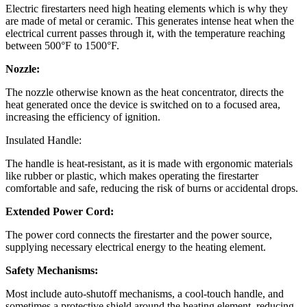
Electric firestarters need high heating elements which is why they
are made of metal or ceramic. This generates intense heat when the
electrical current passes through it, with the temperature reaching
between 500°F to 1500°F.
Nozzle:
The nozzle otherwise known as the heat concentrator, directs the
heat generated once the device is switched on to a focused area,
increasing the efficiency of ignition.
Insulated Handle:
The handle is heat-resistant, as it is made with ergonomic materials
like rubber or plastic, which makes operating the firestarter
comfortable and safe, reducing the risk of burns or accidental drops.
Extended Power Cord:
The power cord connects the firestarter and the power source,
supplying necessary electrical energy to the heating element.
Safety Mechanisms:
Most include auto-shutoff mechanisms, a cool-touch handle, and
sometimes a protective shield around the heating element, reducing