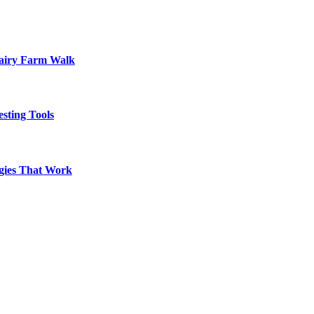
Dairy Farm Walk
sting Tools
egies That Work