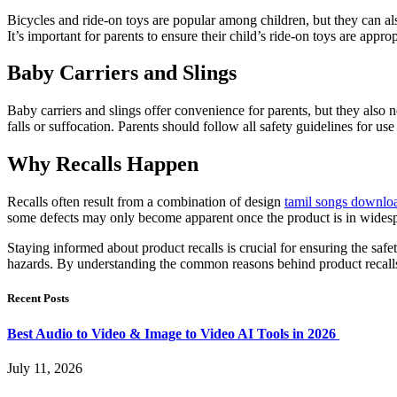
Bicycles and ride-on toys are popular among children, but they can also
It’s important for parents to ensure their child’s ride-on toys are approp
Baby Carriers and Slings
Baby carriers and slings offer convenience for parents, but they also ne
falls or suffocation. Parents should follow all safety guidelines for us
Why Recalls Happen
Recalls often result from a combination of design
tamil songs downlo
some defects may only become apparent once the product is in widespr
Staying informed about product recalls is crucial for ensuring the saf
hazards. By understanding the common reasons behind product recalls,
Recent Posts
Best Audio to Video & Image to Video AI Tools in 2026
July 11, 2026