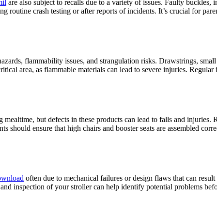
mil
are also subject to recalls due to a variety of issues. Faulty buckles, 
g routine crash testing or after reports of incidents. It’s crucial for pare
hazards, flammability issues, and strangulation risks. Drawstrings, smal
ritical area, as flammable materials can lead to severe injuries. Regular
mealtime, but defects in these products can lead to falls and injuries. Re
nts should ensure that high chairs and booster seats are assembled corre
download
often due to mechanical failures or design flaws that can result
 and inspection of your stroller can help identify potential problems befo