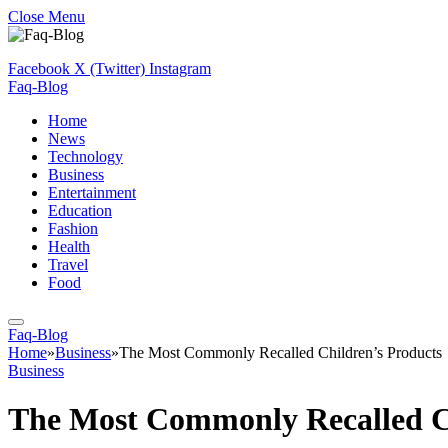
Close Menu
Facebook
X (Twitter)
Instagram
Faq-Blog
Home
News
Technology
Business
Entertainment
Education
Fashion
Health
Travel
Food
Faq-Blog
Home
»
Business
»
The Most Commonly Recalled Children’s Products
Business
The Most Commonly Recalled Ch