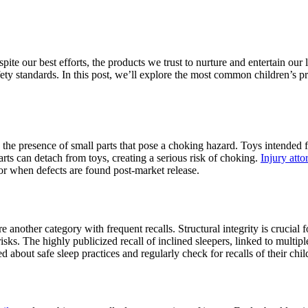
espite our best efforts, the products we trust to nurture and entertain our 
fety standards. In this post, we’ll explore the most common children’s p
 the presence of small parts that pose a choking hazard. Toys intended fo
arts can detach from toys, creating a serious risk of choking.
Injury att
 or when defects are found post-market release.
re another category with frequent recalls. Structural integrity is crucial
isks. The highly publicized recall of inclined sleepers, linked to multip
 about safe sleep practices and regularly check for recalls of their chil