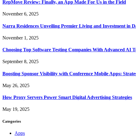
RepMove Review: Finally, an App Made For Us in the Field
November 6, 2025
Narra Residences Unveiling Premier Living and Investment in 
November 1, 2025
Choosing Top Software Testing Companies With Advanced AI Te
September 8, 2025
Boosting Sponsor Visibility with Conference Mobile Apps: Strat
May 26, 2025
How Proxy Servers Power Smart Digital Advertising Strategies
May 19, 2025
Categories
Apps