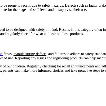
 be prone to recalls due to safety hazards. Defects such as faulty brake
riate for their age and skill level and to supervise their use.
ed to be designed with safety in mind. Recalls in this category often invo
e and regularly check for wear and tear on these products.
ad
flaws,
manufacturing defects
, and failures to adhere to safety standa
ead use. Reporting any issues and registering products can help manufa
ety of our children. Regularly checking for recall announcements and adh
 parents can make more informed choices and take proactive steps to sa