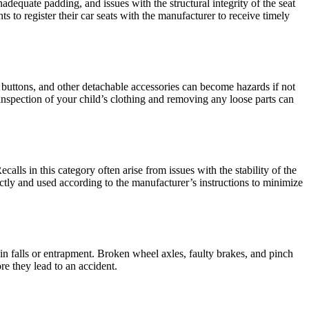
inadequate padding, and issues with the structural integrity of the seat
nts to register their car seats with the manufacturer to receive timely
l buttons, and other detachable accessories can become hazards if not
 inspection of your child’s clothing and removing any loose parts can
calls in this category often arise from issues with the stability of the
ctly and used according to the manufacturer’s instructions to minimize
 in falls or entrapment. Broken wheel axles, faulty brakes, and pinch
re they lead to an accident.