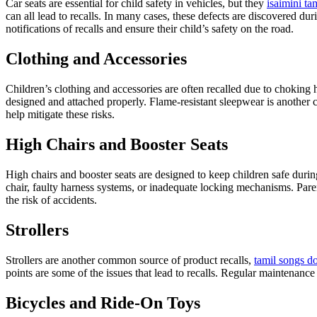
Car seats are essential for child safety in vehicles, but they
isaimini ta
can all lead to recalls. In many cases, these defects are discovered durin
notifications of recalls and ensure their child’s safety on the road.
Clothing and Accessories
Children’s clothing and accessories are often recalled due to choking 
designed and attached properly. Flame-resistant sleepwear is another c
help mitigate these risks.
High Chairs and Booster Seats
High chairs and booster seats are designed to keep children safe during 
chair, faulty harness systems, or inadequate locking mechanisms. Pare
the risk of accidents.
Strollers
Strollers are another common source of product recalls,
tamil songs 
points are some of the issues that lead to recalls. Regular maintenance
Bicycles and Ride-On Toys