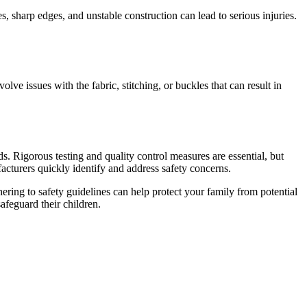
s, sharp edges, and unstable construction can lead to serious injuries.
lve issues with the fabric, stitching, or buckles that can result in
rds. Rigorous testing and quality control measures are essential, but
cturers quickly identify and address safety concerns.
ering to safety guidelines can help protect your family from potential
feguard their children.