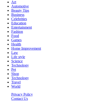
Art
Automotive
Beauty Tips
Business
Celebrities
Education
Entertainment
Fashion
Food
Games
Health
Home Improvement
Law
Life style
Science
Technology
Pet
Shop
Technology
Travel
World
Privacy Policy
Contact Us