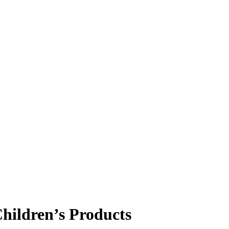
ildren’s Products