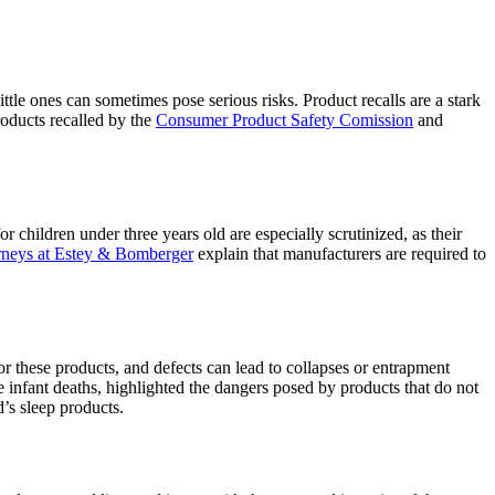
little ones can sometimes pose serious risks. Product recalls are a stark
roducts recalled by the
Consumer Product Safety Comission
and
r children under three years old are especially scrutinized, as their
orneys at Estey & Bomberger
explain that manufacturers are required to
 for these products, and defects can lead to collapses or entrapment
le infant deaths, highlighted the dangers posed by products that do not
d’s sleep products.