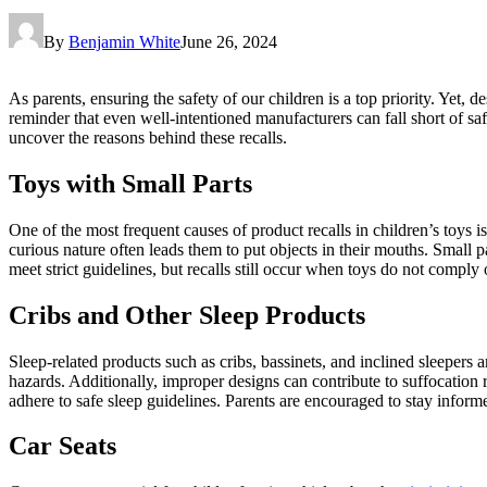
By
Benjamin White
June 26, 2024
As parents, ensuring the safety of our children is a top priority. Yet, d
reminder that even well-intentioned manufacturers can fall short of sa
uncover the reasons behind these recalls.
Toys with Small Parts
One of the most frequent causes of product recalls in children’s toys is
curious nature often leads them to put objects in their mouths. Small p
meet strict guidelines, but recalls still occur when toys do not comply
Cribs and Other Sleep Products
Sleep-related products such as cribs, bassinets, and inclined sleepers a
hazards. Additionally, improper designs can contribute to suffocation r
adhere to safe sleep guidelines. Parents are encouraged to stay informed
Car Seats