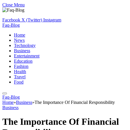
Close Menu
Facebook
X (Twitter)
Instagram
Faq-Blog
Home
News
Technology
Business
Entertainment
Education
Fashion
Health
Travel
Food
Faq-Blog
Home
»
Business
»
The Importance Of Financial Responsibility
Business
The Importance Of Financial