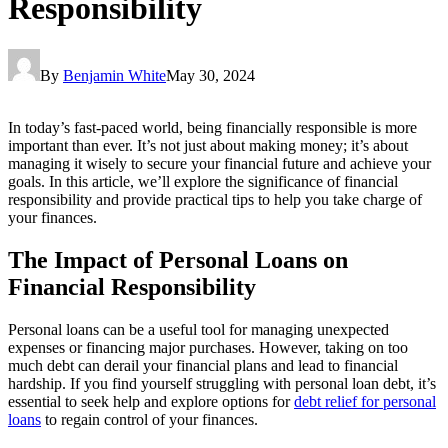
Responsibility
By
Benjamin White
May 30, 2024
In today’s fast-paced world, being financially responsible is more
important than ever. It’s not just about making money; it’s about
managing it wisely to secure your financial future and achieve your
goals. In this article, we’ll explore the significance of financial
responsibility and provide practical tips to help you take charge of
your finances.
The Impact of Personal Loans on
Financial Responsibility
Personal loans can be a useful tool for managing unexpected
expenses or financing major purchases. However, taking on too
much debt can derail your financial plans and lead to financial
hardship. If you find yourself struggling with personal loan debt, it’s
essential to seek help and explore options for
debt relief for personal
loans
to regain control of your finances.