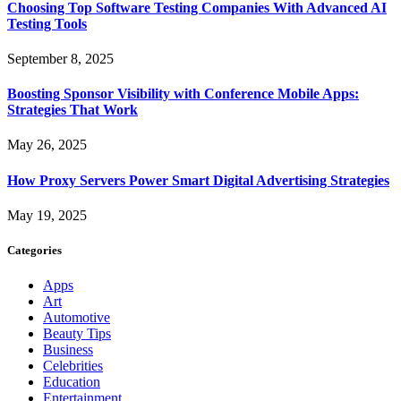
Choosing Top Software Testing Companies With Advanced AI
Testing Tools
September 8, 2025
Boosting Sponsor Visibility with Conference Mobile Apps:
Strategies That Work
May 26, 2025
How Proxy Servers Power Smart Digital Advertising Strategies
May 19, 2025
Categories
Apps
Art
Automotive
Beauty Tips
Business
Celebrities
Education
Entertainment