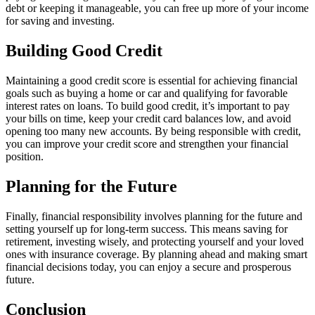
debt or keeping it manageable, you can free up more of your income
for saving and investing.
Building Good Credit
Maintaining a good credit score is essential for achieving financial
goals such as buying a home or car and qualifying for favorable
interest rates on loans. To build good credit, it’s important to pay
your bills on time, keep your credit card balances low, and avoid
opening too many new accounts. By being responsible with credit,
you can improve your credit score and strengthen your financial
position.
Planning for the Future
Finally, financial responsibility involves planning for the future and
setting yourself up for long-term success. This means saving for
retirement, investing wisely, and protecting yourself and your loved
ones with insurance coverage. By planning ahead and making smart
financial decisions today, you can enjoy a secure and prosperous
future.
Conclusion