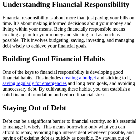
Understanding Financial Responsibility
Financial responsibility is about more than just paying your bills on
time. It’s about making informed decisions about your money and
living within your means. Being financially responsible means
creating a plan for your money and sticking to it as much as
possible. This involves budgeting, saving, investing, and managing
debt wisely to achieve your financial goals.
Building Good Financial Habits
One of the keys to financial responsibility is developing good
financial habits. This includes
creating a budget
and sticking to it,
saving regularly for emergencies
and long-term goals, and avoiding
unnecessary debt. By cultivating these habits, you can establish a
solid financial foundation and reduce financial stress.
Staying Out of Debt
Debt can be a significant barrier to financial security, so it’s essential
to manage it wisely. This means borrowing only what you can
afford to repay, avoiding high-interest debt whenever possible, and
paying off existing debt as quickly as possible. By staying out of