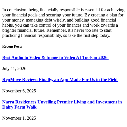
In conclusion, being financially responsible is essential for achieving
your financial goals and securing your future. By creating a plan for
your money, managing debt wisely, and building good financial
habits, you can take control of your finances and work towards a
brighter financial future. Remember, it’s never too late to start
practicing financial responsibility, so take the first step today.
Recent Posts
Best Audio to Video & Image to Video AI Tools in 2026
July 11, 2026
RepMove Review: Finally, an App Made For Us in the Field
November 6, 2025
Narra Residences Unveiling Premier Living and Investment in
Dairy Farm Walk
November 1, 2025