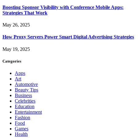
Boosting Sponsor Visibility with Conference Mobile Apps:
Strategies That Work
May 26, 2025
How Proxy Servers Power Smart Digital Advertising Strategies
May 19, 2025
Categories
Apps
Art
Automotive
Beauty Tips
Business
Celebrities
Education
Entertainment
Fashion
Food
Games
Health