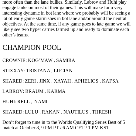
more often than the lane bullies. Similarly, Labrov and Huhi play
engage tanks on most of their games. This will make for a very
interesting dynamic in bot lane where we probably will be seeing a
lot of early game skirmishes in bot lane and/or around the neutral
objectives. At the same time, if any game goes to late game we will
likely see two hyper carries farmed up and ready to dominate each
other’s teams.
CHAMPION POOL
CROWNIE: KOG’MAW , SAMIRA
STIXXAY: TRISTANA , LUCIAN
SHARED: ZERI , JINX , XAYAH , APHELIOS , KAI’SA
LABROV: BRAUM , KARMA
HUHI: RELL , NAMI
SHARED: LULU , RAKAN , NAUTILUS , THRESH
Don’t forget to tune in to the Worlds Qualifying Series Best of 5
match at October 8, 9 PM PT / 6 AM CET / 1 PM KST.