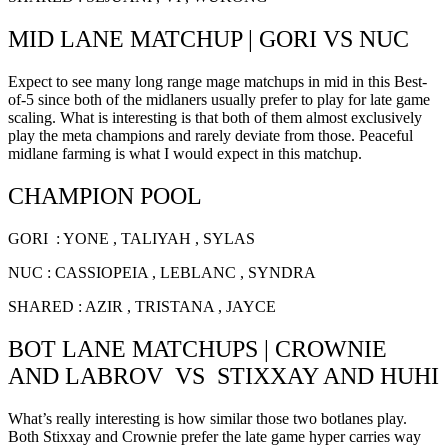
MID LANE MATCHUP | GORI VS NUC
Expect to see many long range mage matchups in mid in this Best-
of-5 since both of the midlaners usually prefer to play for late game
scaling. What is interesting is that both of them almost exclusively
play the meta champions and rarely deviate from those. Peaceful
midlane farming is what I would expect in this matchup.
CHAMPION POOL
GORI : YONE , TALIYAH , SYLAS
NUC : CASSIOPEIA , LEBLANC , SYNDRA
SHARED : AZIR , TRISTANA , JAYCE
BOT LANE MATCHUPS | CROWNIE
AND LABROV VS STIXXAY AND HUHI
What’s really interesting is how similar those two botlanes play.
Both Stixxay and Crownie prefer the late game hyper carries way