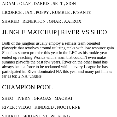
ADAM : OLAF , DARIUS , SETT , SION
LICORICE : JAX , POPPY , RUMBLE , K’SANTE
SHARED : RENEKTON , GNAR , AATROX
JUNGLE MATCHUP | RIVER VS SHEO
Both of the junglers usually employ a selfless team-oriented
playstyle that revolves around utilizing tanks with low resource gain.
Sheo has shown promise this year in the LEC as his rookie year
ended up reaching Worlds with a team that couldn’t even make
summer playoffs the past few years. River on the other hand has
always been a force to be reckoned with in every League he has
participated in. River dominated NA this year and many put him as
far as top 2 NA junglers.
CHAMPION POOL
SHEO : IVERN , GRAGAS , MAOKAI
RIVER : VIEGO , KINDRED , NOCTURNE
SHARED : SEJUANI , VI , WUKONG