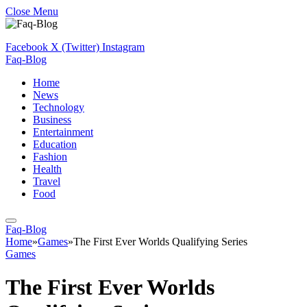
Close Menu
Facebook
X (Twitter)
Instagram
Faq-Blog
Home
News
Technology
Business
Entertainment
Education
Fashion
Health
Travel
Food
Faq-Blog
Home
»
Games
»
The First Ever Worlds Qualifying Series
Games
The First Ever Worlds