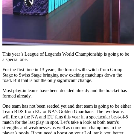
This year’s League of Legends World Championship is going to be
a special one.
For the first time in 13 years, the format will switch from Group
Stage to Swiss Stage bringing new exciting matchups down the
road. But that is not the only significant change.
Most play-in teams have been decided already and the bracket has
formed already.
One team has not been seeded yet and that team is going to be either
Team BDS from EU or NA’s Golden Guardians. The two teams
will fire up the NA and EU fans this year in a spectacular best-of-5
match for the last play-in spot. Let’s take a look at both team’s
strengths and weaknesses as well as common champions in the
player’s pools. If you need a boost on your LoL rank, you better