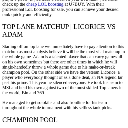
check up the
cheap LOL boosting
at U7BUY. With their
professional LoL boosting for sale, you can achieve your desired
rank quickly and efficiently.
TOP LANE MATCHUP | LICORICE VS
ADAM
Starting off on top lane we immediately have to pay attention to this
matchup as most analysts believe it will be the most vital matchup in
the whole game. Adam is a talented player that can carry games all
on his own sometimes but there are other times in which he will
single-handedly throw a whole game due to his make-or-break
champion pool. On the other side we have the veteran Licorice, a
player who everybody thought of as a done deal, an NA legend far
past his prime. This year he silenced everyone. He took his team to
MSI and held his own against two of the most skilled Top laners in
the world, Bin and 369.
He managed to get solokills and also frontline for his team
throughout the whole tournament with his selfless tank picks.
CHAMPION POOL