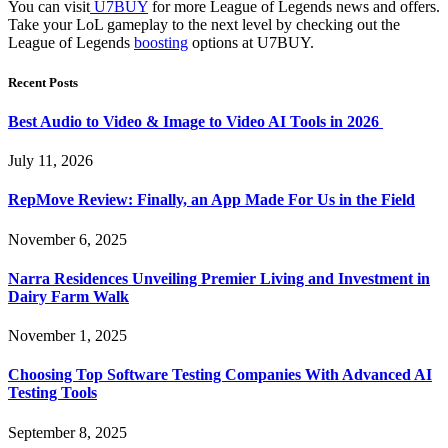
You can visit
U7BUY
for more League of Legends news and offers.
Take your LoL gameplay to the next level by checking out the
League of Legends
boosting
options at U7BUY.
Recent Posts
Best Audio to Video & Image to Video AI Tools in 2026
July 11, 2026
RepMove Review: Finally, an App Made For Us in the Field
November 6, 2025
Narra Residences Unveiling Premier Living and Investment in
Dairy Farm Walk
November 1, 2025
Choosing Top Software Testing Companies With Advanced AI
Testing Tools
September 8, 2025