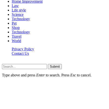
Home Improvement
Law
Life style
Science
Technology
Pet
Shop
Technology
Travel
World
Privacy Policy
Contact Us
Faq-blog.org © 2026, All Rights Reserved
Submit
Type above and press
Enter
to search. Press
Esc
to cancel.