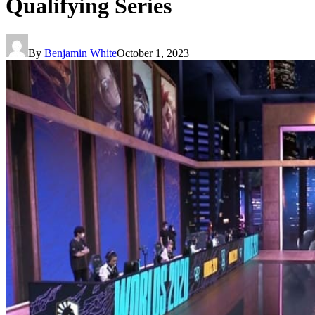
Qualifying Series
By
Benjamin White
October 1, 2023