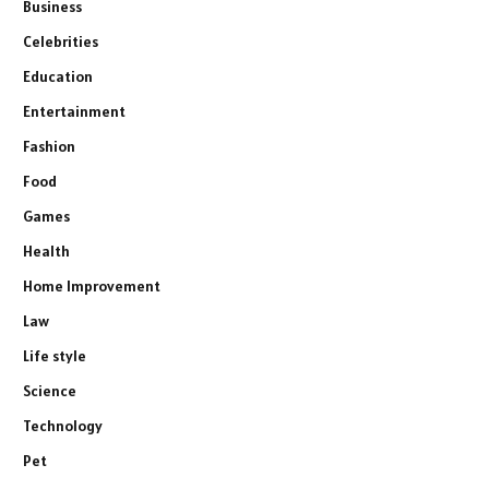
Business
Celebrities
Education
Entertainment
Fashion
Food
Games
Health
Home Improvement
Law
Life style
Science
Technology
Pet