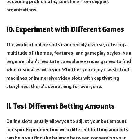
becoming problematic, seek help from support
organizations.
10. Experiment with Different Games
The world of online slots is incredibly diverse, offering a
multitude of themes, features, and gameplay styles. As a
beginner, don’t hesitate to explore various games to find
what resonates with you. Whether you enjoy classic fruit
machines or immersive video slots with captivating
storylines, there’s something for everyone.
11. Test Different Betting Amounts
Online slots usually allow you to adjust your bet amount
per spin. Experimenting with different betting amounts
can help you find the balance between conserving your