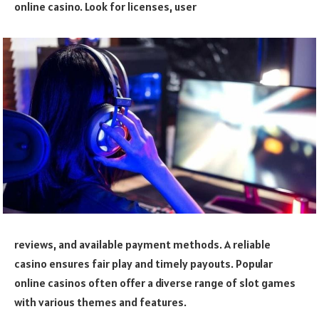
online casino. Look for licenses, user
reviews, and available payment methods. A reliable
casino ensures fair play and timely payouts. Popular
online casinos often offer a diverse range of slot games
with various themes and features.