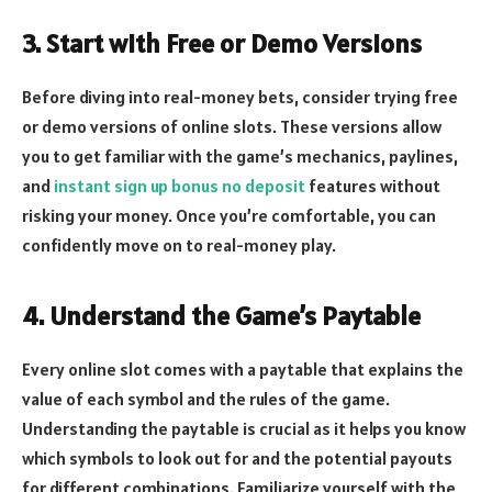
3. Start with Free or Demo Versions
Before diving into real-money bets, consider trying free
or demo versions of online slots. These versions allow
you to get familiar with the game’s mechanics, paylines,
and
instant sign up bonus no deposit
features without
risking your money. Once you’re comfortable, you can
confidently move on to real-money play.
4. Understand the Game’s Paytable
Every online slot comes with a paytable that explains the
value of each symbol and the rules of the game.
Understanding the paytable is crucial as it helps you know
which symbols to look out for and the potential payouts
for different combinations. Familiarize yourself with the