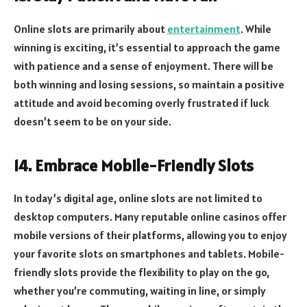
Online slots are primarily about
entertainment
. While
winning is exciting, it’s essential to approach the game
with patience and a sense of enjoyment. There will be
both winning and losing sessions, so maintain a positive
attitude and avoid becoming overly frustrated if luck
doesn’t seem to be on your side.
14. Embrace Mobile-Friendly Slots
In today’s digital age, online slots are not limited to
desktop computers. Many reputable online casinos offer
mobile versions of their platforms, allowing you to enjoy
your favorite slots on smartphones and tablets. Mobile-
friendly slots provide the flexibility to play on the go,
whether you’re commuting, waiting in line, or simply