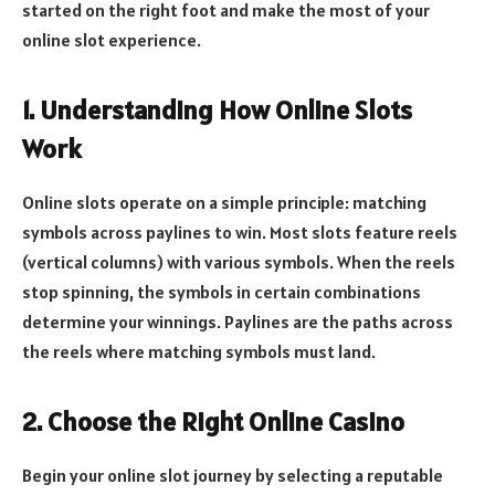
started on the right foot and make the most of your
online slot experience.
1. Understanding How Online Slots
Work
Online slots operate on a simple principle: matching
symbols across paylines to win. Most slots feature reels
(vertical columns) with various symbols. When the reels
stop spinning, the symbols in certain combinations
determine your winnings. Paylines are the paths across
the reels where matching symbols must land.
2. Choose the Right Online Casino
Begin your online slot journey by selecting a reputable