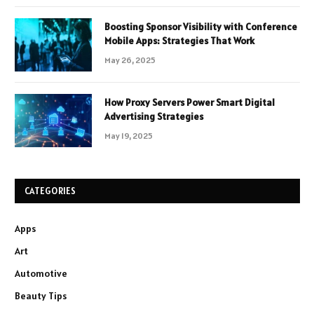
Boosting Sponsor Visibility with Conference
Mobile Apps: Strategies That Work
May 26, 2025
How Proxy Servers Power Smart Digital
Advertising Strategies
May 19, 2025
CATEGORIES
Apps
Art
Automotive
Beauty Tips