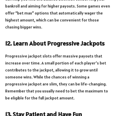
bankroll and aiming for higher payouts. Some games even
offer “bet max” options that automatically wager the
highest amount, which can be convenient for those
chasing bigger wins.
12. Learn About Progressive Jackpots
Progressive jackpot slots offer massive payouts that
increase over time. A small portion of each player’s bet
contributes to the jackpot, allowing it to grow until
someone wins. While the chances of winning a
progressive jackpot are slim, they can be life-changing.
Remember that you usually need to bet the maximum to
be eligible for the full jackpot amount.
13. Stay Patient and Have Fun