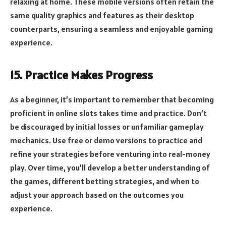
relaxing at home. These mobile versions often retain the
same quality graphics and features as their desktop
counterparts, ensuring a seamless and enjoyable gaming
experience.
15. Practice Makes Progress
As a beginner, it’s important to remember that becoming
proficient in online slots takes time and practice. Don’t
be discouraged by initial losses or unfamiliar gameplay
mechanics. Use free or demo versions to practice and
refine your strategies before venturing into real-money
play. Over time, you’ll develop a better understanding of
the games, different betting strategies, and when to
adjust your approach based on the outcomes you
experience.