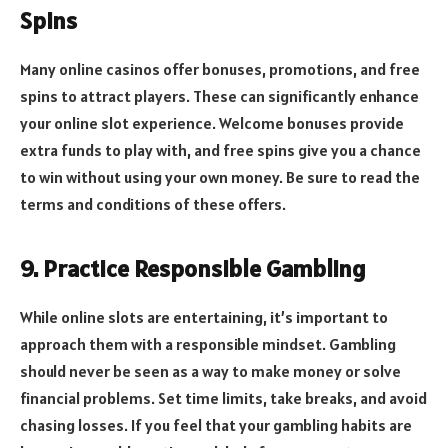
Spins
Many online casinos offer bonuses, promotions, and free
spins to attract players. These can significantly enhance
your online slot experience. Welcome bonuses provide
extra funds to play with, and free spins give you a chance
to win without using your own money. Be sure to read the
terms and conditions of these offers.
9. Practice Responsible Gambling
While online slots are entertaining, it’s important to
approach them with a responsible mindset. Gambling
should never be seen as a way to make money or solve
financial problems. Set time limits, take breaks, and avoid
chasing losses. If you feel that your gambling habits are