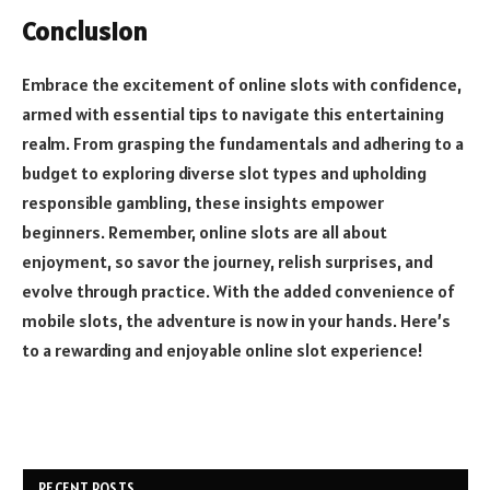
Conclusion
Embrace the excitement of online slots with confidence,
armed with essential tips to navigate this entertaining
realm. From grasping the fundamentals and adhering to a
budget to exploring diverse slot types and upholding
responsible gambling, these insights empower
beginners. Remember, online slots are all about
enjoyment, so savor the journey, relish surprises, and
evolve through practice. With the added convenience of
mobile slots, the adventure is now in your hands. Here’s
to a rewarding and enjoyable online slot experience!
RECENT POSTS