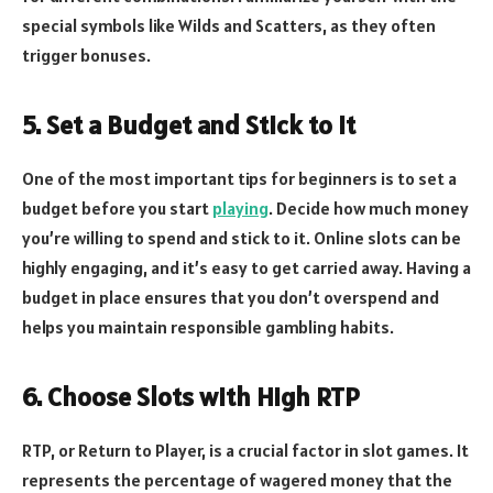
special symbols like Wilds and Scatters, as they often
trigger bonuses.
5. Set a Budget and Stick to It
One of the most important tips for beginners is to set a
budget before you start
playing
. Decide how much money
you’re willing to spend and stick to it. Online slots can be
highly engaging, and it’s easy to get carried away. Having a
budget in place ensures that you don’t overspend and
helps you maintain responsible gambling habits.
6. Choose Slots with High RTP
RTP, or Return to Player, is a crucial factor in slot games. It
represents the percentage of wagered money that the