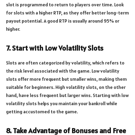
slot is programmed to return to players over time. Look
for slots with a higher RTP, as they offer better long-term
payout potential. A good RTP is usually around 95% or
higher.
7. Start with Low Volatility Slots
Slots are often categorized by volatility, which refers to
the risk level associated with the game. Low volatility
slots offer more frequent but smaller wins, making them
suitable for beginners. High volatility slots, on the other
hand, have less frequent but larger wins. Starting with low
volatility slots helps you maintain your bankroll while
getting accustomed to the game.
8. Take Advantage of Bonuses and Free