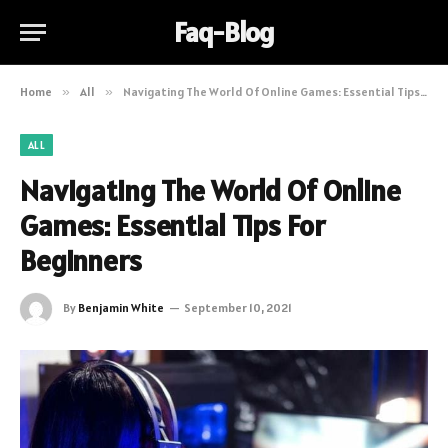
Faq-Blog
Home
»
All
»
Navigating The World Of Online Games: Essential Tips For Beginners
ALL
Navigating The World Of Online
Games: Essential Tips For
Beginners
By
Benjamin White
September 10, 2021