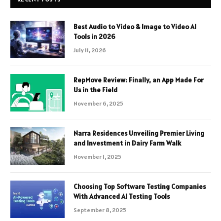
Best Audio to Video & Image to Video AI
Tools in 2026
July 11, 2026
RepMove Review: Finally, an App Made For
Us in the Field
November 6, 2025
Narra Residences Unveiling Premier Living
and Investment in Dairy Farm Walk
November 1, 2025
Choosing Top Software Testing Companies
With Advanced AI Testing Tools
September 8, 2025