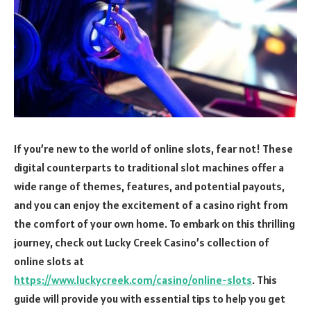
If you’re new to the world of online slots, fear not! These
digital counterparts to traditional slot machines offer a
wide range of themes, features, and potential payouts,
and you can enjoy the excitement of a casino right from
the comfort of your own home. To embark on this thrilling
journey, check out Lucky Creek Casino’s collection of
online slots at
https://www.luckycreek.com/casino/online-slots
. This
guide will provide you with essential tips to help you get