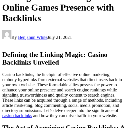
Online Games Presence with
Backlinks
By
Benjamin White
July 21, 2021
Defining the Linking Magic: Casino
Backlinks Unveiled
Casino backlinks, the linchpin of effective online marketing,
embody hyperlinks from external websites that direct users back to
your own website. These formidable allies possess the power to
enhance your online presence and search engine rankings while
signaling trustworthiness and quality content to search engines.
These links can be acquired through a range of methods, including
article marketing, blog commenting, social media promotion, and
directory submissions. Let’s delve deeper into the significance of
casino backlinks
and how they can drive traffic to your website.
The Art of Acquiring Casino Backlinks: A