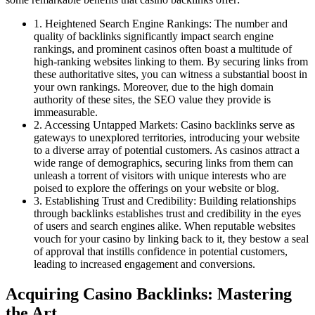
1. Heightened Search Engine Rankings: The number and
quality of backlinks significantly impact search engine
rankings, and prominent casinos often boast a multitude of
high-ranking websites linking to them. By securing links from
these authoritative sites, you can witness a substantial boost in
your own rankings. Moreover, due to the high domain
authority of these sites, the SEO value they provide is
immeasurable.
2. Accessing Untapped Markets: Casino backlinks serve as
gateways to unexplored territories, introducing your website
to a diverse array of potential customers. As casinos attract a
wide range of demographics, securing links from them can
unleash a torrent of visitors with unique interests who are
poised to explore the offerings on your website or blog.
3. Establishing Trust and Credibility: Building relationships
through backlinks establishes trust and credibility in the eyes
of users and search engines alike. When reputable websites
vouch for your casino by linking back to it, they bestow a seal
of approval that instills confidence in potential customers,
leading to increased engagement and conversions.
Acquiring Casino Backlinks: Mastering
the Art