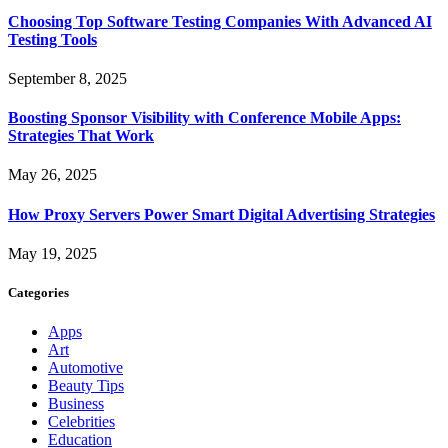
Choosing Top Software Testing Companies With Advanced AI
Testing Tools
September 8, 2025
Boosting Sponsor Visibility with Conference Mobile Apps:
Strategies That Work
May 26, 2025
How Proxy Servers Power Smart Digital Advertising Strategies
May 19, 2025
Categories
Apps
Art
Automotive
Beauty Tips
Business
Celebrities
Education