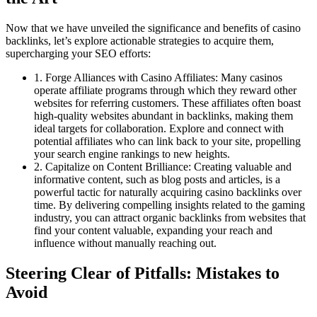
Now that we have unveiled the significance and benefits of casino
backlinks, let’s explore actionable strategies to acquire them,
supercharging your SEO efforts:
1. Forge Alliances with Casino Affiliates: Many casinos
operate affiliate programs through which they reward other
websites for referring customers. These affiliates often boast
high-quality websites abundant in backlinks, making them
ideal targets for collaboration. Explore and connect with
potential affiliates who can link back to your site, propelling
your search engine rankings to new heights.
2. Capitalize on Content Brilliance: Creating valuable and
informative content, such as blog posts and articles, is a
powerful tactic for naturally acquiring casino backlinks over
time. By delivering compelling insights related to the gaming
industry, you can attract organic backlinks from websites that
find your content valuable, expanding your reach and
influence without manually reaching out.
Steering Clear of Pitfalls: Mistakes to
Avoid