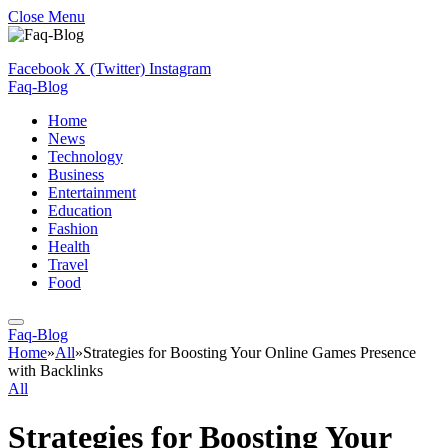
Close Menu
Facebook
X (Twitter)
Instagram
Faq-Blog
Home
News
Technology
Business
Entertainment
Education
Fashion
Health
Travel
Food
Faq-Blog
Home
»
All
»
Strategies for Boosting Your Online Games Presence
with Backlinks
All
Strategies for Boosting Your