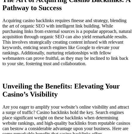
Pathway to Success
Acquiring casino backlinks requires finesse and strategy, blending
the art of organic SEO with intelligent link building. While
purchasing links from external sources is a popular approach, natural
acquisition through organic SEO can also yield remarkable results.
This involves strategically creating content infused with relevant
keywords, enticing search engines like Google to elevate your
rankings. Additionally, nurturing relationships with fellow
webmasters can prove fruitful, as they may be inclined to link back
to your site, fostering trust and collaboration.
Unveiling the Benefits: Elevating Your
Casino’s Visibility
Are you eager to amplify your website’s online visibility and attract
a surge of traffic? Casino backlinks hold the key. Search engines
place significant weight on these backlinks when determining
website rankings, and high-quality backlinks from reputable casinos
can bestow a considerable advantage upon your business. Here are
some remarkable benefits that casino backlinks offer: