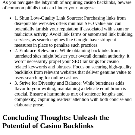
As you navigate the labyrinth of acquiring casino backlinks, beware
of common pitfalls that can hinder your progress:
1. Shun Low-Quality Link Sources: Purchasing links from
disreputable websites offers minimal SEO value and can
potentially tarnish your reputation if associated with spam or
malicious activity. Avoid link farms or automated link building
services, as search engines like Google have stringent
measures in place to penalize such practices.
2. Embrace Relevance: While obtaining backlinks from
unrelated sites might bolster your overall domain authority, it
won’t necessarily propel your SEO rankings for casino-
related keywords and phrases. Focus on securing high-quality
backlinks from relevant websites that deliver genuine value to
users searching for online casinos.
3. Strive for Diversity and Balance: While burstiness adds
flavor to your writing, maintaining a delicate equilibrium is
crucial. Ensure a harmonious mix of sentence lengths and
complexity, capturing readers’ attention with both concise and
elaborate prose.
Concluding Thoughts: Unleash the
Potential of Casino Backlinks