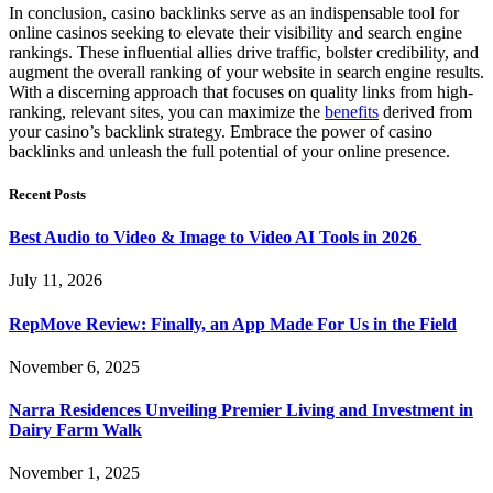
In conclusion, casino backlinks serve as an indispensable tool for
online casinos seeking to elevate their visibility and search engine
rankings. These influential allies drive traffic, bolster credibility, and
augment the overall ranking of your website in search engine results.
With a discerning approach that focuses on quality links from high-
ranking, relevant sites, you can maximize the
benefits
derived from
your casino’s backlink strategy. Embrace the power of casino
backlinks and unleash the full potential of your online presence.
Recent Posts
Best Audio to Video & Image to Video AI Tools in 2026
July 11, 2026
RepMove Review: Finally, an App Made For Us in the Field
November 6, 2025
Narra Residences Unveiling Premier Living and Investment in
Dairy Farm Walk
November 1, 2025