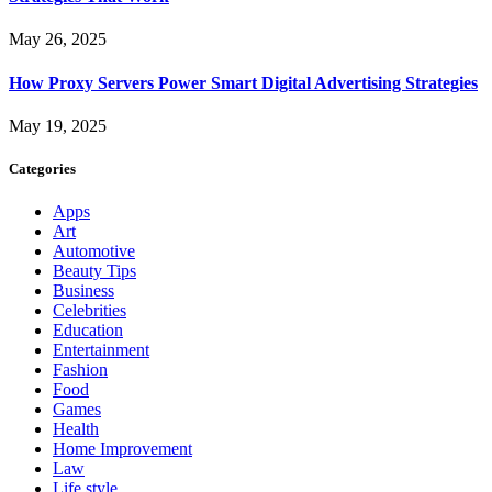
May 26, 2025
How Proxy Servers Power Smart Digital Advertising Strategies
May 19, 2025
Categories
Apps
Art
Automotive
Beauty Tips
Business
Celebrities
Education
Entertainment
Fashion
Food
Games
Health
Home Improvement
Law
Life style