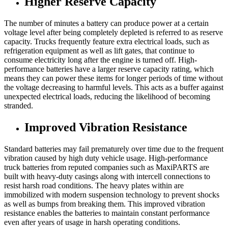
Higher Reserve Capacity
The number of minutes a battery can produce power at a certain
voltage level after being completely depleted is referred to as reserve
capacity. Trucks frequently feature extra electrical loads, such as
refrigeration equipment as well as lift gates, that continue to
consume electricity long after the engine is turned off. High-
performance batteries have a larger reserve capacity rating, which
means they can power these items for longer periods of time without
the voltage decreasing to harmful levels. This acts as a buffer against
unexpected electrical loads, reducing the likelihood of becoming
stranded.
Improved Vibration Resistance
Standard batteries may fail prematurely over time due to the frequent
vibration caused by high duty vehicle usage. High-performance
truck batteries from reputed companies such as MaxiPARTS are
built with heavy-duty casings along with intercell connections to
resist harsh road conditions. The heavy plates within are
immobilized with modern suspension technology to prevent shocks
as well as bumps from breaking them. This improved vibration
resistance enables the batteries to maintain constant performance
even after years of usage in harsh operating conditions.