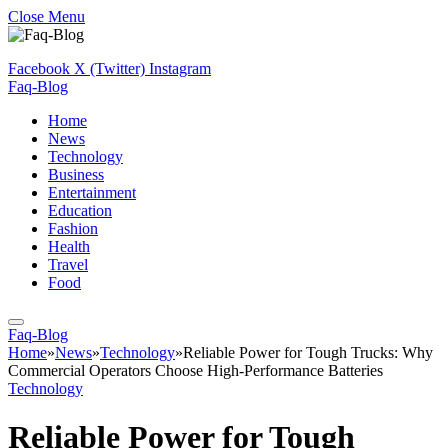
Close Menu
Facebook
X (Twitter)
Instagram
Faq-Blog
Home
News
Technology
Business
Entertainment
Education
Fashion
Health
Travel
Food
Faq-Blog
Home
»
News
»
Technology
»
Reliable Power for Tough Trucks: Why
Commercial Operators Choose High-Performance Batteries
Technology
Reliable Power for Tough