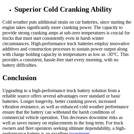
Superior Cold Cranking Ability
Cold weather puts additional strain on car batteries, since starting the
engine takes significantly more cranking power. The capacity to
provide strong cranking amps at sub-zero temperatures is crucial for
trucks that must start consistently even in harsh winter
circumstances. High-performance truck batteries employ innovative
additives and construction processes to sustain power output along
with charge holding capacity in temperatures as low as -30°C. This
provides a consistent, hassle-free start every morning, with no
battery difficulties.
Conclusion
Upgrading to a high-performance truck battery solution from a
reliable source offers several advantages over standard or basic
batteries. Longer longevity, better cranking power, increased
vibration resistance, as well as enhanced cold weather performance
ensure that the battery can withstand the harsh conditions of
commercial vehicle operation. This decreases downtime risks as
well as saves money on replacements in the long term. For truck
owners and fleet operators seeking ultimate dependability, a high-
performance battery is an excellent
investment
.