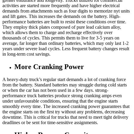
greater endurance and longevity. Trucks utilized for commercial
activities are started more frequently and have higher electrical
demands from attachments such as four digits to memorize nyt units
and lift gates. This increases the demands on the battery. High-
performance batteries are built to resist these conditions over time.
They employ thick plates composed of pure lead calcium alloy,
which allows them to charge and recharge effectively over
thousands of cycles. This permits them to live for 3-5 years on
average, far longer than ordinary batteries, which may only last 1-2
years under severe load cycles. Less frequent battery changes result
in long-term cost savings.
More Cranking Power
A heavy-duty truck’s regular start demands a lot of cranking force
from the battery. Standard batteries may struggle during cold starts
or when the car has not been used in a few days. strong-
performance truck batteries produce strong cranking amps even
under unfavourable conditions, ensuring that the engine starts
smoothly every time. The increased cranking power guarantees that
the engine starts on the first try without any problems, decreasing
downtime. This is critical for trucks that need to meet tight delivery
deadlines or be sent for time-sensitive assignments.