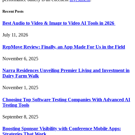
Recent Posts
Best Audio to Video & Image to Video AI Tools in 2026
July 11, 2026
RepMove Review: Finally, an App Made For Us in the Field
November 6, 2025
Narra Residences Unveiling Premier Living and Investment in
Dairy Farm Walk
November 1, 2025
Choosing Top Software Testing Companies With Advanced AI
Testing Tools
September 8, 2025
Boosting Sponsor Visibility with Conference Mobile Apps:
Strategies That Work