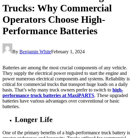
Trucks: Why Commercial
Operators Choose High-
Performance Batteries
By
Benjamin White
February 1, 2024
Batteries are among the most crucial components of any vehicle.
They supply the electrical power required to start the engine and
power numerous electrical components and systems. Reliability is
critical for commercial trucks that transport huge loads on a daily
basis. That’s why many truck owners prefer to switch to
high-
performance truck batteries at MaxiPARTS
. These upgraded
batteries have various advantages over conventional or basic
batteries.
Longer Life
One of the primary benefits of a high-performance truck battery is