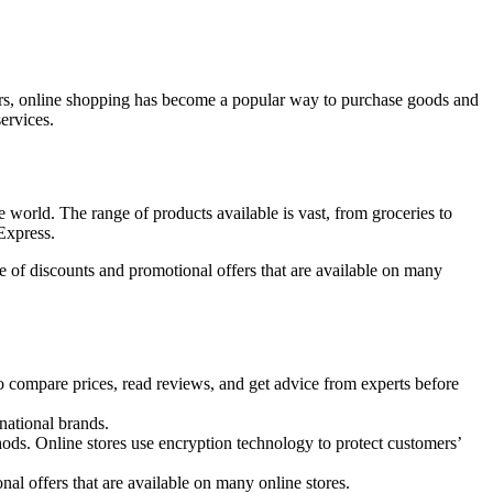
t years, online shopping has become a popular way to purchase goods and
ervices.
 world. The range of products available is vast, from groceries to
Express.
 of discounts and promotional offers that are available on many
compare prices, read reviews, and get advice from experts before
national brands.
ods. Online stores use encryption technology to protect customers’
al offers that are available on many online stores.