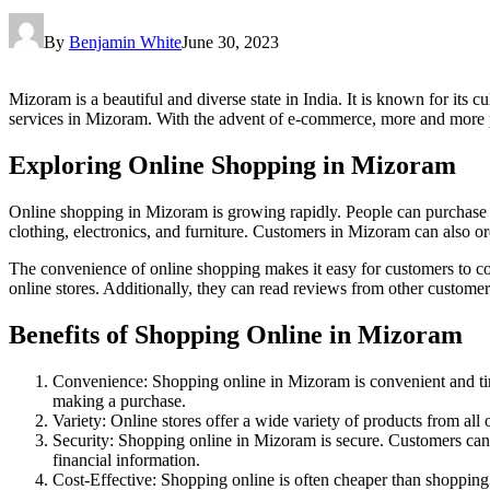
By
Benjamin White
June 30, 2023
Mizoram is a beautiful and diverse state in India. It is known for its
services in Mizoram. With the advent of e-commerce, more and more peo
Exploring Online Shopping in Mizoram
Online shopping in Mizoram is growing rapidly. People can purchase ite
clothing, electronics, and furniture. Customers in Mizoram can also 
The convenience of online shopping makes it easy for customers to co
online stores. Additionally, they can read reviews from other custome
Benefits of Shopping Online in Mizoram
Convenience: Shopping online in Mizoram is convenient and ti
making a purchase.
Variety: Online stores offer a wide variety of products from all
Security: Shopping online in Mizoram is secure. Customers can 
financial information.
Cost-Effective: Shopping online is often cheaper than shopping 