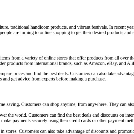
 culture, traditional handloom products, and vibrant festivals. In recen
ple are turning to online shopping to get their desired products and s
ms from a variety of online stores that offer products from all over the
order products from international brands, such as Amazon, eBay, and Ali
mpare prices and find the best deals. Customers can also take advantage
rs and get advice from experts before making a purchase.
me-saving. Customers can shop anytime, from anywhere. They can also 
 over the world. Customers can find the best deals and discounts on inter
make payments securely using their credit cards or other payment meth
in stores. Customers can also take advantage of discounts and promotion