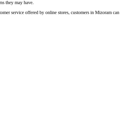
erns they may have.
stomer service offered by online stores, customers in Mizoram can