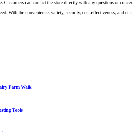
e. Customers can contact the store directly with any questions or conc
ed. With the convenience, variety, security, cost-effectiveness, and cu
Dairy Farm Walk
sting Tools