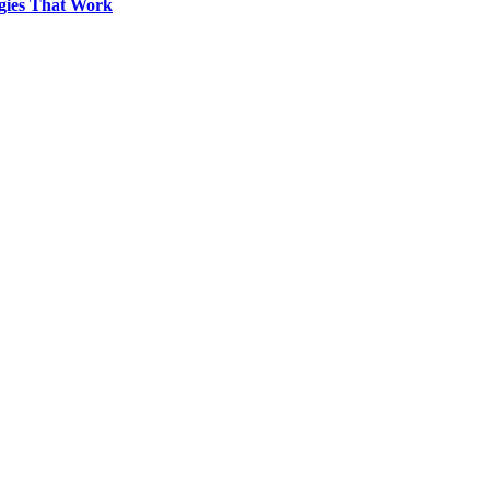
egies That Work