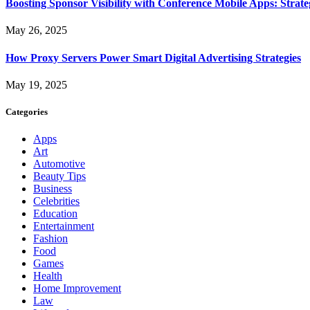
Boosting Sponsor Visibility with Conference Mobile Apps: Strat
May 26, 2025
How Proxy Servers Power Smart Digital Advertising Strategies
May 19, 2025
Categories
Apps
Art
Automotive
Beauty Tips
Business
Celebrities
Education
Entertainment
Fashion
Food
Games
Health
Home Improvement
Law