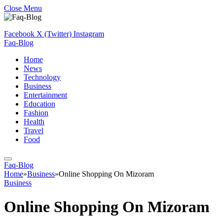
Close Menu
Facebook
X (Twitter)
Instagram
Faq-Blog
Home
News
Technology
Business
Entertainment
Education
Fashion
Health
Travel
Food
Faq-Blog
Home
»
Business
»
Online Shopping On Mizoram
Business
Online Shopping On Mizoram