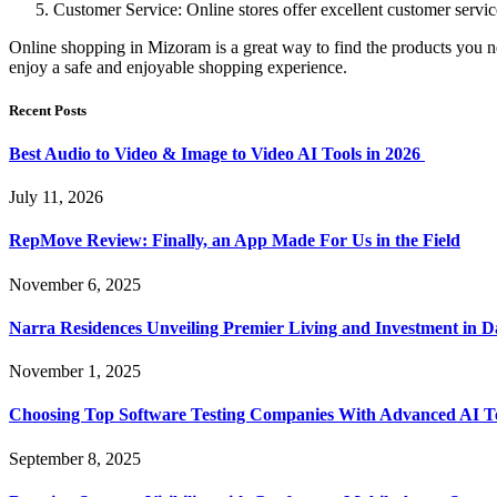
Customer Service: Online stores offer excellent customer servic
Online shopping in Mizoram is a great way to find the products you ne
enjoy a safe and enjoyable shopping experience.
Recent Posts
Best Audio to Video & Image to Video AI Tools in 2026
July 11, 2026
RepMove Review: Finally, an App Made For Us in the Field
November 6, 2025
Narra Residences Unveiling Premier Living and Investment in 
November 1, 2025
Choosing Top Software Testing Companies With Advanced AI Te
September 8, 2025