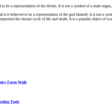
o be a representation of the divine. It is not a symbol of a male organ, 
it is believed to be a representation of the god himself. It is not a sym
o represent the eternal cycle of life and death. It is a popular object of 
Dairy Farm Walk
sting Tools