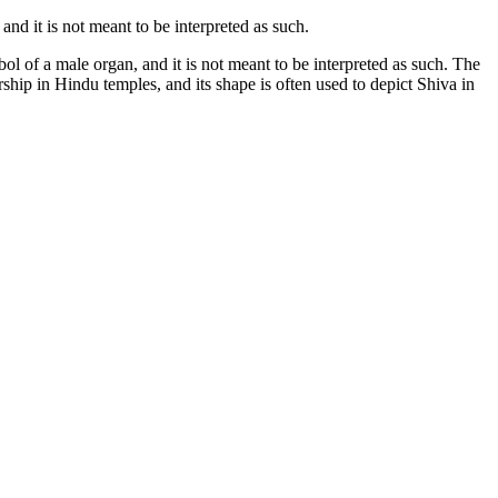
and it is not meant to be interpreted as such.
bol of a male organ, and it is not meant to be interpreted as such. The
worship in Hindu temples, and its shape is often used to depict Shiva in