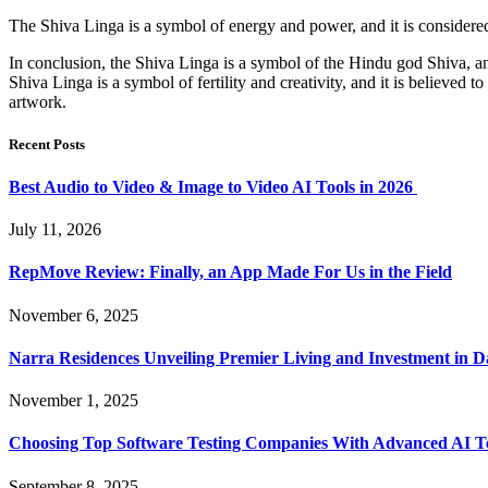
The Shiva Linga is a symbol of energy and power, and it is considered t
In conclusion, the Shiva Linga is a symbol of the Hindu god Shiva, and 
Shiva Linga is a symbol of fertility and creativity, and it is believed t
artwork.
Recent Posts
Best Audio to Video & Image to Video AI Tools in 2026
July 11, 2026
RepMove Review: Finally, an App Made For Us in the Field
November 6, 2025
Narra Residences Unveiling Premier Living and Investment in 
November 1, 2025
Choosing Top Software Testing Companies With Advanced AI Te
September 8, 2025