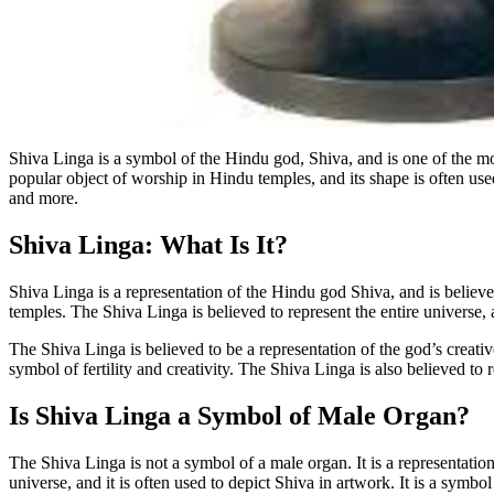
Shiva Linga is a symbol of the Hindu god, Shiva, and is one of the most
popular object of worship in Hindu temples, and its shape is often use
and more.
Shiva Linga: What Is It?
Shiva Linga is a representation of the Hindu god Shiva, and is believed
temples. The Shiva Linga is believed to represent the entire universe, a
The Shiva Linga is believed to be a representation of the god’s creativ
symbol of fertility and creativity. The Shiva Linga is also believed to r
Is Shiva Linga a Symbol of Male Organ?
The Shiva Linga is not a symbol of a male organ. It is a representation
universe, and it is often used to depict Shiva in artwork. It is a symbol o