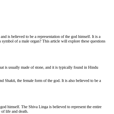
nd is believed to be a representation of the god himself. It is a
a symbol of a male organ? This article will explore these questions
hat is usually made of stone, and it is typically found in Hindu
d Shakti, the female form of the god. It is also believed to be a
 god himself. The Shiva Linga is believed to represent the entire
 of life and death.