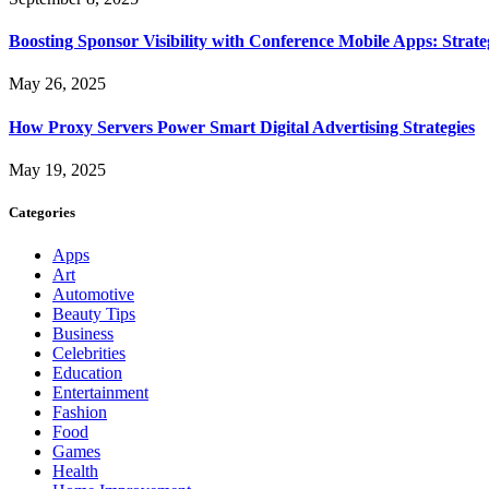
Boosting Sponsor Visibility with Conference Mobile Apps: Strat
May 26, 2025
How Proxy Servers Power Smart Digital Advertising Strategies
May 19, 2025
Categories
Apps
Art
Automotive
Beauty Tips
Business
Celebrities
Education
Entertainment
Fashion
Food
Games
Health