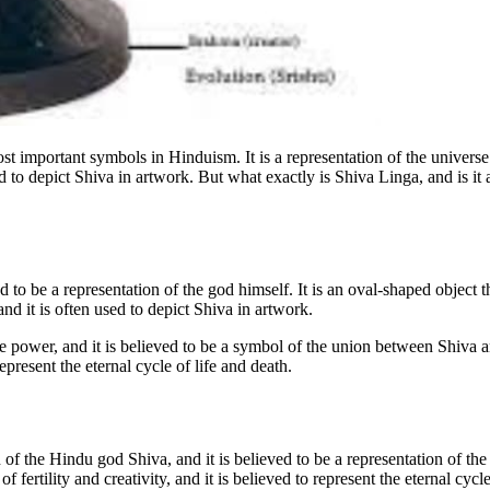
 important symbols in Hinduism. It is a representation of the universe a
d to depict Shiva in artwork. But what exactly is Shiva Linga, and is it 
 to be a representation of the god himself. It is an oval-shaped object t
nd it is often used to depict Shiva in artwork.
e power, and it is believed to be a symbol of the union between Shiva an
epresent the eternal cycle of life and death.
 of the Hindu god Shiva, and it is believed to be a representation of the
f fertility and creativity, and it is believed to represent the eternal cycle