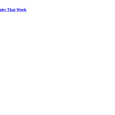
egies That Work