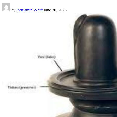
By
Benjamin White
June 30, 2023