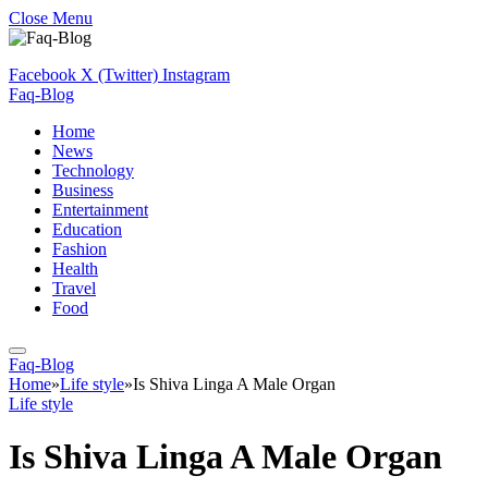
Close Menu
Facebook
X (Twitter)
Instagram
Faq-Blog
Home
News
Technology
Business
Entertainment
Education
Fashion
Health
Travel
Food
Faq-Blog
Home
»
Life style
»
Is Shiva Linga A Male Organ
Life style
Is Shiva Linga A Male Organ