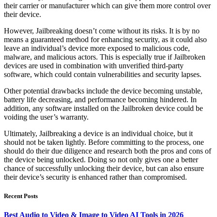
their carrier or manufacturer which can give them more control over
their device.
However, Jailbreaking doesn’t come without its risks. It is by no
means a guaranteed method for enhancing security, as it could also
leave an individual’s device more exposed to malicious code,
malware, and malicious actors. This is especially true if Jailbroken
devices are used in combination with unverified third-party
software, which could contain vulnerabilities and security lapses.
Other potential drawbacks include the device becoming unstable,
battery life decreasing, and performance becoming hindered. In
addition, any software installed on the Jailbroken device could be
voiding the user’s warranty.
Ultimately, Jailbreaking a device is an individual choice, but it
should not be taken lightly. Before committing to the process, one
should do their due diligence and research both the pros and cons of
the device being unlocked. Doing so not only gives one a better
chance of successfully unlocking their device, but can also ensure
their device’s security is enhanced rather than compromised.
Recent Posts
Best Audio to Video & Image to Video AI Tools in 2026