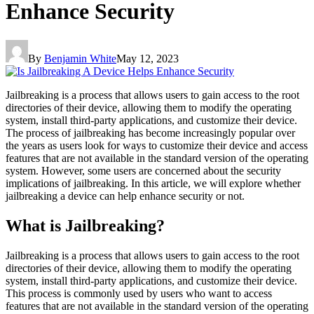
Enhance Security
By
Benjamin White
May 12, 2023
Jailbreaking is a process that allows users to gain access to the root
directories of their device, allowing them to modify the operating
system, install third-party applications, and customize their device.
The process of jailbreaking has become increasingly popular over
the years as users look for ways to customize their device and access
features that are not available in the standard version of the operating
system. However, some users are concerned about the security
implications of jailbreaking. In this article, we will explore whether
jailbreaking a device can help enhance security or not.
What is Jailbreaking?
Jailbreaking is a process that allows users to gain access to the root
directories of their device, allowing them to modify the operating
system, install third-party applications, and customize their device.
This process is commonly used by users who want to access
features that are not available in the standard version of the operating