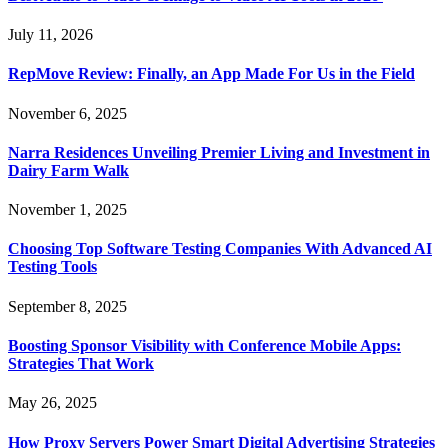
July 11, 2026
RepMove Review: Finally, an App Made For Us in the Field
November 6, 2025
Narra Residences Unveiling Premier Living and Investment in
Dairy Farm Walk
November 1, 2025
Choosing Top Software Testing Companies With Advanced AI
Testing Tools
September 8, 2025
Boosting Sponsor Visibility with Conference Mobile Apps:
Strategies That Work
May 26, 2025
How Proxy Servers Power Smart Digital Advertising Strategies