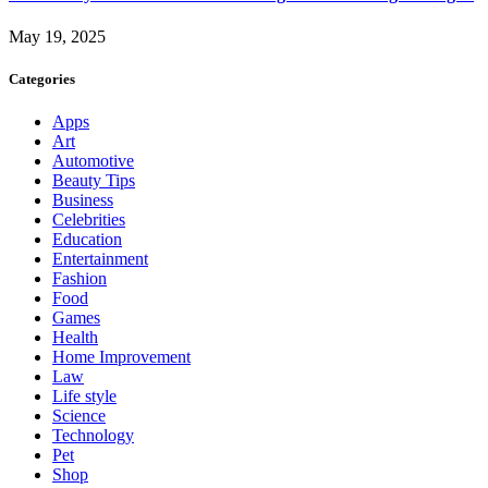
May 19, 2025
Categories
Apps
Art
Automotive
Beauty Tips
Business
Celebrities
Education
Entertainment
Fashion
Food
Games
Health
Home Improvement
Law
Life style
Science
Technology
Pet
Shop