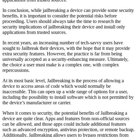
In conclusion, while jailbreaking a device can provide some security
benefits, it is important to consider the potential risks before
proceeding. Users should always take the time to research the
security implications of jailbreaking their device and install only
applications from trusted sources.
In recent years, an increasing number of tech-savvy users have
sought to Jailbreak their devices, with the hope that it may provide
extra security features. However, the practice is far from being
universally accepted as a security-enhancing measure. Ultimately,
the choice a user must make is a complex one, with complex
repercussions.
At its most basic level, Jailbreaking is the process of allowing a
device to access areas of code which would normally be
inaccessible. This can open up a wide range of options for a user,
including the possibility to install software which is not permitted by
the device’s manufacturer or carrier.
When it comes to security, the potential benefits of Jailbreaking a
device are quite clear. Apps and features from non-official sources
can be allowed, and those apps could include additional features
such as advanced encryption, antivirus protection, or remote backup.
Additionally, Jailbreaking allows users to bypass restrictions from