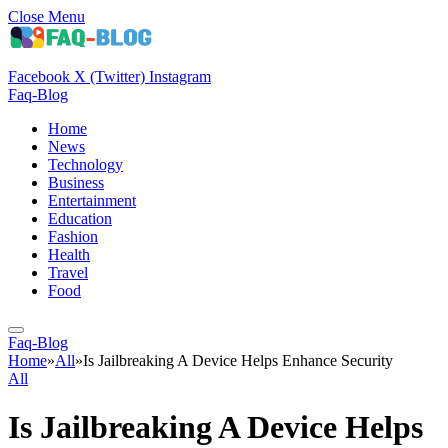
Close Menu
Facebook
X (Twitter)
Instagram
Faq-Blog
Home
News
Technology
Business
Entertainment
Education
Fashion
Health
Travel
Food
Faq-Blog
Home
»
All
»
Is Jailbreaking A Device Helps Enhance Security
All
Is Jailbreaking A Device Helps