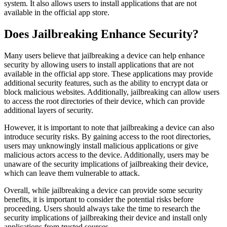
system. It also allows users to install applications that are not
available in the official app store.
Does Jailbreaking Enhance Security?
Many users believe that jailbreaking a device can help enhance
security by allowing users to install applications that are not
available in the official app store. These applications may provide
additional security features, such as the ability to encrypt data or
block malicious websites. Additionally, jailbreaking can allow users
to access the root directories of their device, which can provide
additional layers of security.
However, it is important to note that jailbreaking a device can also
introduce security risks. By gaining access to the root directories,
users may unknowingly install malicious applications or give
malicious actors access to the device. Additionally, users may be
unaware of the security implications of jailbreaking their device,
which can leave them vulnerable to attack.
Overall, while jailbreaking a device can provide some security
benefits, it is important to consider the potential risks before
proceeding. Users should always take the time to research the
security implications of jailbreaking their device and install only
applications from trusted sources.