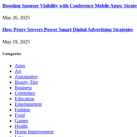
Boosting Sponsor Visibility with Conference Mobile Apps: Strat
May 26, 2025
How Proxy Servers Power Smart Digital Advertising Strategies
May 19, 2025
Categories
Apps
Art
Automotive
Beauty Tips
Business
Celebrities
Education
Entertainment
Fashion
Food
Games
Health
Home Improvement