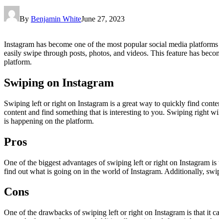
By
Benjamin White
June 27, 2023
Instagram has become one of the most popular social media platforms in
easily swipe through posts, photos, and videos. This feature has beco
platform.
Swiping on Instagram
Swiping left or right on Instagram is a great way to quickly find conten
content and find something that is interesting to you. Swiping right w
is happening on the platform.
Pros
One of the biggest advantages of swiping left or right on Instagram is t
find out what is going on in the world of Instagram. Additionally, swi
Cons
One of the drawbacks of swiping left or right on Instagram is that it ca