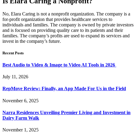
Is Elara Caring a Nonprofit?
No, Elara Caring is not a nonprofit organization. The company is a
for-profit organization that provides healthcare services to
individuals and families. The company is owned by private investors
and is focused on providing quality care to its patients and their
families. The company’s profits are used to expand its services and
invest in the company’s future.
Recent Posts
Best Audio to Video & Image to Video AI Tools in 2026
July 11, 2026
RepMove Review: Finally, an App Made For Us in the Field
November 6, 2025
Narra Residences Unveiling Premier Living and Investment in
Dairy Farm Walk
November 1, 2025