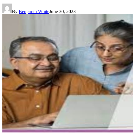
By
Benjamin White
June 30, 2023