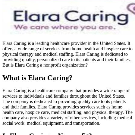
Elara Caring is a leading healthcare provider in the United States. It
offers a wide range of services from home health and hospice care to
physical therapy and medical staffing. Elara Caring is dedicated to
providing quality, personalized care to its patients and their families.
But is Elara Caring a nonprofit organization?
What is Elara Caring?
Elara Caring is a healthcare company that provides a wide range of
services to individuals and families throughout the United States.
The company is dedicated to providing quality care to its patients
and their families. Elara Caring provides services such as home
health care, hospice care, medical staffing, and physical therapy. The
company also provides a variety of other services, including medical
social work, medical equipment, and transportation.