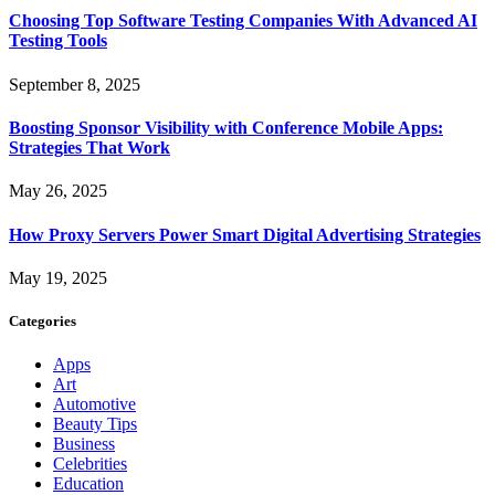
Choosing Top Software Testing Companies With Advanced AI
Testing Tools
September 8, 2025
Boosting Sponsor Visibility with Conference Mobile Apps:
Strategies That Work
May 26, 2025
How Proxy Servers Power Smart Digital Advertising Strategies
May 19, 2025
Categories
Apps
Art
Automotive
Beauty Tips
Business
Celebrities
Education