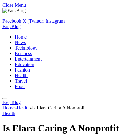
Close Menu
Facebook
X (Twitter)
Instagram
Faq-Blog
Home
News
Technology
Business
Entertainment
Education
Fashion
Health
Travel
Food
Faq-Blog
Home
»
Health
»
Is Elara Caring A Nonprofit
Health
Is Elara Caring A Nonprofit