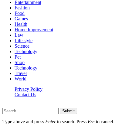
Entertainment
Fashion
Food
Games
Health
Home Improvement
Law
Life style
Science
Technology
Pet
Shop
Technology
Travel
World
Privacy Policy
Contact Us
Faq-blog.org © 2026, All Rights Reserved
Submit
Type above and press
Enter
to search. Press
Esc
to cancel.