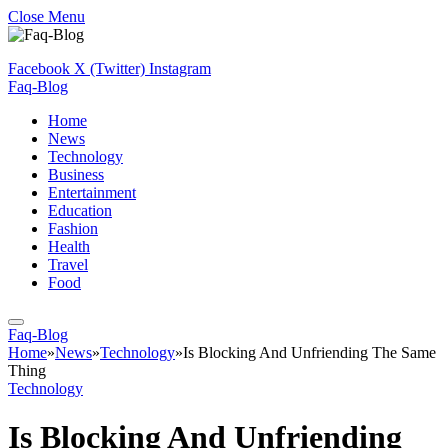
Close Menu
Facebook
X (Twitter)
Instagram
Faq-Blog
Home
News
Technology
Business
Entertainment
Education
Fashion
Health
Travel
Food
Faq-Blog
Home
»
News
»
Technology
»
Is Blocking And Unfriending The Same
Thing
Technology
Is Blocking And Unfriending