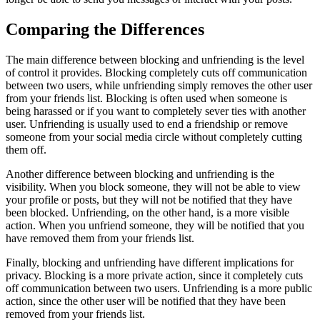
Comparing the Differences
The main difference between blocking and unfriending is the level
of control it provides. Blocking completely cuts off communication
between two users, while unfriending simply removes the other user
from your friends list. Blocking is often used when someone is
being harassed or if you want to completely sever ties with another
user. Unfriending is usually used to end a friendship or remove
someone from your social media circle without completely cutting
them off.
Another difference between blocking and unfriending is the
visibility. When you block someone, they will not be able to view
your profile or posts, but they will not be notified that they have
been blocked. Unfriending, on the other hand, is a more visible
action. When you unfriend someone, they will be notified that you
have removed them from your friends list.
Finally, blocking and unfriending have different implications for
privacy. Blocking is a more private action, since it completely cuts
off communication between two users. Unfriending is a more public
action, since the other user will be notified that they have been
removed from your friends list.