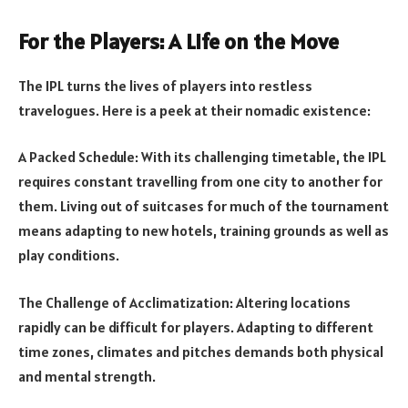
For the Players: A Life on the Move
The IPL turns the lives of players into restless
travelogues. Here is a peek at their nomadic existence:
A Packed Schedule: With its challenging timetable, the IPL
requires constant travelling from one city to another for
them. Living out of suitcases for much of the tournament
means adapting to new hotels, training grounds as well as
play conditions.
The Challenge of Acclimatization: Altering locations
rapidly can be difficult for players. Adapting to different
time zones, climates and pitches demands both physical
and mental strength.