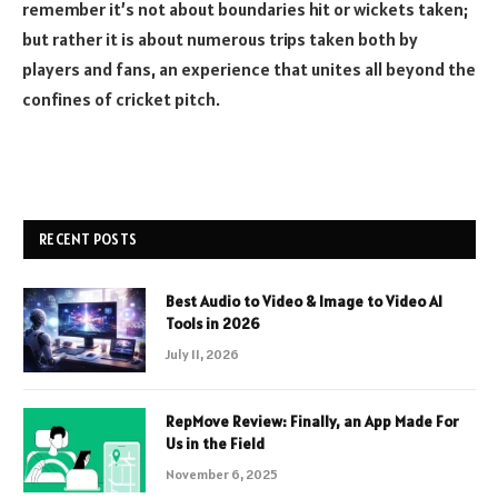
remember it’s not about boundaries hit or wickets taken;
but rather it is about numerous trips taken both by
players and fans, an experience that unites all beyond the
confines of cricket pitch.
RECENT POSTS
Best Audio to Video & Image to Video AI
Tools in 2026
July 11, 2026
RepMove Review: Finally, an App Made For
Us in the Field
November 6, 2025