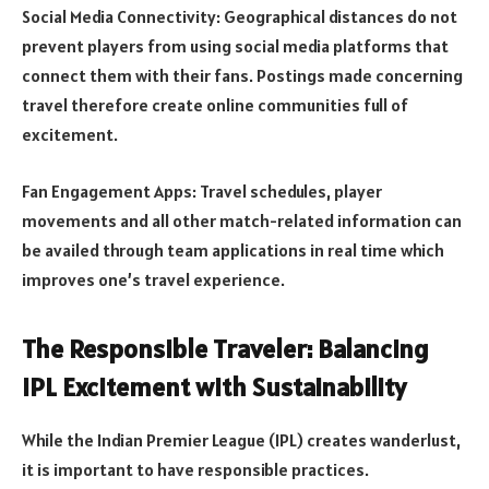
Social Media Connectivity: Geographical distances do not
prevent players from using social media platforms that
connect them with their fans. Postings made concerning
travel therefore create online communities full of
excitement.
Fan Engagement Apps: Travel schedules, player
movements and all other match-related information can
be availed through team applications in real time which
improves one’s travel experience.
The Responsible Traveler: Balancing
IPL Excitement with Sustainability
While the Indian Premier League (IPL) creates wanderlust,
it is important to have responsible practices.