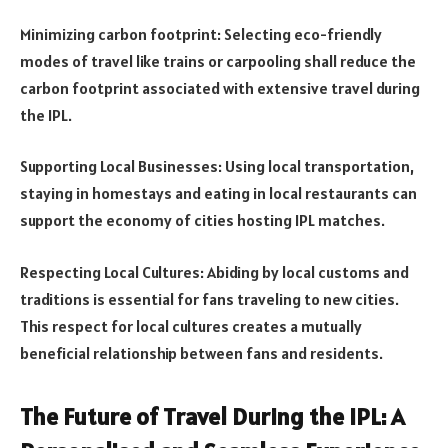
Minimizing carbon footprint: Selecting eco-friendly
modes of travel like trains or carpooling shall reduce the
carbon footprint associated with extensive travel during
the IPL.
Supporting Local Businesses: Using local transportation,
staying in homestays and eating in local restaurants can
support the economy of cities hosting IPL matches.
Respecting Local Cultures: Abiding by local customs and
traditions is essential for fans traveling to new cities.
This respect for local cultures creates a mutually
beneficial relationship between fans and residents.
The Future of Travel During the IPL: A