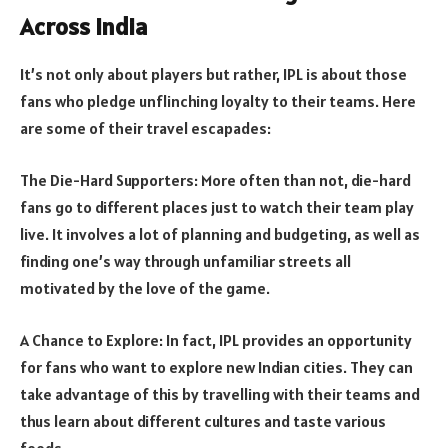
Across India
It’s not only about players but rather, IPL is about those
fans who pledge unflinching loyalty to their teams. Here
are some of their travel escapades:
The Die-Hard Supporters: More often than not, die-hard
fans go to different places just to watch their team play
live. It involves a lot of planning and budgeting, as well as
finding one’s way through unfamiliar streets all
motivated by the love of the game.
A Chance to Explore: In fact, IPL provides an opportunity
for fans who want to explore new Indian cities. They can
take advantage of this by travelling with their teams and
thus learn about different cultures and taste various
foods.