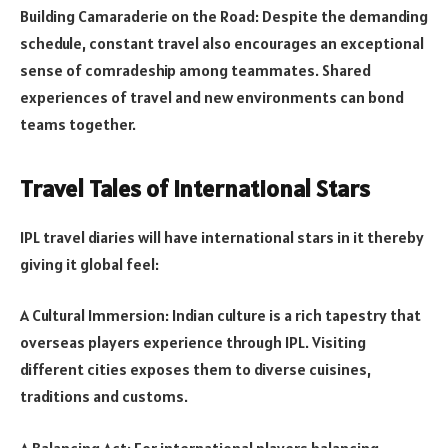
Building Camaraderie on the Road: Despite the demanding
schedule, constant travel also encourages an exceptional
sense of comradeship among teammates. Shared
experiences of travel and new environments can bond
teams together.
Travel Tales of International Stars
IPL travel diaries will have international stars in it thereby
giving it global feel:
A Cultural Immersion: Indian culture is a rich tapestry that
overseas players experience through IPL. Visiting
different cities exposes them to diverse cuisines,
traditions and customs.
A Balancing Act: For international players balancing