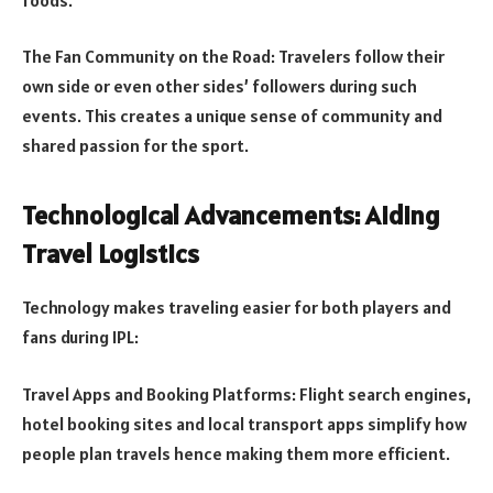
The Fan Community on the Road: Travelers follow their
own side or even other sides’ followers during such
events. This creates a unique sense of community and
shared passion for the sport.
Technological Advancements: Aiding
Travel Logistics
Technology makes traveling easier for both players and
fans during IPL:
Travel Apps and Booking Platforms: Flight search engines,
hotel booking sites and local transport apps simplify how
people plan travels hence making them more efficient.