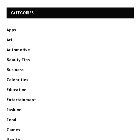
CATEGORIES
Apps
Art
Automotive
Beauty Tips
Business
Celebrities
Education
Entertainment
Fashion
Food
Games
Health