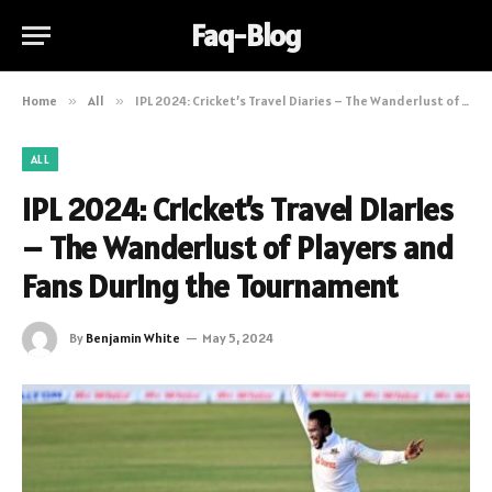
Faq-Blog
Home
»
All
»
IPL 2024: Cricket’s Travel Diaries – The Wanderlust of Players and Fans During the Tournament
ALL
IPL 2024: Cricket’s Travel Diaries
– The Wanderlust of Players and
Fans During the Tournament
By
Benjamin White
May 5, 2024