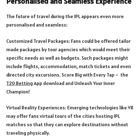
Personalised and Seamless Experience
The future of travel during the IPL appears even more
personalised and seamless:
Customized Travel Packages: Fans could be offered tailor
made packages by tour agencies which would meet their
specific needs as well as budgets. Such packages might
include flights, accommodation, match tickets and even
directed city excursions. Score Big with Every Tap – the
T20 Betting
App download and Unleash Your Inner
Champion!
Virtual Reality Experiences: Emerging technologies like VR
may offer fans virtual tours of the cities hosting IPL
matches so that they can explore destinations without
traveling physically.