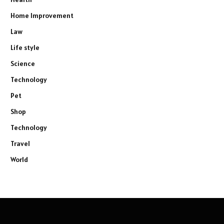
Home Improvement
Law
Life style
Science
Technology
Pet
Shop
Technology
Travel
World