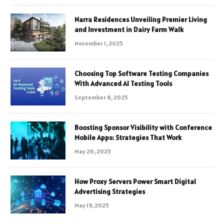
Narra Residences Unveiling Premier Living
and Investment in Dairy Farm Walk
November 1, 2025
Choosing Top Software Testing Companies
With Advanced AI Testing Tools
September 8, 2025
Boosting Sponsor Visibility with Conference
Mobile Apps: Strategies That Work
May 26, 2025
How Proxy Servers Power Smart Digital
Advertising Strategies
May 19, 2025