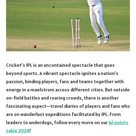
Cricket’s IPL is an uncontained spectacle that goes
beyond sports. A vibrant spectacle ignites a nation’s
passion, binding players, fans and teams together with
energy in a maelstrom across different cities. But outside
on-field battles and roaring crowds, there is another
fascinating aspect—travel diaries of players and fans who
are on wanderlust expeditions facilitated by IPL. From
leaders to underdogs, follow every move on our
ipl points
table 2024
!