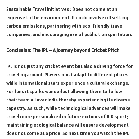
Sustainable Travel Initiatives : Does not come at an
expense to the environment. It could involve offsetting
carbon emissions, partnering with eco-friendly travel
companies, and encouraging use of public transportation.
Conclusion: The IPL – A journey beyond Cricket Pitch
IPL is not just any cricket event but also a driving force for
traveling around. Players must adapt to different places
while international stars experience a cultural exchange.
For fans it sparks wanderlust allowing them to follow
their team all over India thereby experiencing its diverse
tapestry. As such, while technological advances will make
travel more personalized in future editions of IPK sport;
maintaining ecological balance will ensure development
does not come at a price. So next time you watch the IPL