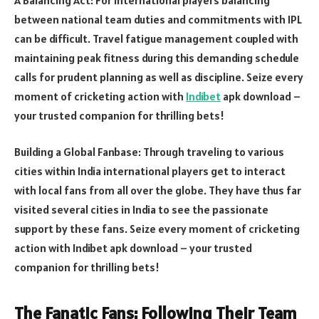
between national team duties and commitments with IPL
can be difficult. Travel fatigue management coupled with
maintaining peak fitness during this demanding schedule
calls for prudent planning as well as discipline. Seize every
moment of cricketing action with
Indibet
apk download –
your trusted companion for thrilling bets!
Building a Global Fanbase: Through traveling to various
cities within India international players get to interact
with local fans from all over the globe. They have thus far
visited several cities in India to see the passionate
support by these fans. Seize every moment of cricketing
action with Indibet apk download – your trusted
companion for thrilling bets!
The Fanatic Fans: Following Their Team