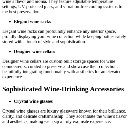
wine’s flavor and aroma. They feature adjustable temperature
settings, UV-protected glass, and vibration-free cooling systems for
the best preservation.
Elegant wine racks
Elegant wine racks can profoundly enhance any interior space,
proudly displaying your wine collection while keeping bottles safely
stored with a touch of style and sophistication.
Designer wine cellars
Designer wine cellars are custom-built storage spaces for wine
connoisseurs, curated to preserve and showcase their collection,
beautifully integrating functionality with aesthetics for an elevated
experience.
Sophisticated Wine-Drinking Accessories
Crystal wine glasses
Crystal wine glasses are luxury glassware known for their brilliance,
clarity, and delicate craftsmanship. They accentuate the wine’s flavor
and aesthetics, making each sip a truly exquisite experience.