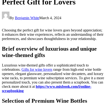
Perfect Gift for Lovers
By
Benjamin White
March 4, 2024
Choosing the perfect gift for wine lovers goes beyond appreciation;
it enhances their wine experiences, reflects an understanding of their
preferences, and showcases thoughtfulness in your relationship.
Brief overview of luxurious and unique
wine-themed gifts
Luxurious wine-themed gifts offer a sophisticated touch to
celebrations.
Gifts for wine lovers
range from high-end wine bottle
openers, elegant glassware, personalized wine decanters, and luxury
wine racks, to premium wine subscription services. To give it a more
personalized touch, you can also present them a scrapbook. You can
check more about it at
https://www.mixbook.com/l/
online-
scrapbooking
Selection of Premium Wine Bottles