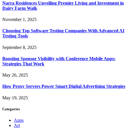
Narra Residences Unveiling Premier Living and Investment in
Dairy Farm Walk
November 1, 2025
Choosing Top Software Testing Companies With Advanced AI
Testing Tools
September 8, 2025
Boosting Sponsor Visibility with Conference Mobile Apps:
Strategies That Work
May 26, 2025
How Proxy Servers Power Smart Digital Advertising Strategies
May 19, 2025
Categories
Apps
Art