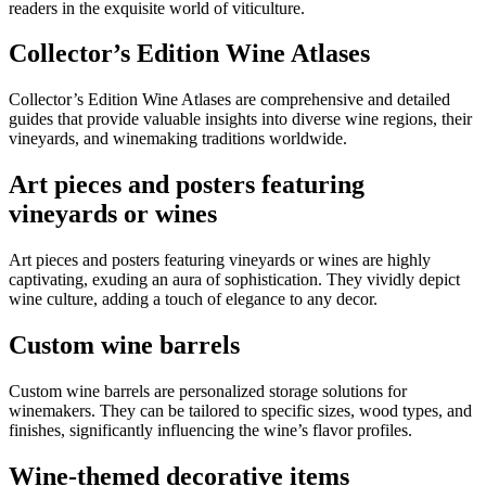
readers in the exquisite world of viticulture.
Collector’s Edition Wine Atlases
Collector’s Edition Wine Atlases are comprehensive and detailed
guides that provide valuable insights into diverse wine regions, their
vineyards, and winemaking traditions worldwide.
Art pieces and posters featuring
vineyards or wines
Art pieces and posters featuring vineyards or wines are highly
captivating, exuding an aura of sophistication. They vividly depict
wine culture, adding a touch of elegance to any decor.
Custom wine barrels
Custom wine barrels are personalized storage solutions for
winemakers. They can be tailored to specific sizes, wood types, and
finishes, significantly influencing the wine’s flavor profiles.
Wine-themed decorative items