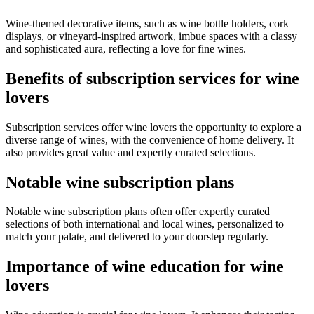
Wine-themed decorative items, such as wine bottle holders, cork
displays, or vineyard-inspired artwork, imbue spaces with a classy
and sophisticated aura, reflecting a love for fine wines.
Benefits of subscription services for wine
lovers
Subscription services offer wine lovers the opportunity to explore a
diverse range of wines, with the convenience of home delivery. It
also provides great value and expertly curated selections.
Notable wine subscription plans
Notable wine subscription plans often offer expertly curated
selections of both international and local wines, personalized to
match your palate, and delivered to your doorstep regularly.
Importance of wine education for wine
lovers