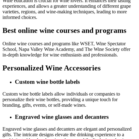
Wine education is crucial for wine lovers. It enhances their tasting
experiences, and allows a greater understanding of different grape
varieties, regions, and wine-making techniques, leading to more
informed choices.
Best online wine courses and programs
Online wine courses and programs like WSET, Wine Spectator
School, Napa Valley Wine Academy, and The Wine Society offer
in-depth knowledge for wine enthusiasts and professionals.
Personalized Wine Accessories
Custom wine bottle labels
Custom wine bottle labels allow individuals or companies to
personalize their wine bottles, providing a unique touch for
branding, gifts, events, or self-made wines.
Engraved wine glasses and decanters
Engraved wine glasses and decanters are elegant and personalized
gifts. The intricate designs elevate the drinking experience to a