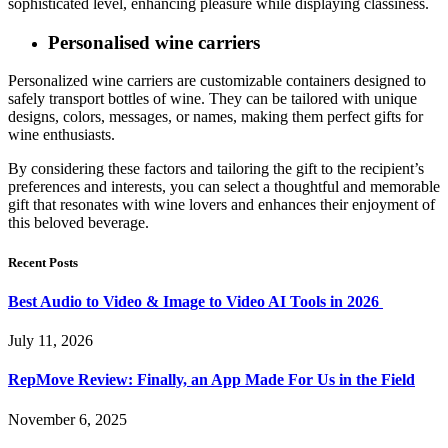
sophisticated level, enhancing pleasure while displaying classiness.
Personalised wine carriers
Personalized wine carriers are customizable containers designed to
safely transport bottles of wine. They can be tailored with unique
designs, colors, messages, or names, making them perfect gifts for
wine enthusiasts.
By considering these factors and tailoring the gift to the recipient’s
preferences and interests, you can select a thoughtful and memorable
gift that resonates with wine lovers and enhances their enjoyment of
this beloved beverage.
Recent Posts
Best Audio to Video & Image to Video AI Tools in 2026
July 11, 2026
RepMove Review: Finally, an App Made For Us in the Field
November 6, 2025