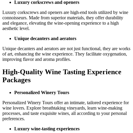
Luxury corkscrews and openers
Luxury corkscrews and openers are high-end tools utilized by wine
connoisseurs. Made from superior materials, they offer durability
and elegance, elevating the wine-opening experience to a high
aesthetic level.
Unique decanters and aerators
Unique decanters and aerators are not just functional, they are works
of art, enhancing the wine experience. They facilitate oxygenation,
improving flavor and aroma profiles.
High-Quality Wine Tasting Experience
Packages
Personalized Winery Tours
Personalized Winery Tours offer an intimate, tailored experience for
wine lovers. Explore breathtaking vineyards, learn wine-making
processes, and taste exquisite wines, all according to your personal
preferences.
Luxury wine-tasting experiences