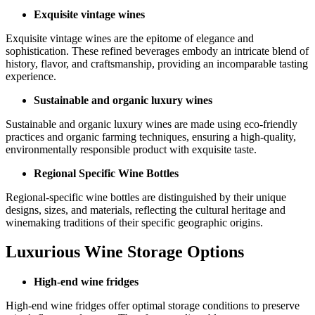
Exquisite vintage wines
Exquisite vintage wines are the epitome of elegance and
sophistication. These refined beverages embody an intricate blend of
history, flavor, and craftsmanship, providing an incomparable tasting
experience.
Sustainable and organic luxury wines
Sustainable and organic luxury wines are made using eco-friendly
practices and organic farming techniques, ensuring a high-quality,
environmentally responsible product with exquisite taste.
Regional Specific Wine Bottles
Regional-specific wine bottles are distinguished by their unique
designs, sizes, and materials, reflecting the cultural heritage and
winemaking traditions of their specific geographic origins.
Luxurious Wine Storage Options
High-end wine fridges
High-end wine fridges offer optimal storage conditions to preserve