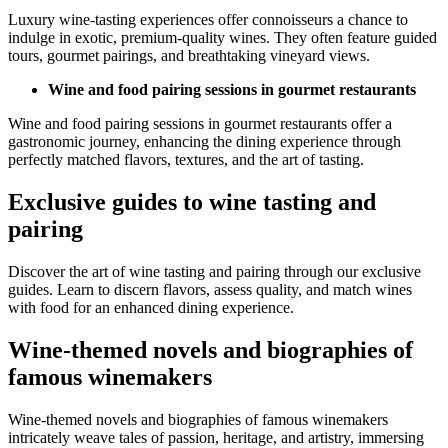
Luxury wine-tasting experiences offer connoisseurs a chance to
indulge in exotic, premium-quality wines. They often feature guided
tours, gourmet pairings, and breathtaking vineyard views.
Wine and food pairing sessions in gourmet restaurants
Wine and food pairing sessions in gourmet restaurants offer a
gastronomic journey, enhancing the dining experience through
perfectly matched flavors, textures, and the art of tasting.
Exclusive guides to wine tasting and
pairing
Discover the art of wine tasting and pairing through our exclusive
guides. Learn to discern flavors, assess quality, and match wines
with food for an enhanced dining experience.
Wine-themed novels and biographies of
famous winemakers
Wine-themed novels and biographies of famous winemakers
intricately weave tales of passion, heritage, and artistry, immersing