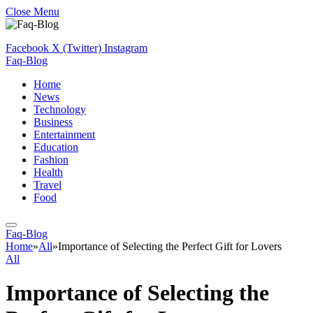
Close Menu
Facebook
X (Twitter)
Instagram
Faq-Blog
Home
News
Technology
Business
Entertainment
Education
Fashion
Health
Travel
Food
Faq-Blog
Home
»
All
»
Importance of Selecting the Perfect Gift for Lovers
All
Importance of Selecting the