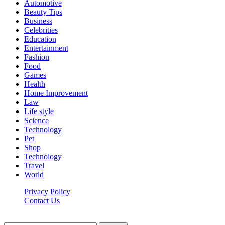
Automotive
Beauty Tips
Business
Celebrities
Education
Entertainment
Fashion
Food
Games
Health
Home Improvement
Law
Life style
Science
Technology
Pet
Shop
Technology
Travel
World
Privacy Policy
Contact Us
Faq-blog.org © 2026, All Rights Reserved