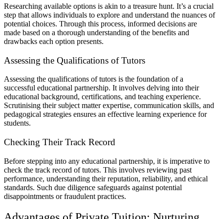
Researching available options is akin to a treasure hunt. It’s a crucial
step that allows individuals to explore and understand the nuances of
potential choices. Through this process, informed decisions are
made based on a thorough understanding of the benefits and
drawbacks each option presents.
Assessing the Qualifications of Tutors
Assessing the qualifications of tutors is the foundation of a
successful educational partnership. It involves delving into their
educational background, certifications, and teaching experience.
Scrutinising their subject matter expertise, communication skills, and
pedagogical strategies ensures an effective learning experience for
students.
Checking Their Track Record
Before stepping into any educational partnership, it is imperative to
check the track record of tutors. This involves reviewing past
performance, understanding their reputation, reliability, and ethical
standards. Such due diligence safeguards against potential
disappointments or fraudulent practices.
Advantages of Private Tuition: Nurturing