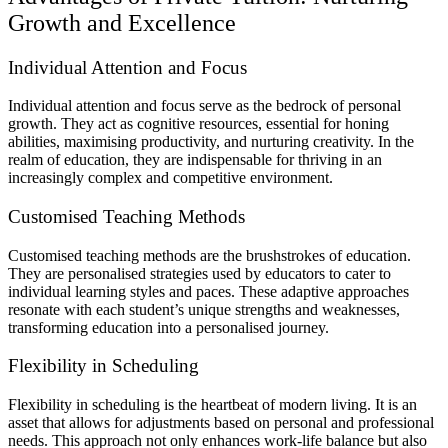
Growth and Excellence
Individual Attention and Focus
Individual attention and focus serve as the bedrock of personal
growth. They act as cognitive resources, essential for honing
abilities, maximising productivity, and nurturing creativity. In the
realm of education, they are indispensable for thriving in an
increasingly complex and competitive environment.
Customised Teaching Methods
Customised teaching methods are the brushstrokes of education.
They are personalised strategies used by educators to cater to
individual learning styles and paces. These adaptive approaches
resonate with each student’s unique strengths and weaknesses,
transforming education into a personalised journey.
Flexibility in Scheduling
Flexibility in scheduling is the heartbeat of modern living. It is an
asset that allows for adjustments based on personal and professional
needs. This approach not only enhances work-life balance but also