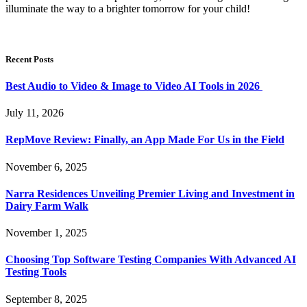
illuminate the way to a brighter tomorrow for your child!
Recent Posts
Best Audio to Video & Image to Video AI Tools in 2026
July 11, 2026
RepMove Review: Finally, an App Made For Us in the Field
November 6, 2025
Narra Residences Unveiling Premier Living and Investment in
Dairy Farm Walk
November 1, 2025
Choosing Top Software Testing Companies With Advanced AI
Testing Tools
September 8, 2025