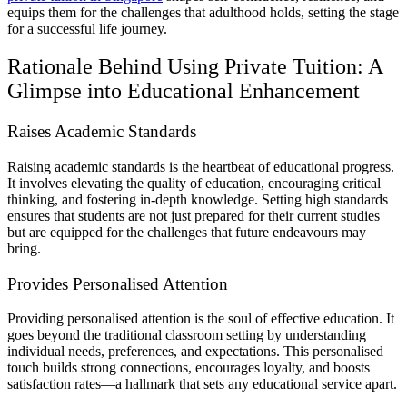
equips them for the challenges that adulthood holds, setting the stage
for a successful life journey.
Rationale Behind Using Private Tuition: A
Glimpse into Educational Enhancement
Raises Academic Standards
Raising academic standards is the heartbeat of educational progress.
It involves elevating the quality of education, encouraging critical
thinking, and fostering in-depth knowledge. Setting high standards
ensures that students are not just prepared for their current studies
but are equipped for the challenges that future endeavours may
bring.
Provides Personalised Attention
Providing personalised attention is the soul of effective education. It
goes beyond the traditional classroom setting by understanding
individual needs, preferences, and expectations. This personalised
touch builds strong connections, encourages loyalty, and boosts
satisfaction rates—a hallmark that sets any educational service apart.