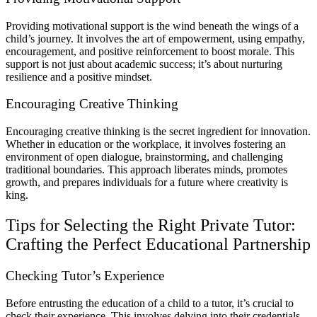
Providing motivational support is the wind beneath the wings of a
child’s journey. It involves the art of empowerment, using empathy,
encouragement, and positive reinforcement to boost morale. This
support is not just about academic success; it’s about nurturing
resilience and a positive mindset.
Encouraging Creative Thinking
Encouraging creative thinking is the secret ingredient for innovation.
Whether in education or the workplace, it involves fostering an
environment of open dialogue, brainstorming, and challenging
traditional boundaries. This approach liberates minds, promotes
growth, and prepares individuals for a future where creativity is
king.
Tips for Selecting the Right Private Tutor:
Crafting the Perfect Educational Partnership
Checking Tutor’s Experience
Before entrusting the education of a child to a tutor, it’s crucial to
check their experience. This involves delving into their credentials,