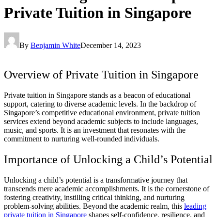
Private Tuition in Singapore
By
Benjamin White
December 14, 2023
Overview of Private Tuition in Singapore
Private tuition in Singapore stands as a beacon of educational
support, catering to diverse academic levels. In the backdrop of
Singapore’s competitive educational environment, private tuition
services extend beyond academic subjects to include languages,
music, and sports. It is an investment that resonates with the
commitment to nurturing well-rounded individuals.
Importance of Unlocking a Child’s Potential
Unlocking a child’s potential is a transformative journey that
transcends mere academic accomplishments. It is the cornerstone of
fostering creativity, instilling critical thinking, and nurturing
problem-solving abilities. Beyond the academic realm, this
leading
private tuition in Singapore
shapes self-confidence, resilience, and