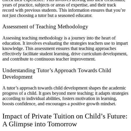
years of practice, subjects or areas of expertise, and their track
record with previous students. This information ensures that you’re
not just choosing a tutor but a seasoned educator.
Assessment of Teaching Methodology
Assessing teaching methodology is a journey into the heart of
education. It involves evaluating the strategies teachers use to impart
knowledge. This assessment ensures that teaching approaches
effectively facilitate student learning, drive curriculum development,
and contribute to continuous teacher improvement.
Understanding Tutor’s Approach Towards Child
Development
A tutor’s approach towards child development shapes the academic
progress of a child. It goes beyond mere teaching; it adapts strategies
according to individual abilities, fosters motivation in learning,
boosts confidence, and encourages a positive growth mindset.
Impact of Private Tuition on Child’s Future:
A Glimpse into Tomorrow