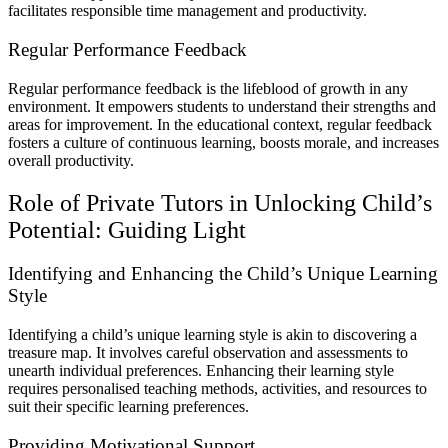
facilitates responsible time management and productivity.
Regular Performance Feedback
Regular performance feedback is the lifeblood of growth in any
environment. It empowers students to understand their strengths and
areas for improvement. In the educational context, regular feedback
fosters a culture of continuous learning, boosts morale, and increases
overall productivity.
Role of Private Tutors in Unlocking Child’s
Potential: Guiding Light
Identifying and Enhancing the Child’s Unique Learning
Style
Identifying a child’s unique learning style is akin to discovering a
treasure map. It involves careful observation and assessments to
unearth individual preferences. Enhancing their learning style
requires personalised teaching methods, activities, and resources to
suit their specific learning preferences.
Providing Motivational Support