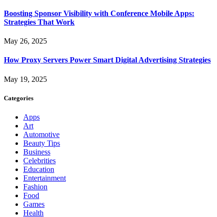
Boosting Sponsor Visibility with Conference Mobile Apps:
Strategies That Work
May 26, 2025
How Proxy Servers Power Smart Digital Advertising Strategies
May 19, 2025
Categories
Apps
Art
Automotive
Beauty Tips
Business
Celebrities
Education
Entertainment
Fashion
Food
Games
Health