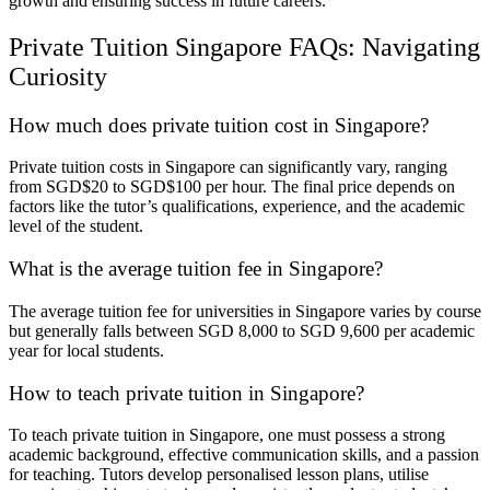
growth and ensuring success in future careers.
Private Tuition Singapore FAQs: Navigating
Curiosity
How much does private tuition cost in Singapore?
Private tuition costs in Singapore can significantly vary, ranging
from SGD$20 to SGD$100 per hour. The final price depends on
factors like the tutor’s qualifications, experience, and the academic
level of the student.
What is the average tuition fee in Singapore?
The average tuition fee for universities in Singapore varies by course
but generally falls between SGD 8,000 to SGD 9,600 per academic
year for local students.
How to teach private tuition in Singapore?
To teach private tuition in Singapore, one must possess a strong
academic background, effective communication skills, and a passion
for teaching. Tutors develop personalised lesson plans, utilise