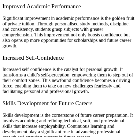
Improved Academic Performance
Significant improvement in academic performance is the golden fruit
of private tuition. Through personalised study methods, discipline,
and consistency, students grasp subjects with greater
comprehension. This improvement not only boosts confidence but
also opens up more opportunities for scholarships and future career
growth.
Increased Self-Confidence
Increased self-confidence is the catalyst for personal growth. It
transforms a child’s self-perception, empowering them to step out of
their comfort zones. This newfound confidence becomes a driving
force, enabling them to take on new challenges fearlessly and
facilitating personal and professional growth.
Skills Development for Future Careers
Skills development is the cornerstone of future career preparation. It
involves acquiring and refining technical, soft, and professional
skills that increase employability. Continuous learning and
development play a significant role in advancing professional