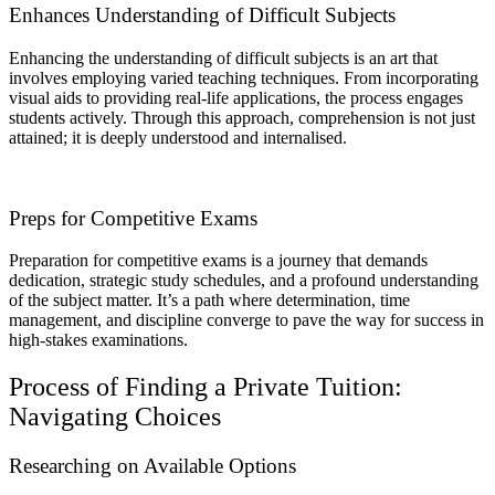
Enhances Understanding of Difficult Subjects
Enhancing the understanding of difficult subjects is an art that
involves employing varied teaching techniques. From incorporating
visual aids to providing real-life applications, the process engages
students actively. Through this approach, comprehension is not just
attained; it is deeply understood and internalised.
Preps for Competitive Exams
Preparation for competitive exams is a journey that demands
dedication, strategic study schedules, and a profound understanding
of the subject matter. It’s a path where determination, time
management, and discipline converge to pave the way for success in
high-stakes examinations.
Process of Finding a Private Tuition:
Navigating Choices
Researching on Available Options