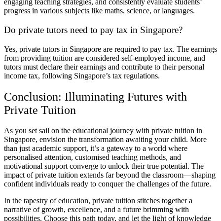
engaging teaching strategies, and consistently evaluate students’
progress in various subjects like maths, science, or languages.
Do private tutors need to pay tax in Singapore?
Yes, private tutors in Singapore are required to pay tax. The earnings
from providing tuition are considered self-employed income, and
tutors must declare their earnings and contribute to their personal
income tax, following Singapore’s tax regulations.
Conclusion: Illuminating Futures with
Private Tuition
As you set sail on the educational journey with private tuition in
Singapore, envision the transformation awaiting your child. More
than just academic support, it’s a gateway to a world where
personalised attention, customised teaching methods, and
motivational support converge to unlock their true potential. The
impact of private tuition extends far beyond the classroom—shaping
confident individuals ready to conquer the challenges of the future.
In the tapestry of education, private tuition stitches together a
narrative of growth, excellence, and a future brimming with
possibilities. Choose this path today, and let the light of knowledge