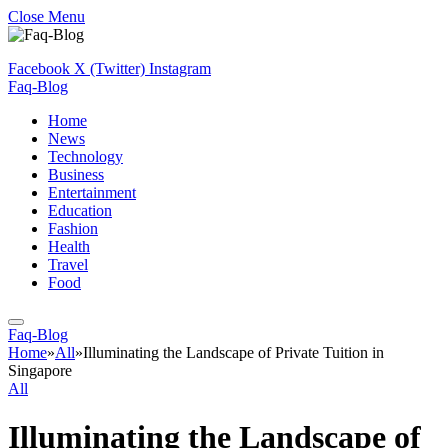
Close Menu
Facebook
X (Twitter)
Instagram
Faq-Blog
Home
News
Technology
Business
Entertainment
Education
Fashion
Health
Travel
Food
Faq-Blog
Home
»
All
»
Illuminating the Landscape of Private Tuition in
Singapore
All
Illuminating the Landscape of