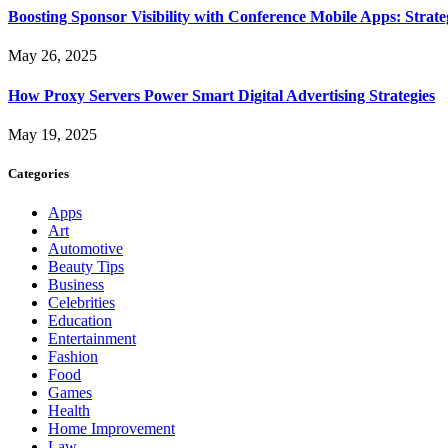
Boosting Sponsor Visibility with Conference Mobile Apps: Strat
May 26, 2025
How Proxy Servers Power Smart Digital Advertising Strategies
May 19, 2025
Categories
Apps
Art
Automotive
Beauty Tips
Business
Celebrities
Education
Entertainment
Fashion
Food
Games
Health
Home Improvement
Law