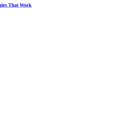
egies That Work