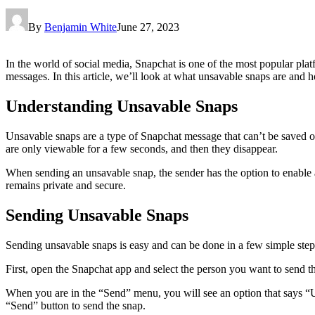
By
Benjamin White
June 27, 2023
In the world of social media, Snapchat is one of the most popular plat
messages. In this article, we’ll look at what unsavable snaps are and 
Understanding Unsavable Snaps
Unsavable snaps are a type of Snapchat message that can’t be saved or
are only viewable for a few seconds, and then they disappear.
When sending an unsavable snap, the sender has the option to enable a s
remains private and secure.
Sending Unsavable Snaps
Sending unsavable snaps is easy and can be done in a few simple step
First, open the Snapchat app and select the person you want to send 
When you are in the “Send” menu, you will see an option that says “Un
“Send” button to send the snap.