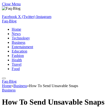
Close Menu
Facebook
X (Twitter)
Instagram
Faq-Blog
Home
News
Technology
Business
Entertainment
Education
Fashion
Health
Travel
Food
Faq-Blog
Home
»
Business
»
How To Send Unsavable Snaps
Business
How To Send Unsavable Snaps