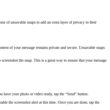
se of unsavable snaps to add an extra layer of privacy to their
 content of your message remains private and secure. Unsavable snaps
to screenshot the snap. This is a great way to ensure that your message
ou have your photo or video ready, tap the “Send” button.
le the screenshot alert at this time. Once you are done, tap the