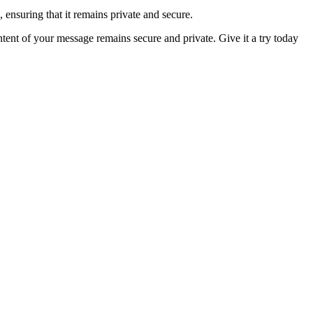
, ensuring that it remains private and secure.
tent of your message remains secure and private. Give it a try today