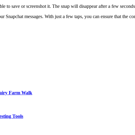
ble to save or screenshot it. The snap will disappear after a few seconds
our Snapchat messages. With just a few taps, you can ensure that the con
Dairy Farm Walk
sting Tools