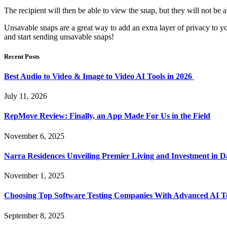
The recipient will then be able to view the snap, but they will not be a
Unsavable snaps are a great way to add an extra layer of privacy to y
and start sending unsavable snaps!
Recent Posts
Best Audio to Video & Image to Video AI Tools in 2026
July 11, 2026
RepMove Review: Finally, an App Made For Us in the Field
November 6, 2025
Narra Residences Unveiling Premier Living and Investment in 
November 1, 2025
Choosing Top Software Testing Companies With Advanced AI Te
September 8, 2025