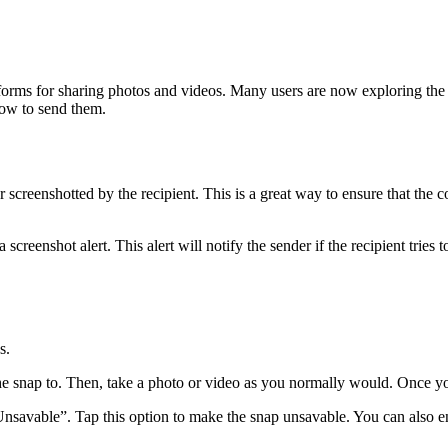
forms for sharing photos and videos. Many users are now exploring the u
how to send them.
 screenshotted by the recipient. This is a great way to ensure that the
creenshot alert. This alert will notify the sender if the recipient tries 
s.
the snap to. Then, take a photo or video as you normally would. Once y
savable”. Tap this option to make the snap unsavable. You can also enab