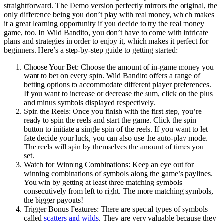
straightforward. The Demo version perfectly mirrors the original, the
only difference being you don’t play with real money, which makes
it a great learning opportunity if you decide to try the real money
game, too. In Wild Bandito, you don’t have to come with intricate
plans and strategies in order to enjoy it, which makes it perfect for
beginners. Here’s a step-by-step guide to getting started:
Choose Your Bet: Choose the amount of in-game money you
want to bet on every spin. Wild Bandito offers a range of
betting options to accommodate different player preferences.
If you want to increase or decrease the sum, click on the plus
and minus symbols displayed respectively.
Spin the Reels: Once you finish with the first step, you’re
ready to spin the reels and start the game. Click the spin
button to initiate a single spin of the reels. If you want to let
fate decide your luck, you can also use the auto-play mode.
The reels will spin by themselves the amount of times you
set.
Watch for Winning Combinations: Keep an eye out for
winning combinations of symbols along the game’s paylines.
You win by getting at least three matching symbols
consecutively from left to right. The more matching symbols,
the bigger payouts!
Trigger Bonus Features: There are special types of symbols
called
scatters and wilds
. They are very valuable because they