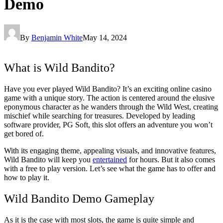
Demo
By
Benjamin White
May 14, 2024
What is Wild Bandito?
Have you ever played Wild Bandito? It’s an exciting online casino
game with a unique story. The action is centered around the elusive
eponymous character as he wanders through the Wild West, creating
mischief while searching for treasures. Developed by leading
software provider, PG Soft, this slot offers an adventure you won’t
get bored of.
With its engaging theme, appealing visuals, and innovative features,
Wild Bandito will keep you
entertained
for hours. But it also comes
with a free to play version. Let’s see what the game has to offer and
how to play it.
Wild Bandito Demo Gameplay
As it is the case with most slots, the game is quite simple and