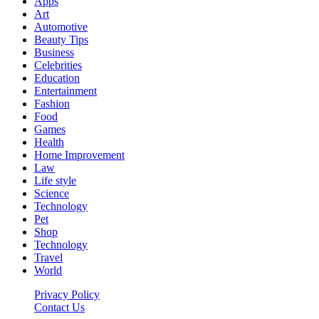
Apps
Art
Automotive
Beauty Tips
Business
Celebrities
Education
Entertainment
Fashion
Food
Games
Health
Home Improvement
Law
Life style
Science
Technology
Pet
Shop
Technology
Travel
World
Privacy Policy
Contact Us