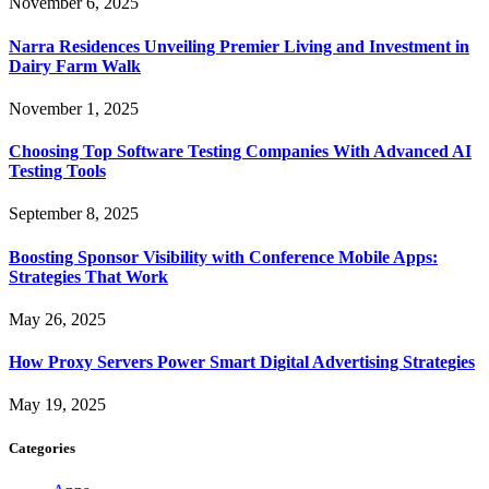
November 6, 2025
Narra Residences Unveiling Premier Living and Investment in
Dairy Farm Walk
November 1, 2025
Choosing Top Software Testing Companies With Advanced AI
Testing Tools
September 8, 2025
Boosting Sponsor Visibility with Conference Mobile Apps:
Strategies That Work
May 26, 2025
How Proxy Servers Power Smart Digital Advertising Strategies
May 19, 2025
Categories