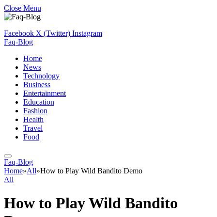
Close Menu
Facebook
X (Twitter)
Instagram
Faq-Blog
Home
News
Technology
Business
Entertainment
Education
Fashion
Health
Travel
Food
Faq-Blog
Home
»
All
»
How to Play Wild Bandito Demo
All
How to Play Wild Bandito