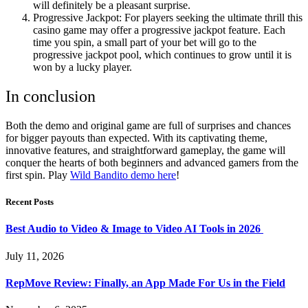
will definitely be a pleasant surprise.
Progressive Jackpot: For players seeking the ultimate thrill this
casino game may offer a progressive jackpot feature. Each
time you spin, a small part of your bet will go to the
progressive jackpot pool, which continues to grow until it is
won by a lucky player.
In conclusion
Both the demo and original game are full of surprises and chances
for bigger payouts than expected. With its captivating theme,
innovative features, and straightforward gameplay, the game will
conquer the hearts of both beginners and advanced gamers from the
first spin. Play
Wild Bandito demo here
!
Recent Posts
Best Audio to Video & Image to Video AI Tools in 2026
July 11, 2026
RepMove Review: Finally, an App Made For Us in the Field