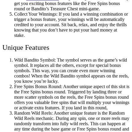
get you exciting bonus features like the Free Spins bonus
round or Bandito’s Treasure Chest mini-game.
Collect Your Winnings: If you land a winning combination or
trigger a bonus feature, your winnings will be automatically
credited to your account. Sit back, relax, and enjoy the thrills
knowing that you don’t have to put your hard money at
stake.
Unique Features
Wild Bandito Symbol: The symbol serves as the game’s wild
symbol. It replaces all the others, except for special bonus
symbols. This way, you can create even more winning
combos! When the Wild Bandito symbol appears on the reels,
you know you’re lucky.
Free Spins Bonus Round: Another unique aspect of this slot is
the Free Spins bonus round. Triggered by landing three or
more scatter symbols on the reels, the Free Spins bonus round
offers you valuable free spins that will multiply your winnings
or activate extra features. If you land in this round,
Random Wild Reels: Another unique feature is the Random
Wild Reels mechanic. During any spin, one or more reels may
randomly transform into fully wild reels. This can happen at
any time during the base game or Free Spins bonus round and