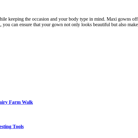
t while keeping the occasion and your body type in mind. Maxi gowns off
ng, you can ensure that your gown not only looks beautiful but also make
Dairy Farm Walk
sting Tools