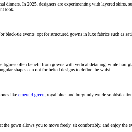
al dinners. In 2025, designers are experimenting with layered skirts, s
ant look.
 black-tie events, opt for structured gowns in luxe fabrics such as sati
 figures often benefit from gowns with vertical detailing, while hourgla
gular shapes can opt for belted designs to define the waist.
tones like
emerald green
, royal blue, and burgundy exude sophistication
at the gown allows you to move freely, sit comfortably, and enjoy the e