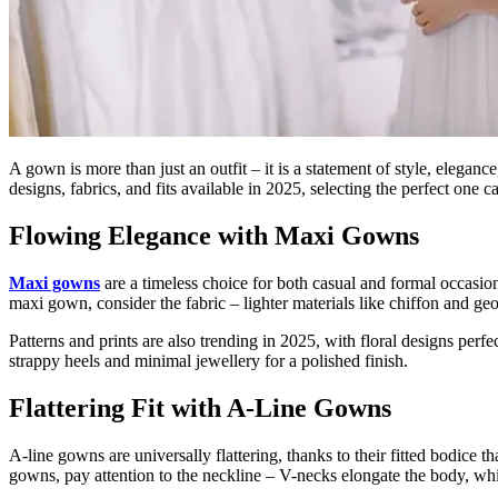
A gown is more than just an outfit – it is a statement of style, elega
designs, fabrics, and fits available in 2025, selecting the perfect on
Flowing Elegance with Maxi Gowns
Maxi gowns
are a timeless choice for both casual and formal occasion
maxi gown, consider the fabric – lighter materials like chiffon and geor
Patterns and prints are also trending in 2025, with floral designs per
strappy heels and minimal jewellery for a polished finish.
Flattering Fit with A-Line Gowns
A-line gowns are universally flattering, thanks to their fitted bodice 
gowns, pay attention to the neckline – V-necks elongate the body, whil