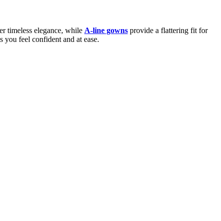
er timeless elegance, while
A-line gowns
provide a flattering fit for
s you feel confident and at ease.