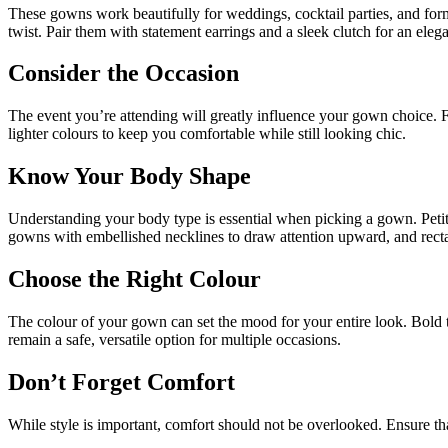
These gowns work beautifully for weddings, cocktail parties, and form
twist. Pair them with statement earrings and a sleek clutch for an eleg
Consider the Occasion
The event you’re attending will greatly influence your gown choice. For
lighter colours to keep you comfortable while still looking chic.
Know Your Body Shape
Understanding your body type is essential when picking a gown. Petite
gowns with embellished necklines to draw attention upward, and rectan
Choose the Right Colour
The colour of your gown can set the mood for your entire look. Bold 
remain a safe, versatile option for multiple occasions.
Don’t Forget Comfort
While style is important, comfort should not be overlooked. Ensure th