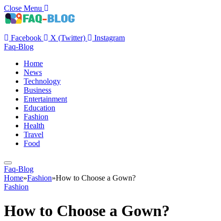
Close Menu
Facebook
X (Twitter)
Instagram
Faq-Blog
Home
News
Technology
Business
Entertainment
Education
Fashion
Health
Travel
Food
Faq-Blog
Home
»
Fashion
»
How to Choose a Gown?
Fashion
How to Choose a Gown?