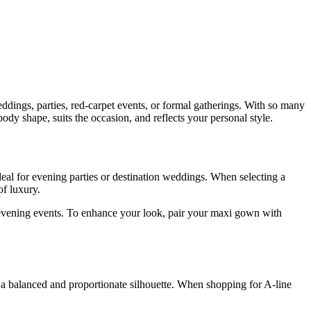
eddings, parties, red-carpet events, or formal gatherings. With so many
ody shape, suits the occasion, and reflects your personal style.
deal for evening parties or destination weddings. When selecting a
of luxury.
to evening events. To enhance your look, pair your maxi gown with
fer a balanced and proportionate silhouette. When shopping for A-line