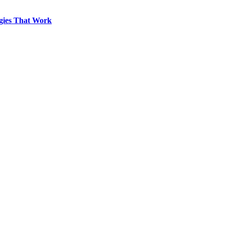
egies That Work