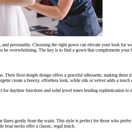
nce, and personality. Choosing the right gown can elevate your look for w
e can be overwhelming. The key is to find a gown that complements your b
s. Their floor-length design offers a graceful silhouette, making them i
gette create a breezy, effortless look, while silk or velvet adds a touch 
fect for daytime functions and solid jewel tones lending sophistication 
that flares gently from the waist. This style is perfect for those who pre
e boat necks offer a classic, regal touch.