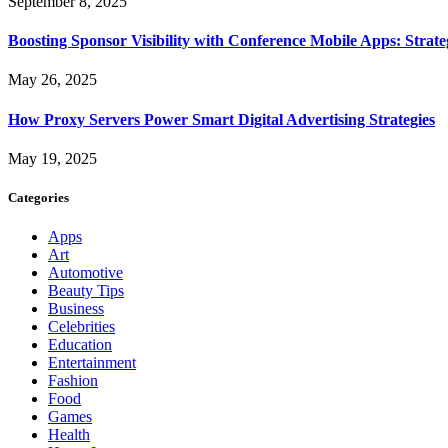
September 8, 2025
Boosting Sponsor Visibility with Conference Mobile Apps: Strat
May 26, 2025
How Proxy Servers Power Smart Digital Advertising Strategies
May 19, 2025
Categories
Apps
Art
Automotive
Beauty Tips
Business
Celebrities
Education
Entertainment
Fashion
Food
Games
Health