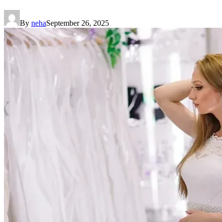
By
neha
September 26, 2025