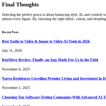
Final Thoughts
Selecting the perfect gown is about balancing style, fit, and comfor
almost every figure. By choosing the right fabric, colour, and detaili
Recent Posts
Best Audio to Video & Image to Video AI Tools in 2026
July 11, 2026
RepMove Review: Finally, an App Made For Us in the Field
November 6, 2025
Narra Residences Unveiling Premier Living and Investment in 
November 1, 2025
Choosing Top Software Testing Companies With Advanced AI Te