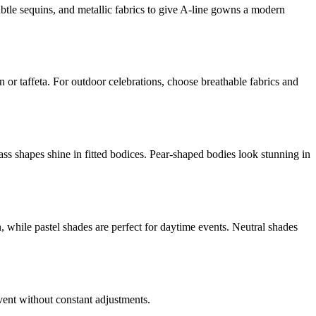
ubtle sequins, and metallic fabrics to give A-line gowns a modern
n or taffeta. For outdoor celebrations, choose breathable fabrics and
ss shapes shine in fitted bodices. Pear-shaped bodies look stunning in
, while pastel shades are perfect for daytime events. Neutral shades
vent without constant adjustments.