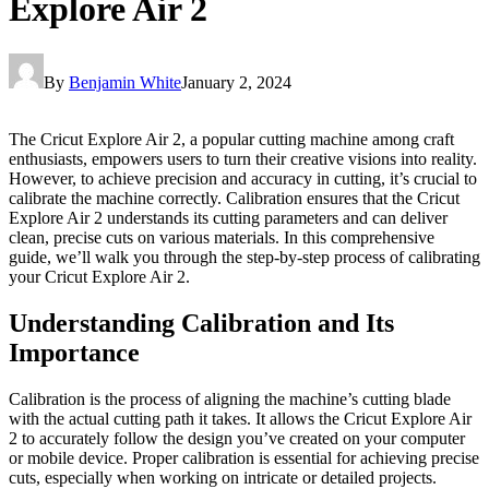
Explore Air 2
By
Benjamin White
January 2, 2024
The Cricut Explore Air 2, a popular cutting machine among craft
enthusiasts, empowers users to turn their creative visions into reality.
However, to achieve precision and accuracy in cutting, it’s crucial to
calibrate the machine correctly. Calibration ensures that the Cricut
Explore Air 2 understands its cutting parameters and can deliver
clean, precise cuts on various materials. In this comprehensive
guide, we’ll walk you through the step-by-step process of calibrating
your Cricut Explore Air 2.
Understanding Calibration and Its
Importance
Calibration is the process of aligning the machine’s cutting blade
with the actual cutting path it takes. It allows the Cricut Explore Air
2 to accurately follow the design you’ve created on your computer
or mobile device. Proper calibration is essential for achieving precise
cuts, especially when working on intricate or detailed projects.