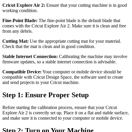
Cricut Explore Air 2:
Ensure that your cutting machine is in good
working condition.
Fine-Point Blade:
The fine-point blade is the default blade that
comes with the Cricut Explore Air 2. Make sure it is clean and free
from any debris.
Cutting Mat:
Use the appropriate cutting mat for your material.
Check that the mat is clean and in good condition.
Stable Internet Connection:
Calibrating the machine may involve
firmware updates, so a stable internet connection is advisable.
Compatible Device:
Your computer or mobile device should be
compatible with Cricut Design Space, the software used to create
and send projects to your Cricut machine.
Step 1: Ensure Proper Setup
Before starting the calibration process, ensure that your Cricut
Explore Air 2 is correctly set up. Place it on a flat and stable surface,
and make sure it is connected to your computer or mobile device.
Step 2: Turn on Your Machine