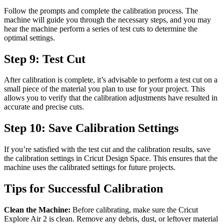
Follow the prompts and complete the calibration process. The
machine will guide you through the necessary steps, and you may
hear the machine perform a series of test cuts to determine the
optimal settings.
Step 9: Test Cut
After calibration is complete, it’s advisable to perform a test cut on a
small piece of the material you plan to use for your project. This
allows you to verify that the calibration adjustments have resulted in
accurate and precise cuts.
Step 10: Save Calibration Settings
If you’re satisfied with the test cut and the calibration results, save
the calibration settings in Cricut Design Space. This ensures that the
machine uses the calibrated settings for future projects.
Tips for Successful Calibration
Clean the Machine:
Before calibrating, make sure the Cricut
Explore Air 2 is clean. Remove any debris, dust, or leftover material