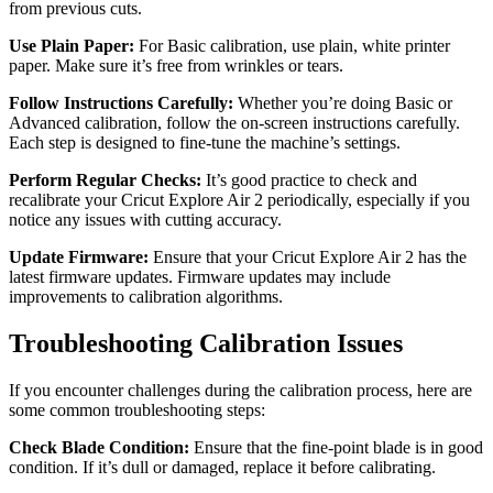
from previous cuts.
Use Plain Paper:
For Basic calibration, use plain, white printer
paper. Make sure it’s free from wrinkles or tears.
Follow Instructions Carefully:
Whether you’re doing Basic or
Advanced calibration, follow the on-screen instructions carefully.
Each step is designed to fine-tune the machine’s settings.
Perform Regular Checks:
It’s good practice to check and
recalibrate your Cricut Explore Air 2 periodically, especially if you
notice any issues with cutting accuracy.
Update Firmware:
Ensure that your Cricut Explore Air 2 has the
latest firmware updates. Firmware updates may include
improvements to calibration algorithms.
Troubleshooting Calibration Issues
If you encounter challenges during the calibration process, here are
some common troubleshooting steps:
Check Blade Condition:
Ensure that the fine-point blade is in good
condition. If it’s dull or damaged, replace it before calibrating.