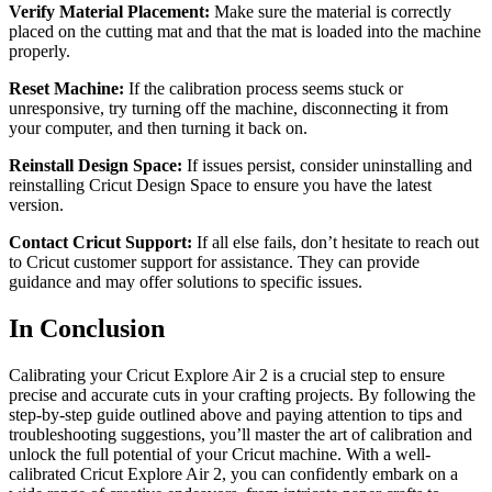
Verify Material Placement:
Make sure the material is correctly
placed on the cutting mat and that the mat is loaded into the machine
properly.
Reset Machine:
If the calibration process seems stuck or
unresponsive, try turning off the machine, disconnecting it from
your computer, and then turning it back on.
Reinstall Design Space:
If issues persist, consider uninstalling and
reinstalling Cricut Design Space to ensure you have the latest
version.
Contact Cricut Support:
If all else fails, don’t hesitate to reach out
to Cricut customer support for assistance. They can provide
guidance and may offer solutions to specific issues.
In Conclusion
Calibrating your Cricut Explore Air 2 is a crucial step to ensure
precise and accurate cuts in your crafting projects. By following the
step-by-step guide outlined above and paying attention to tips and
troubleshooting suggestions, you’ll master the art of calibration and
unlock the full potential of your Cricut machine. With a well-
calibrated Cricut Explore Air 2, you can confidently embark on a