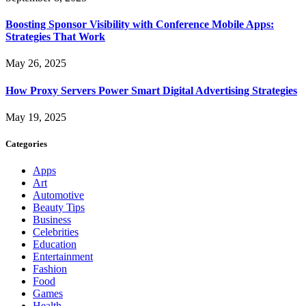
Boosting Sponsor Visibility with Conference Mobile Apps:
Strategies That Work
May 26, 2025
How Proxy Servers Power Smart Digital Advertising Strategies
May 19, 2025
Categories
Apps
Art
Automotive
Beauty Tips
Business
Celebrities
Education
Entertainment
Fashion
Food
Games
Health