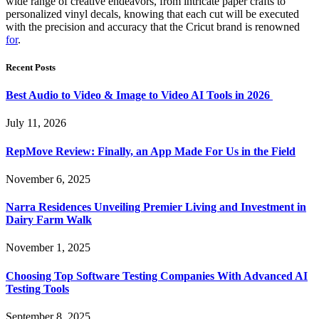
wide range of creative endeavors, from intricate paper crafts to
personalized vinyl decals, knowing that each cut will be executed
with the precision and accuracy that the Cricut brand is renowned
for
.
Recent Posts
Best Audio to Video & Image to Video AI Tools in 2026
July 11, 2026
RepMove Review: Finally, an App Made For Us in the Field
November 6, 2025
Narra Residences Unveiling Premier Living and Investment in
Dairy Farm Walk
November 1, 2025
Choosing Top Software Testing Companies With Advanced AI
Testing Tools
September 8, 2025