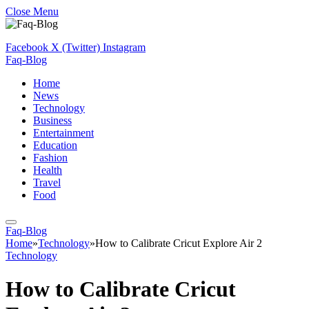
Close Menu
Facebook
X (Twitter)
Instagram
Faq-Blog
Home
News
Technology
Business
Entertainment
Education
Fashion
Health
Travel
Food
Faq-Blog
Home
»
Technology
»
How to Calibrate Cricut Explore Air 2
Technology
How to Calibrate Cricut