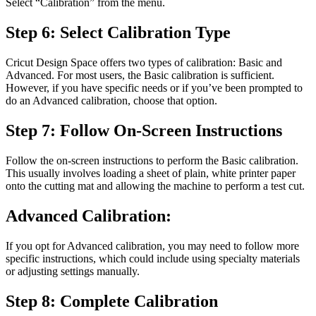
Select “Calibration” from the menu.
Step 6: Select Calibration Type
Cricut Design Space offers two types of calibration: Basic and
Advanced. For most users, the Basic calibration is sufficient.
However, if you have specific needs or if you’ve been prompted to
do an Advanced calibration, choose that option.
Step 7: Follow On-Screen Instructions
Follow the on-screen instructions to perform the Basic calibration.
This usually involves loading a sheet of plain, white printer paper
onto the cutting mat and allowing the machine to perform a test cut.
Advanced Calibration:
If you opt for Advanced calibration, you may need to follow more
specific instructions, which could include using specialty materials
or adjusting settings manually.
Step 8: Complete Calibration