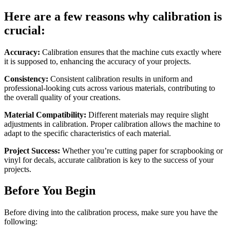
Here are a few reasons why calibration is
crucial:
Accuracy:
Calibration ensures that the machine cuts exactly where
it is supposed to, enhancing the accuracy of your projects.
Consistency:
Consistent calibration results in uniform and
professional-looking cuts across various materials, contributing to
the overall quality of your creations.
Material Compatibility:
Different materials may require slight
adjustments in calibration. Proper calibration allows the machine to
adapt to the specific characteristics of each material.
Project Success:
Whether you’re cutting paper for scrapbooking or
vinyl for decals, accurate calibration is key to the success of your
projects.
Before You Begin
Before diving into the calibration process, make sure you have the
following: