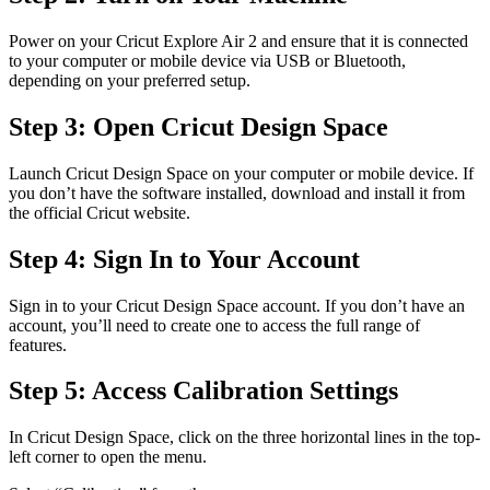
Power on your Cricut Explore Air 2 and ensure that it is connected
to your computer or mobile device via USB or Bluetooth,
depending on your preferred setup.
Step 3: Open Cricut Design Space
Launch Cricut Design Space on your computer or mobile device. If
you don’t have the software installed, download and install it from
the official Cricut website.
Step 4: Sign In to Your Account
Sign in to your Cricut Design Space account. If you don’t have an
account, you’ll need to create one to access the full range of
features.
Step 5: Access Calibration Settings
In Cricut Design Space, click on the three horizontal lines in the top-
left corner to open the menu.