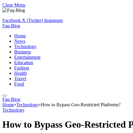
Close Menu
Facebook
X (Twitter)
Instagram
Faq-Blog
Home
News
Technology
Business
Entertainment
Education
Fashion
Health
Travel
Food
Faq-Blog
Home
»
Technology
»
How to Bypass Geo-Restricted Platforms?
Technology
How to Bypass Geo-Restricted 