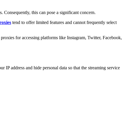
s. Consequently, this can pose a significant concern.
roxies
tend to offer limited features and cannot frequently select
 proxies for accessing platforms like Instagram, Twitter, Facebook,
our IP address and hide personal data so that the streaming service