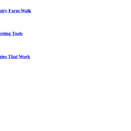
Dairy Farm Walk
sting Tools
egies That Work