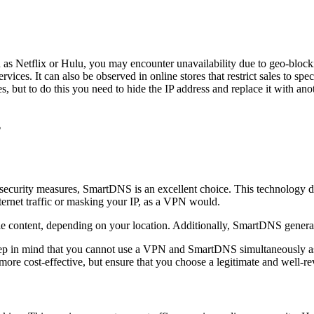
as Netflix or Hulu, you may encounter unavailability due to geo-blocki
rvices. It can also be observed in online stores that restrict sales to sp
s, but to do this you need to hide the IP address and replace it with anot
?
a security measures, SmartDNS is an excellent choice. This technology d
ternet traffic or masking your IP, as a VPN would.
 content, depending on your location. Additionally, SmartDNS generall
 in mind that you cannot use a VPN and SmartDNS simultaneously as th
ore cost-effective, but ensure that you choose a legitimate and well-