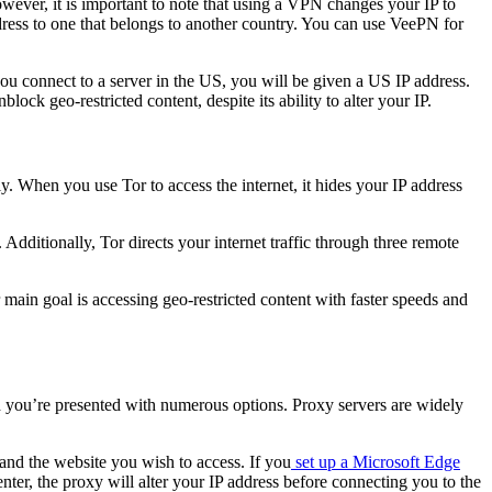
wever, it is important to note that using a VPN changes your IP to
ddress to one that belongs to another country. You can use VeePN for
ou connect to a server in the US, you will be given a US IP address.
ock geo-restricted content, despite its ability to alter your IP.
y. When you use Tor to access the internet, it hides your IP address
ditionally, Tor directs your internet traffic through three remote
main goal is accessing geo-restricted content with faster speeds and
and you’re presented with numerous options. Proxy servers are widely
and the website you wish to access. If you
set up a Microsoft Edge
nter, the proxy will alter your IP address before connecting you to the