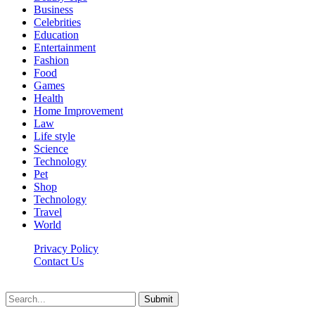
Business
Celebrities
Education
Entertainment
Fashion
Food
Games
Health
Home Improvement
Law
Life style
Science
Technology
Pet
Shop
Technology
Travel
World
Privacy Policy
Contact Us
Faq-blog.org © 2026, All Rights Reserved
Submit