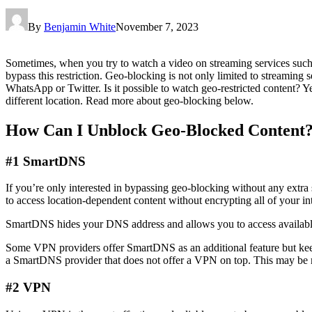
By
Benjamin White
November 7, 2023
Sometimes, when you try to watch a video on streaming services such 
bypass this restriction. Geo-blocking is not only limited to streaming se
WhatsApp or Twitter. Is it possible to watch geo-restricted content? Ye
different location. Read more about geo-blocking below.
How Can I Unblock Geo-Blocked Content
#1 SmartDNS
If you’re only interested in bypassing geo-blocking without any extr
to access location-dependent content without encrypting all of your in
SmartDNS hides your DNS address and allows you to access available
Some VPN providers offer SmartDNS as an additional feature but keep
a SmartDNS provider that does not offer a VPN on top. This may be m
#2 VPN