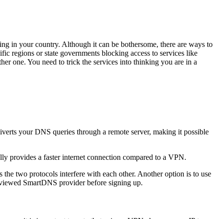
ng in your country. Although it can be bothersome, there are ways to
ecific regions or state governments blocking access to services like
her one. You need to trick the services into thinking you are in a
iverts your DNS queries through a remote server, making it possible
y provides a faster internet connection compared to a VPN.
e two protocols interfere with each other. Another option is to use
reviewed SmartDNS provider before signing up.