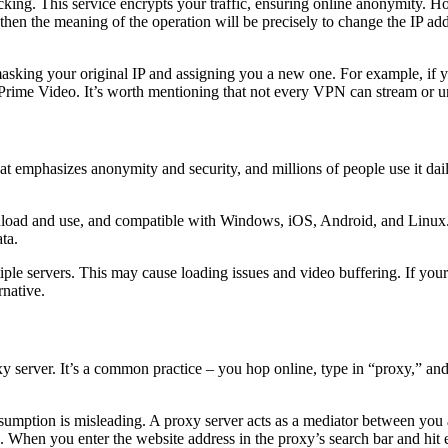
king. This service encrypts your traffic, ensuring online anonymity. Ho
 then the meaning of the operation will be precisely to change the IP a
asking your original IP and assigning you a new one. For example, if y
 Prime Video. It’s worth mentioning that not every VPN can stream or unbl
hat emphasizes anonymity and security, and millions of people use it dail
nload and use, and compatible with Windows, iOS, Android, and Linux. Ad
ta.
ple servers. This may cause loading issues and video buffering. If your 
rnative.
proxy server. It’s a common practice – you hop online, type in “proxy,” 
umption is misleading. A proxy server acts as a mediator between you 
s. When you enter the website address in the proxy’s search bar and hit e