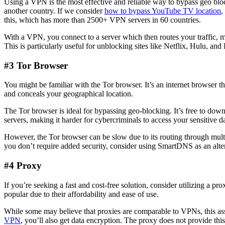
Using a VPN is the most effective and reliable way to bypass geo bloc
another country. If we consider
how to bypass YouTube TV location
,
this, which has more than 2500+ VPN servers in 60 countries.
With a VPN, you connect to a server which then routes your traffic, m
This is particularly useful for unblocking sites like Netflix, Hulu, and
#3 Tor Browser
You might be familiar with the Tor browser. It’s an internet browser t
and conceals your geographical location.
The Tor browser is ideal for bypassing geo-blocking. It’s free to dow
servers, making it harder for cybercriminals to access your sensitive da
However, the Tor browser can be slow due to its routing through multi
you don’t require added security, consider using SmartDNS as an alte
#4 Proxy
If you’re seeking a fast and cost-free solution, consider utilizing a 
popular due to their affordability and ease of use.
While some may believe that proxies are comparable to VPNs, this ass
VPN
, you’ll also get data encryption. The proxy does not provide thi