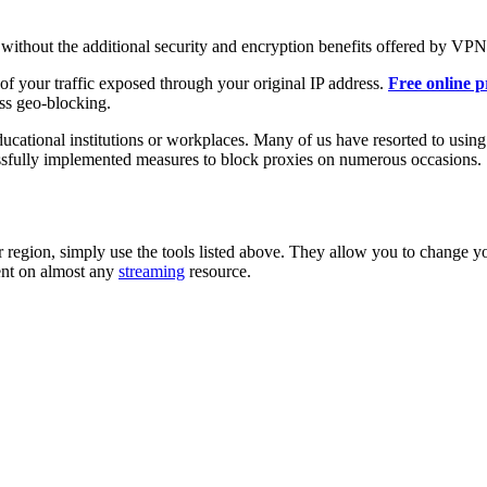
, without the additional security and encryption benefits offered by VPN
 of your traffic exposed through your original IP address.
Free online p
ss geo-blocking.
ducational institutions or workplaces. Many of us have resorted to using
sfully implemented measures to block proxies on numerous occasions.
ur region, simply use the tools listed above. They allow you to change y
tent on almost any
streaming
resource.