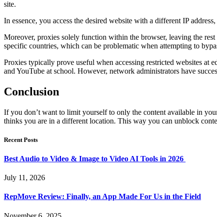
site.
In essence, you access the desired website with a different IP address
Moreover, proxies solely function within the browser, leaving the rest
specific countries, which can be problematic when attempting to bypa
Proxies typically prove useful when accessing restricted websites at e
and YouTube at school. However, network administrators have succes
Conclusion
If you don’t want to limit yourself to only the content available in yo
thinks you are in a different location. This way you can unblock con
Recent Posts
Best Audio to Video & Image to Video AI Tools in 2026
July 11, 2026
RepMove Review: Finally, an App Made For Us in the Field
November 6, 2025