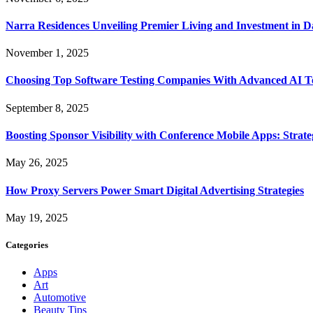
Narra Residences Unveiling Premier Living and Investment in 
November 1, 2025
Choosing Top Software Testing Companies With Advanced AI Te
September 8, 2025
Boosting Sponsor Visibility with Conference Mobile Apps: Strat
May 26, 2025
How Proxy Servers Power Smart Digital Advertising Strategies
May 19, 2025
Categories
Apps
Art
Automotive
Beauty Tips